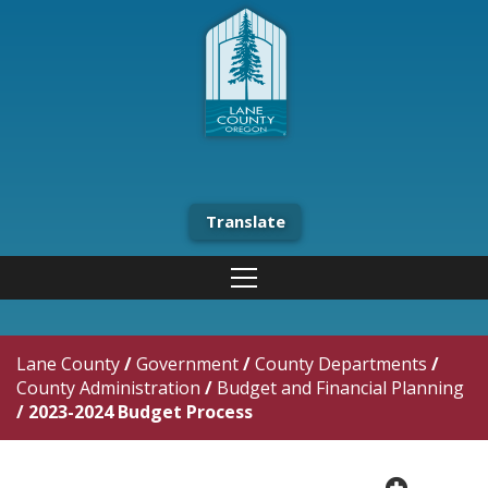
Translate
Lane County
/
Government
/
County Departments
/
County Administration
/
Budget and Financial Planning
/
2023-2024 Budget Process
plus cir