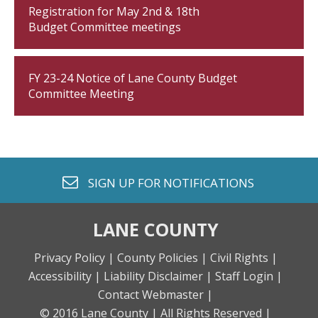
Registration for May 2nd & 18th
Budget Committee meetings
FY 23-24 Notice of Lane County Budget
Committee Meeting
envelope o
SIGN UP FOR
NOTIFICATIONS
LANE COUNTY
Privacy Policy |
County Policies |
Civil Rights |
Accessibility |
Liability Disclaimer |
Staff Login |
Contact Webmaster |
© 2016 Lane County |
All Rights Reserved |