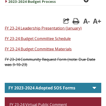
caret right
2023-2024 Budget Process
A-
A+
print
FY 23-24 Leadership Presentation (January)
FY 23-24 Budget Committee Schedule
FY 23-24 Budget Committee Materials
FY 23-24 Community Request Form (note: Due Date
was 3-10-23)
car
FY 2023-2024 Adopted SOS Forms
FY 23-24 Virtual Public Comment