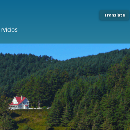
Translate
rvicios