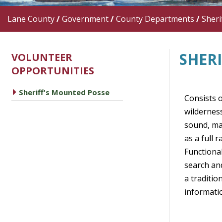
Lane County
/
Government
/
County Departments
/
Sherif
SHER
VOLUNTEER
OPPORTUNITIES
caret right
Sheriff's Mounted Posse
Consists o
wilderness
sound, man
as a full 
Functional
search and
a traditi
informatio