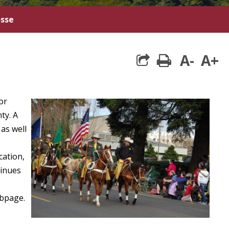
osse
A-
A+
print
or
ty. A
as well
.
cation,
tinues
bpage.