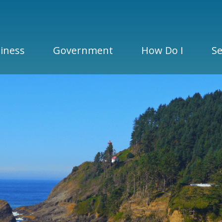
iness
Government
How Do I
Se