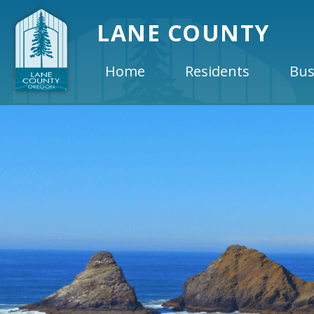
LANE COUNTY
Home
Residents
Bus