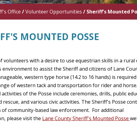
f's Office
/
Volunteer Opportunities
/
Sheriff's Mounted P
IFF'S MOUNTED POSSE
f volunteers with a desire to use equestrian skills in a rural 
 environment to assist the Sheriff and citizens of Lane Coun
ageable, western type horse (14.2 to 16 hands) is required 
range of western tack and transportation for rider and horse
 activities of the Posse include ceremonies, drills, public edu
 rescue, and various civic activities. The Sheriff's Posse con
on of community-based law enforcement. For additional
n, please visit the
Lane County Sheriff's Mounted Posse
we