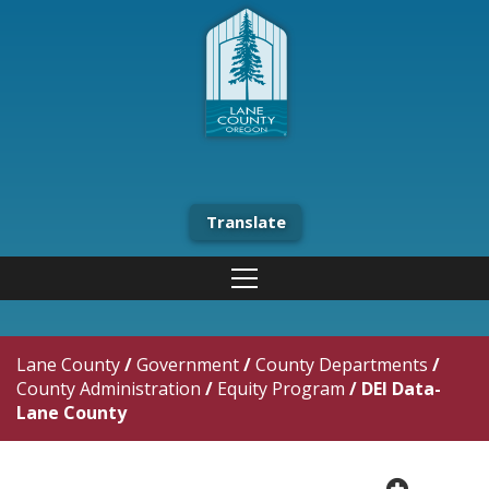
Translate
Lane County
/
Government
/
County Departments
/
County Administration
/
Equity Program
/
DEI Data-
Lane County
plus cir