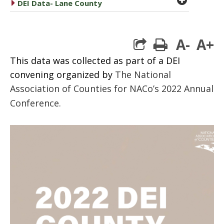
caret right
DEI Data- Lane County
A-
A+
print
This data was collected as part of a DEI
convening organized by
The National
Association of Counties for NACo’s 2022 Annual
Conference.