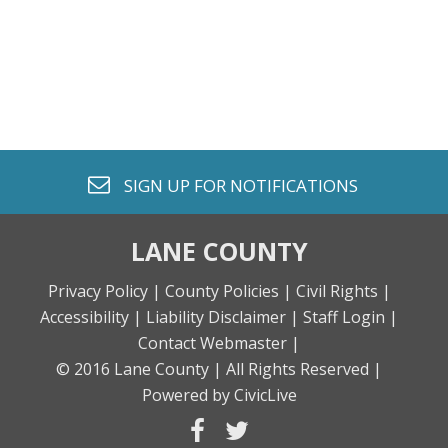
envelope o
SIGN UP FOR
NOTIFICATIONS
LANE COUNTY
Privacy Policy |
County Policies |
Civil Rights |
Accessibility |
Liability Disclaimer |
Staff Login |
Contact Webmaster |
© 2016 Lane County |
All Rights Reserved |
Powered by CivicLive
facebook
twitter