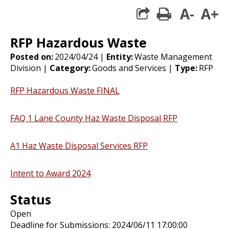
A-
A+
print
share square 
RFP Hazardous Waste
Posted on:
2024/04/24 |
Entity:
Waste Management
Division |
Category:
Goods and Services |
Type:
RFP
RFP Hazardous Waste FINAL
FAQ 1 Lane County Haz Waste Disposal RFP
A1 Haz Waste Disposal Services RFP
Intent to Award 2024
Status
Open
Deadline for Submissions: 2024/06/11 17:00:00