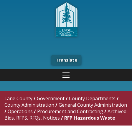
Translate
Lane County
/
Government
/
County Departments
/
County Administration
/
General County Administration
/
Operations
/
Procurement and Contracting
/
Archived
Bids, RFPS, RFQs, Notices
/
RFP Hazardous Waste