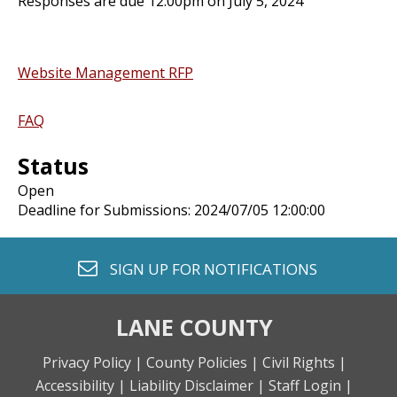
Responses are due 12:00pm on July 5, 2024
Website Management RFP
FAQ
Status
Open
Deadline for Submissions: 2024/07/05 12:00:00
envelope o
SIGN UP FOR
NOTIFICATIONS
LANE COUNTY
Privacy Policy |
County Policies |
Civil Rights |
Accessibility |
Liability Disclaimer |
Staff Login |