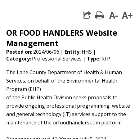
A-
A+
print
share square 
OR FOOD HANDLERS Website
Management
Posted on:
2024/06/06 |
Entity:
HHS |
Category:
Professional Services |
Type:
RFP
The Lane County Department of Health & Human
Services, on behalf of the Environmental Health
Program (EHP)
of the Public Health Division seeks proposals to
provide ongoing professional programming, website
and general technology (IT) services support to the
maintenance of the orfoodhandlers.com platform.