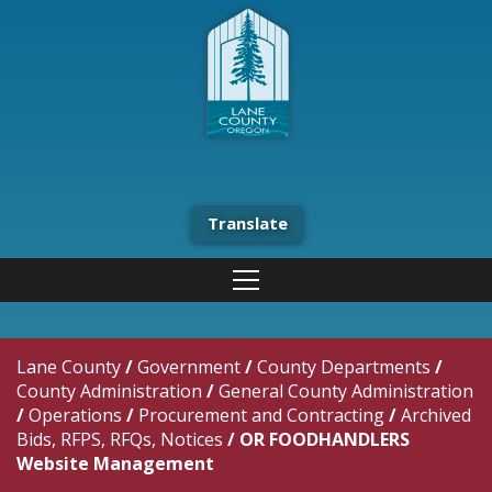
Translate
Lane County
/
Government
/
County Departments
/
County Administration
/
General County Administration
/
Operations
/
Procurement and Contracting
/
Archived
Bids, RFPS, RFQs, Notices
/
OR FOODHANDLERS
Website Management