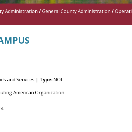
y Administration
/
General County Administration
/
Operat
CAMPUS
ds and Services |
Type:
NOI
outing American Organization.
24