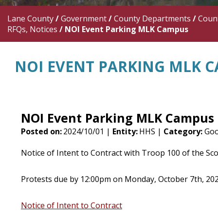
Lane County
/
Government
/
County Departments
/
Count
RFQs, Notices
/
NOI Event Parking MLK Campus
NOI EVENT PARKING MLK 
NOI Event Parking MLK Campus
Posted on:
2024/10/01 |
Entity:
HHS |
Category:
Goo
Notice of Intent to Contract with Troop 100 of the Sc
Protests due by 12:00pm on Monday, October 7th, 20
Notice of Intent to Contract