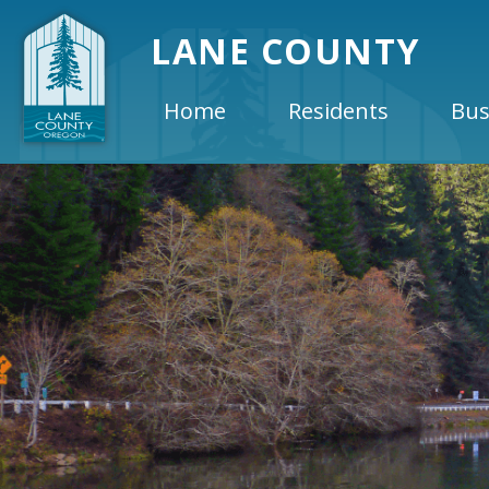
LANE COUNTY
Home
Residents
Bus