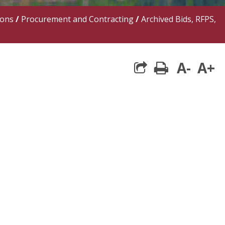
ions
/
Procurement and Contracting
/
Archived Bids, RFPS,
A-
A+
print
share square 