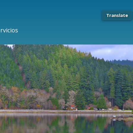
Translate
rvicios