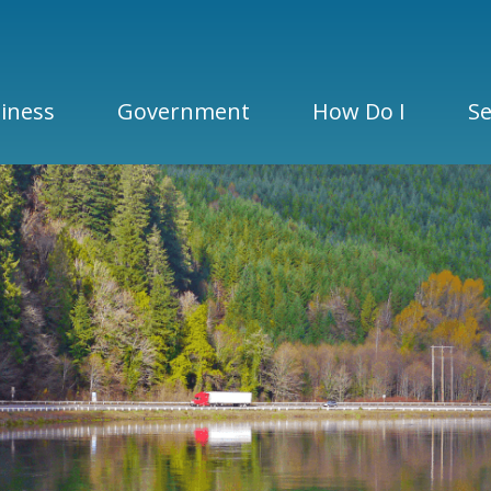
iness
Government
How Do I
Se