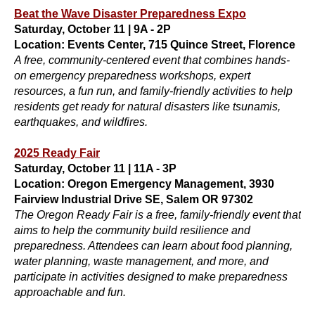
Beat the Wave Disaster Preparedness Expo
Saturday, October 11 | 9A - 2P
Location: Events Center, 715 Quince Street, Florence
A free, community-centered event that combines hands-
on emergency preparedness workshops, expert
resources, a fun run, and family-friendly activities to help
residents get ready for natural disasters like tsunamis,
earthquakes, and wildfires.
2025 Ready Fair
Saturday, October 11 | 11A - 3P
Location: Oregon Emergency Management, 3930
Fairview Industrial Drive SE, Salem OR 97302
The Oregon Ready Fair is a free, family-friendly event that
aims to help the community build resilience and
preparedness. Attendees can learn about food planning,
water planning, waste management, and more, and
participate in activities designed to make preparedness
approachable and fun.