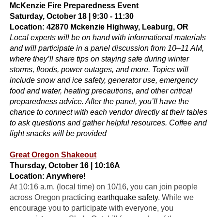
McKenzie Fire Preparedness Event
Saturday, October 18 | 9:30 - 11:30
Location: 42870 Mckenzie Highway, Leaburg, OR
Local experts will be on hand with informational materials
and will participate in a panel discussion from 10–11 AM,
where they’ll share tips on staying safe during winter
storms, floods, power outages, and more. Topics will
include snow and ice safety, generator use, emergency
food and water, heating precautions, and other critical
preparedness advice. After the panel, you’ll have the
chance to connect with each vendor directly at their tables
to ask questions and gather helpful resources. Coffee and
light snacks will be provided
Great Oregon Shakeout
Thursday, October 16 | 10:16A
Location: Anywhere!
At
10:16 a.m.
(local time) on
10/16
, you can join people
across Oregon practicing
earthquake safety
. While we
encourage you to participate with everyone, you