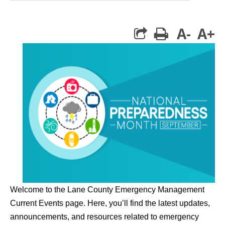
A-
A+
print
Welcome to the Lane County Emergency Management
Current Events page. Here, you’ll find the latest updates,
announcements, and resources related to emergency