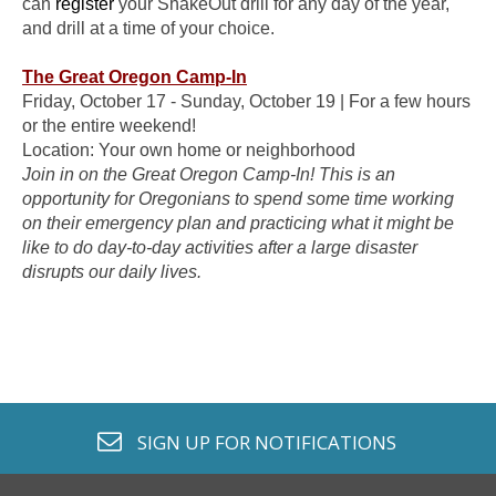
can
register
your ShakeOut drill for any day of the year,
and drill at a time of your choice.
The Great Oregon Camp-In
Friday, October 17 - Sunday, October 19 | For a few hours
or the entire weekend!
Location: Your own home or neighborhood
Join in on the Great Oregon Camp-In! This is an
opportunity for Oregonians to spend some time working
on their emergency plan and practicing what it might be
like to do day-to-day activities after a large disaster
disrupts our daily lives.
envelope o
SIGN UP FOR
NOTIFICATIONS