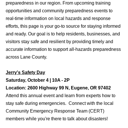
preparedness in our region. From upcoming training
opportunities and community preparedness events to
real-time information on local hazards and response
efforts, this page is your go-to source for staying informed
and ready. Our goal is to help residents, businesses, and
visitors stay safe and resilient by providing timely and
accurate information to support all-hazards preparedness
across Lane County.
Jerry's Safety Day
Saturday, October 4 | 10A - 2P
Location: 2600 Highway 99 N, Eugene, OR 97402
Attend this annual event and learn from experts how to
stay safe during emergencies. Connect with the local
Community Emergency Response Team (CERT)
members while you're there to talk about disasters!