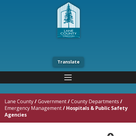
Translate
Lane County
/
Government
/
County Departments
/
Emergency Management
/
Hospitals & Public Safety
Agencies
plus cir