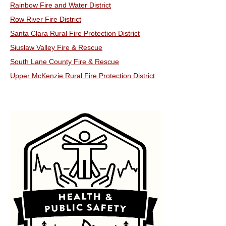
Rainbow Fire and Water District
Row River Fire District
Santa Clara Rural Fire Protection District
Siuslaw Valley Fire & Rescue
South Lane County Fire & Rescue
Upper McKenzie Rural Fire Protection District