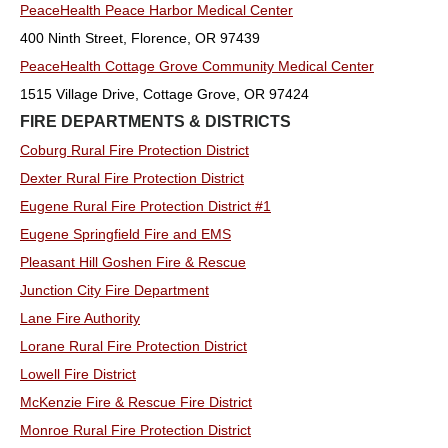
PeaceHealth Peace Harbor Medical Center
400 Ninth Street, Florence, OR 97439
PeaceHealth Cottage Grove Community Medical Center
1515 Village Drive, Cottage Grove, OR 97424
FIRE DEPARTMENTS & DISTRICTS
Coburg Rural Fire Protection District
Dexter Rural Fire Protection District
Eugene Rural Fire Protection District #1
Eugene Springfield Fire and EMS
Pleasant Hill Goshen Fire & Rescue
Junction City Fire Department
Lane Fire Authority
Lorane Rural Fire Protection District
Lowell Fire District
McKenzie Fire & Rescue Fire District
Monroe Rural Fire Protection District