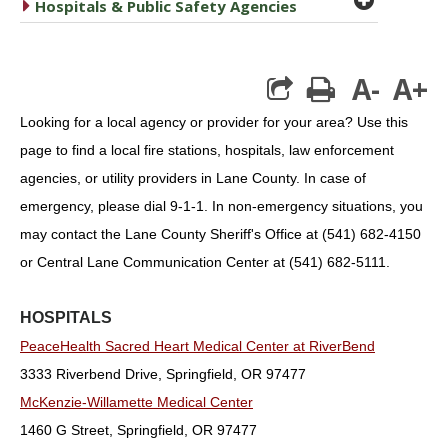
caret right
Hospitals & Public Safety Agencies
A-
A+
print
Looking for a local agency or provider for your area? Use this
page to find a local fire stations, hospitals, law enforcement
agencies, or utility providers in Lane County. In case of
emergency, please dial 9-1-1. In non-emergency situations, you
may contact the Lane County Sheriff's Office at (541) 682-4150
or Central Lane Communication Center at (541) 682-5111.
HOSPITALS
PeaceHealth Sacred Heart Medical Center at RiverBend
3333 Riverbend Drive, Springfield, OR 97477
McKenzie-Willamette Medical Center
1460 G Street, Springfield, OR 97477