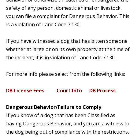
safety of any person, domestic animal or livestock,
you can file a complaint for Dangerous Behavior. This
is a violation of Lane Code 7.130.
If you have witnessed a dog that has bitten someone
whether at large or on its own property at the time of
the incident, it is in violation of Lane Code 7.130.
For more info please select from the following links:
DB License Fees
Court Info
DB Process
Dangerous Behavior/Failure to Comply
If you know of a dog that has been Classified as
having Dangerous Behavior, and you are a witness to
the dog being out of compliance with the restrictions,