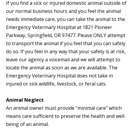
If you find a sick or injured domestic animal outside of
our normal business hours and you feel the animal
needs immediate care, you can take the animal to the
Emergency Veterinary Hospital at 1821 Pioneer
Parkway, Springfield, OR 97477. Please ONLY attempt
to transport the animal if you feel that you can safely
do so. If you feel in any way that your safety is at risk,
leave our agency a voicemail and we will attempt to
locate the animal as soon as we are available. The
Emergency Veterinary Hospital does not take in
injured or sick wildlife, livestock, or feral cats.
Animal Neglect
An animal owner must provide "minimal care" which
means care sufficient to preserve the health and well
being of an animal.