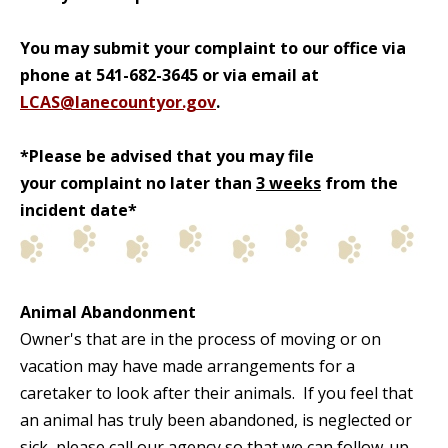
You may submit your complaint to our office via
phone at 541-682-3645 or via email at
LCAS@lanecountyor.gov
.
*Please be advised that you may file
your complaint no later than
3 weeks
from the
incident date*
Animal Abandonment
Owner's that are in the process of moving or on
vacation may have made arrangements for a
caretaker to look after their animals. If you feel that
an animal has truly been abandoned, is neglected or
sick, please call our agency so that we can follow-up