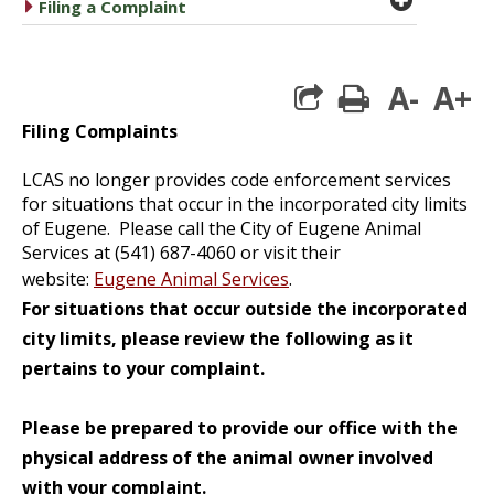
caret right
Filing a Complaint
A-
A+
print
Filing Complaints
LCAS no longer provides code enforcement services
for situations that occur in the incorporated city limits
of Eugene. Please call the City of Eugene Animal
Services at (541) 687-4060 or visit their
website:
Eugene Animal Services
.
For situations that occur outside the incorporated
city limits, please review the following as it
pertains to your complaint.
Please be prepared to provide our office with the
physical address of the animal owner involved
with your complaint.