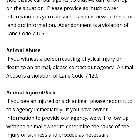
on the situation. Please provide as much owner
information as you can such as name, new address, or
landlord information. Abandonment is a violation of
Lane Code 7.105.
Animal Abuse
If you witness a person causing physical injury or
death to an animal, please contact our agency. Animal
Abuse is a violation of Lane Code 7.120.
Animal Injured/Sick
If you see an injured or sick animal, please report it to
this agency immediately. If you have owner
information to provide our agency, we will follow-up
with the animal owner to determine the cause of the
injury or sickness and proceed as necessary.