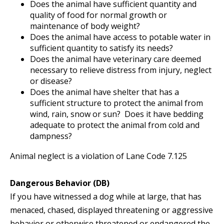
Does the animal have sufficient quantity and
quality of food for normal growth or
maintenance of body weight?
Does the animal have access to potable water in
sufficient quantity to satisfy its needs?
Does the animal have veterinary care deemed
necessary to relieve distress from injury, neglect
or disease?
Does the animal have shelter that has a
sufficient structure to protect the animal from
wind, rain, snow or sun? Does it have bedding
adequate to protect the animal from cold and
dampness?
Animal neglect is a violation of Lane Code 7.125
Dangerous Behavior (DB)
If you have witnessed a dog while at large, that has
menaced, chased, displayed threatening or aggressive
behavior or otherwise threatened or endangered the