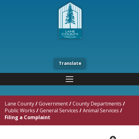
Translate
Lane County
/
Government
/
County Departments
/
Public Works
/
General Services
/
Animal Services
/
Filing a Complaint
plus cir