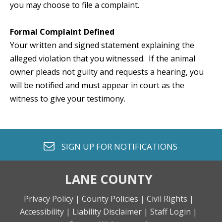
you may choose to file a complaint.
Formal Complaint Defined
Your written and signed statement explaining the
alleged violation that you witnessed. If the animal
owner pleads not guilty and requests a hearing, you
will be notified and must appear in court as the
witness to give your testimony.
envelope o
SIGN UP FOR
NOTIFICATIONS
LANE COUNTY
Privacy Policy |
County Policies |
Civil Rights |
Accessibility |
Liability Disclaimer |
Staff Login |