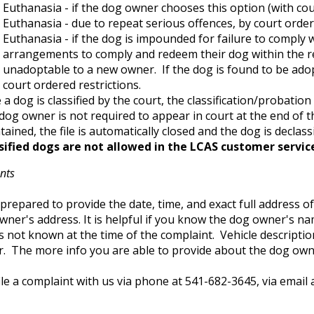
Euthanasia - if the dog owner chooses this option (with cou
Euthanasia - due to repeat serious offences, by court order
Euthanasia - if the dog is impounded for failure to comply
arrangements to comply and redeem their dog within the re
unadoptable to a new owner. If the dog is found to be ado
court ordered restrictions.
a dog is classified by the court, the classification/probation 
dog owner is not required to appear in court at the end of th
ained, the file is automatically closed and the dog is declassi
sified dogs are not allowed in the LCAS customer servic
nts
prepared to provide the date, time, and exact full address of
wner's address. It is helpful if you know the dog owner's 
s not known at the time of the complaint. Vehicle descriptio
. The more info you are able to provide about the dog owner
le a complaint with us via phone at 541-682-3645, via email 