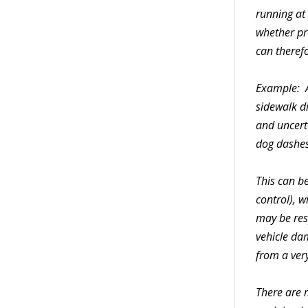
running at
whether pr
can therefo
Example: A
sidewalk di
and uncerta
dog dashes 
This can be
control), w
may be resp
vehicle da
from a very
There are m