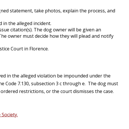
igned statement, take photos, explain the process, and
 in the alleged incident.
sue citation(s). The dog owner will be given an
 The owner must decide how they will plead and notify
tice Court in Florence.
lved in the alleged violation be impounded under the
Lane Code 7.130, subsection 3 c through e. The dog must
rdered restrictions, or the court dismisses the case.
Society.