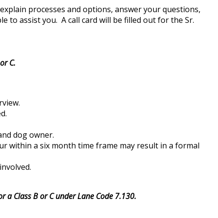
, explain processes and options, answer your questions,
o assist you. A call card will be filled out for the Sr.
or C.
rview.
d.
t and dog owner.
ur within a six month time frame may result in a formal
involved.
 for a Class B or C under Lane Code 7.130.