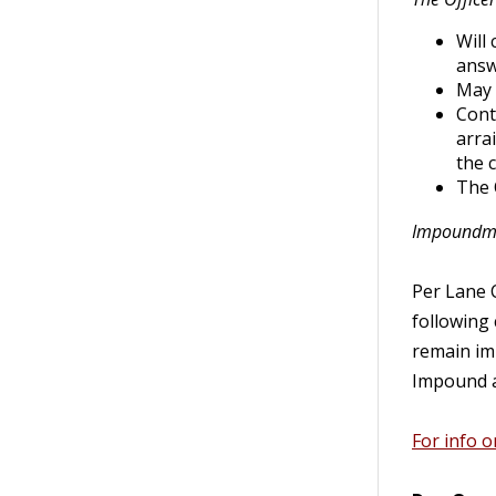
Will
answ
May 
Cont
arra
the 
The 
Impoundmen
Per Lane C
following 
remain imp
Impound a
For info 