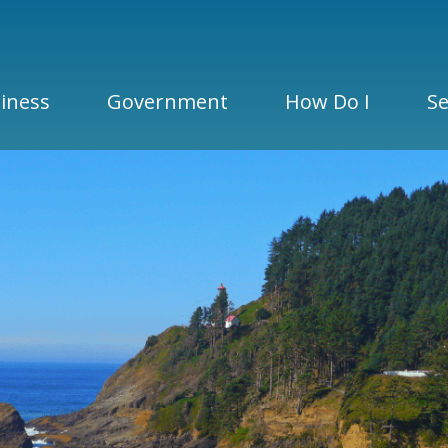
iness
Government
How Do I
Se