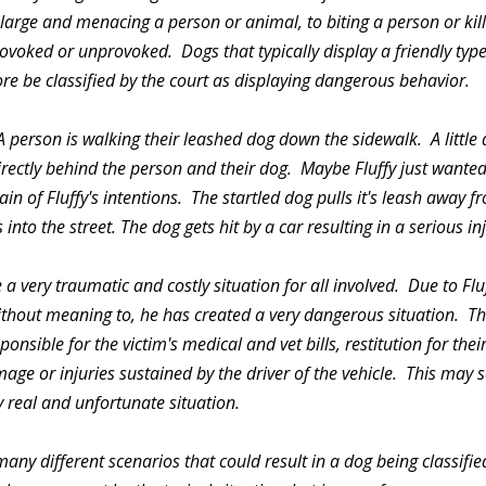
 large and menacing a person or animal, to biting a person or ki
ovoked or unprovoked. Dogs that typically display a friendly typ
re be classified by the court as displaying dangerous behavior.
 person is walking their leashed dog down the sidewalk. A little 
rectly behind the person and their dog. Maybe Fluffy just wanted
in of Fluffy's intentions. The startled dog pulls it's leash away 
into the street. The dog gets hit by a car resulting in a serious inj
 a very traumatic and costly situation for all involved. Due to Flu
ithout meaning to, he has created a very dangerous situation. The
onsible for the victim's medical and vet bills, restitution for their i
mage or injuries sustained by the driver of the vehicle. This ma
 real and unfortunate situation.
any different scenarios that could result in a dog being classifi