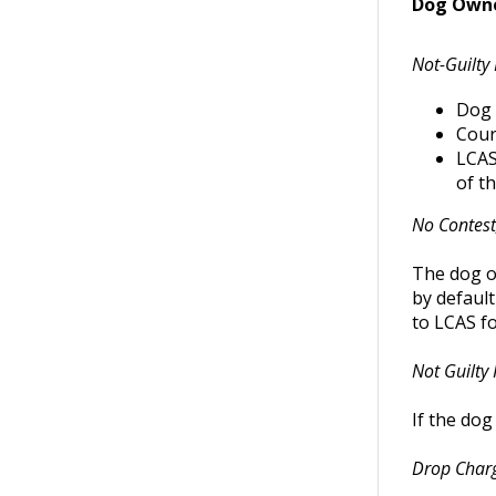
Dog Owner
Not-Guilty 
Dog 
Cour
LCAS 
of t
No Contest,
The dog ow
by default
to LCAS fo
Not Guilty 
If the dog
Drop Char