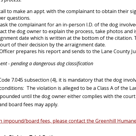
 call to make an appt. with the complainant to obtain their s
er questions.
ask the complainant for an in-person I.D. of the dog involved
act the dog owner to explain the process, take photos and is
ignment date which is written at the bottom of the citation.
court of their decision by the arraignment date.
Officer prepares his report and sends to the Lane County Jus
t - pending a dangerous dog classification
ode 7.045 subsection (4), it is mandatory that the dog invo
conditions: The violation is alleged to be a Class A of the 
ounded until the dog owner either complies with the court o
nd board fees may apply.
on impound/board fees, please contact the Greenhill Humane 