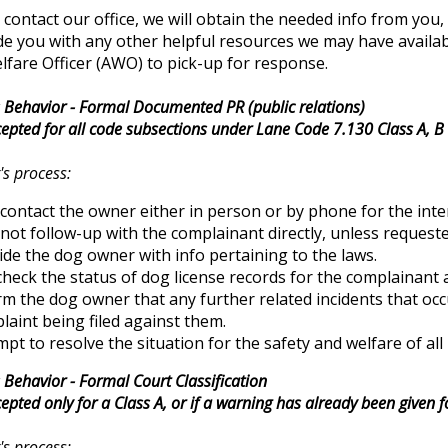
ontact our office, we will obtain the needed info from you
e you with any other helpful resources we may have available t
fare Officer (AWO) to pick-up for response.
Behavior - Formal Documented PR (public relations)
epted for all code subsections under Lane Code 7.130 Class A, B 
's process:
contact the owner either in person or by phone for the inte
not follow-up with the complainant directly, unless requeste
ide the dog owner with info pertaining to the laws.
 check the status of dog license records for the complainan
rm the dog owner that any further related incidents that occ
laint being filed against them.
pt to resolve the situation for the safety and welfare of all 
Behavior - Formal Court Classification
epted only for a Class A, or if a warning has already been given
's process: