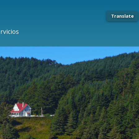
Translate
rvicios