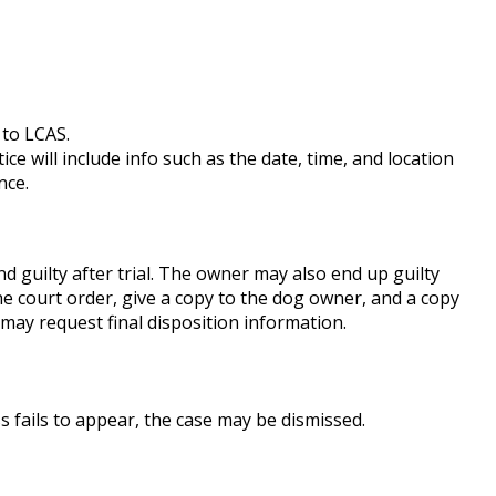
 to LCAS.
ice will include info such as the date, time, and location
nce.
 guilty after trial. The owner may also end up guilty
the court order, give a copy to the dog owner, and a copy
may request final disposition information.
ss fails to appear, the case may be dismissed.