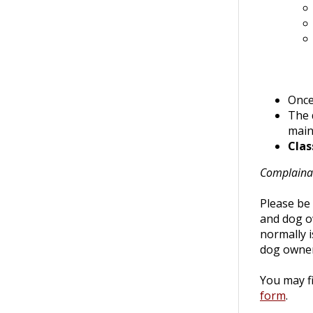
Once 
The 
maint
Clas
Complaina
Please be 
and dog o
normally i
dog owner
You may fi
form
.