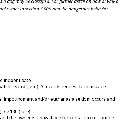
s a dog may be classified. For further detail on how or why a
imal owner in section 7.005 and the dangerous behavior
 incident date.
patch records, etc.). A records request form may be
ons, impoundment and/or euthanasia seldom occurs and
/ 7.130 (3c-e).
t and the owner is unavailable for contact to re-confine