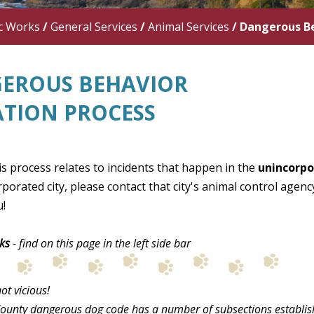
c Works
/
General Services
/
Animal Services
/
Dangerous Be
EROUS BEHAVIOR
ATION PROCESS
s process relates to incidents that happen in the
unincorpo
rporated city, please contact that city's animal control agen
!
ks
- find on this page in the left side bar
ot vicious!
ounty dangerous dog code has a number of subsections established