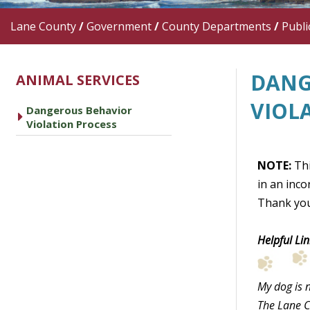
Lane County
/
Government
/
County Departments
/
Publi
DANG
ANIMAL SERVICES
VIOL
Dangerous Behavior
caret right
Violation Process
NOTE:
Thi
in an inco
Thank you
Helpful Lin
My dog is n
The Lane C