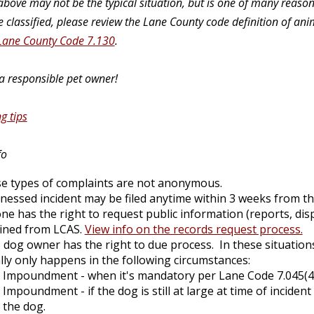
bove may not be the typical situation, but is one of many reason
 classified, please review the Lane County code definition of an
Lane County Code 7.130
.
 a responsible pet owner!
g tips
fo
e types of complaints are not anonymous.
tnessed incident may be filed anytime within 3 weeks from the
ne has the right to request public information (reports, dis
ined from LCAS.
View info on the records request process.
 dog owner has the right to due process. In these situati
lly only happens in the following circumstances:
Impoundment - when it's mandatory per Lane Code 7.045(4) 
Impoundment - if the dog is still at large at time of inciden
the dog.