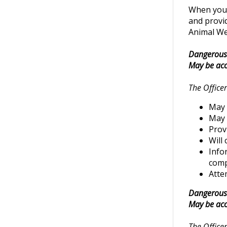
When you c
and provid
Animal Wel
Dangerous 
May be acc
The Officer
May 
May 
Prov
Will
Info
comp
Attem
Dangerous 
May be acc
The Officer