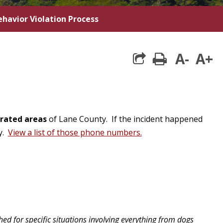
havior Violation Process
A-
A+
print
rated areas
of Lane County. If the incident happened
cy.
View a list of those phone numbers.
 for specific situations involving everything from dogs