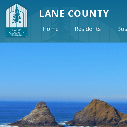
LANE COUNTY
Home
Residents
Bus