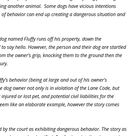
lling another animal. Some dogs have vicious intentions
e of behavior can end up creating a dangerous situation and
dog named Fluffy runs off his property, down the
 to say hello. However, the person and their dog are startled
from the owner's grip, knocking them to the ground then the
ury.
ffy's behavior (being at large and out of his owner's
 dog owner not only is in violation of the Lane Code, but
njured or lost pet, and potential civil liabilities for the
y seem like an elaborate example, however the story comes
ed by the court as exhibiting dangerous behavior. The story as