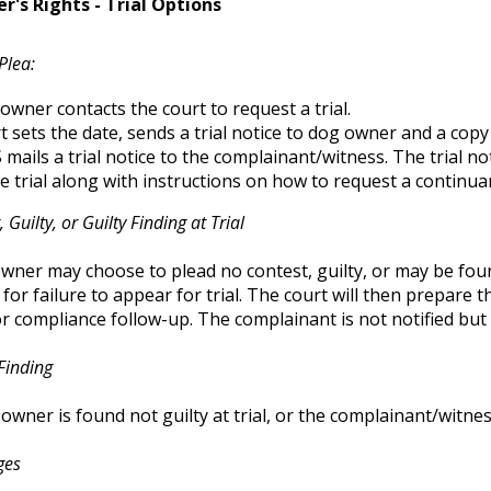
's Rights - Trial Options
Plea:
owner contacts the court to request a trial.
t sets the date, sends a trial notice to dog owner and a copy
mails a trial notice to the complainant/witness. The trial not
he trial along with instructions on how to request a continua
 Guilty, or Guilty Finding at Trial
ner may choose to plead no contest, guilty, or may be found
 for failure to appear for trial. The court will then prepare 
r compliance follow-up. The complainant is not notified but 
Finding
 owner is found not guilty at trial, or the complainant/witne
ges