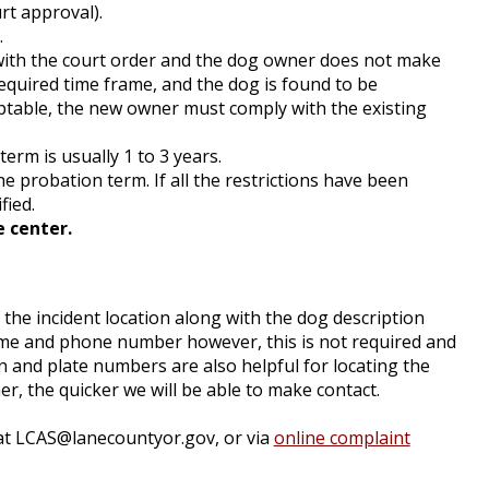
rt approval).
.
 with the court order and the dog owner does not make
quired time frame, and the dog is found to be
ptable, the new owner must comply with the existing
term is usually 1 to 3 years.
e probation term. If all the restrictions have been
fied.
e center.
 the incident location along with the dog description
name and phone number however, this is not required and
n and plate numbers are also helpful for locating the
, the quicker we will be able to make contact.
at
LCAS@lanecountyor.gov
, or via
online complaint