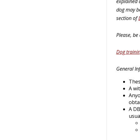
explained a
dog may be
section of
Please, be
Dog trainin
General In
Thes
A wi
Anyo
obta
A DB
usua