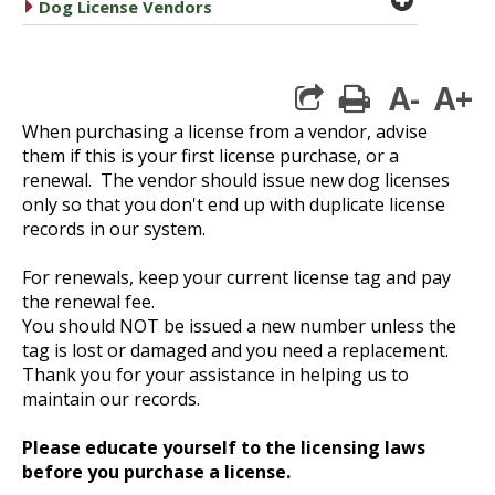
caret right
Dog License Vendors
A-
A+
print
When purchasing a license from a vendor, advise
them if this is your first license purchase, or a
renewal. The vendor should issue new dog licenses
only so that you don't
end up with duplicate license
records in our system.
For renewals, keep your current license tag and pay
the renewal fee.
You should NOT be issued a new number unless the
tag is lost or damaged and you need a replacement.
Thank you for your assistance in helping us to
maintain our records.
Please educate yourself to the licensing laws
before you purchase a license.