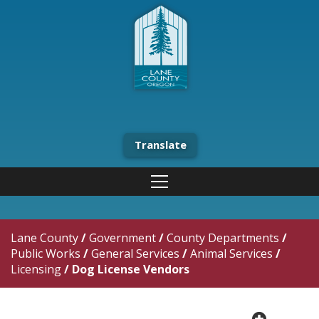
Translate
Lane County
/
Government
/
County Departments
/
Public Works
/
General Services
/
Animal Services
/
Licensing
/
Dog License Vendors
plus cir