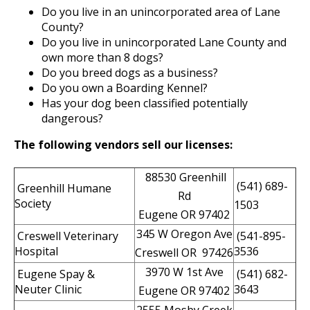
Do you live in an unincorporated area of Lane
County?
Do you live in unincorporated Lane County and
own more than 8 dogs?
Do you breed dogs as a business?
Do you own a Boarding Kennel?
Has your dog been classified potentially
dangerous?
The following vendors sell our licenses:
88530 Greenhill
(541) 689-
Greenhill Humane
Rd
Society
1503
Eugene OR 97402
345 W Oregon Ave
Creswell Veterinary
(541-895-
Hospital
3536
Creswell OR 97426
3970 W 1st Ave
Eugene Spay &
(541) 682-
Neuter Clinic
3643
Eugene OR 97402