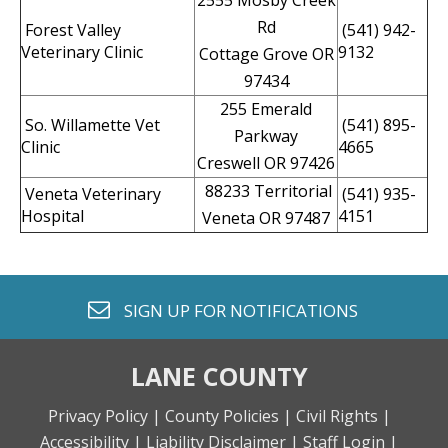
2555 Mosby Creek
Rd
Forest Valley
(541) 942-
Veterinary Clinic
9132
Cottage Grove OR
97434
255 Emerald
So. Willamette Vet
(541) 895-
Parkway
Clinic
4665
Creswell OR 97426
88233 Territorial
Veneta Veterinary
(541) 935-
Hospital
4151
Veneta OR 97487
envelope o
SIGN UP FOR
NOTIFICATIONS
LANE COUNTY
Privacy Policy |
County Policies |
Civil Rights |
Accessibility |
Liability Disclaimer |
Staff Login |