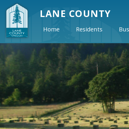
LANE COUNTY
Home
Residents
Bus