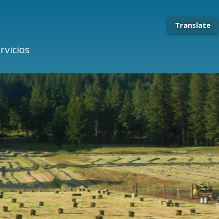
Translate
rvicios