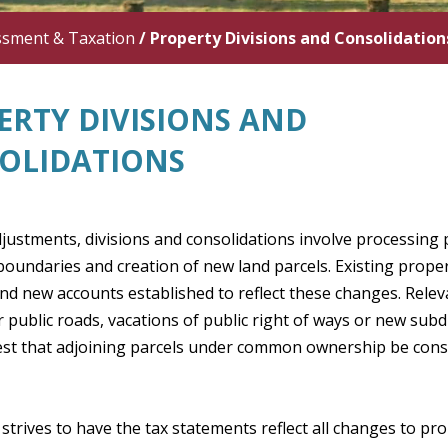
ssment & Taxation
/
Property Divisions and Consolidation
ERTY DIVISIONS AND
OLIDATIONS
djustments, divisions and consolidations involve processing 
oundaries and creation of new land parcels. Existing prope
d new accounts established to reflect these changes. Relev
r public roads, vacations of public right of ways or new sub
est that adjoining parcels under common ownership be conso
 strives to have the tax statements reflect all changes to pro