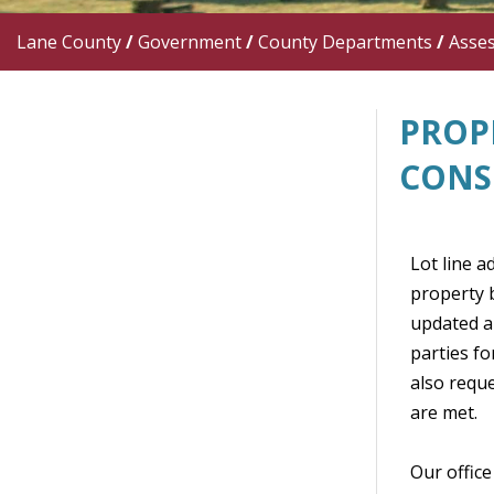
Lane County
/
Government
/
County Departments
/
Asse
PROP
CONS
Lot line a
property b
updated an
parties fo
also requ
are met.
Our office