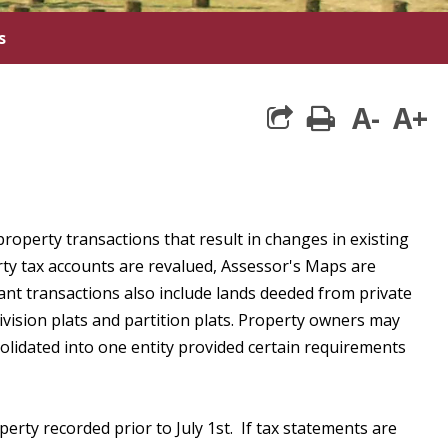
s
A-
A+
print
property transactions that result in changes in existing
rty tax accounts are revalued, Assessor's Maps are
ant transactions also include lands deeded from private
division plats and partition plats. Property owners may
lidated into one entity provided certain requirements
perty recorded prior to July 1st. If tax statements are