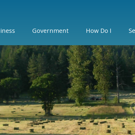
iness
Government
How Do I
Se