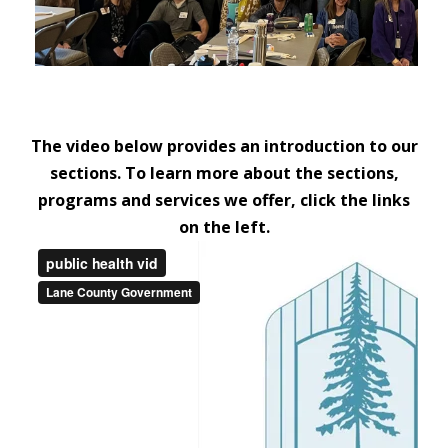
The video below provides an introduction to our
sections. To learn more about the sections,
programs and services we offer, click the links
on the left.