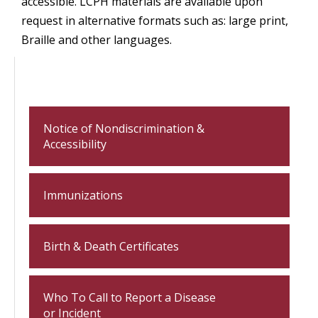
accessible. LCPH materials are available upon
request in alternative formats such as: large print,
Braille and other languages.
Notice of Nondiscrimination &
Accessibility
Immunizations
Birth & Death Certificates
Who To Call to Report a Disease
or Incident