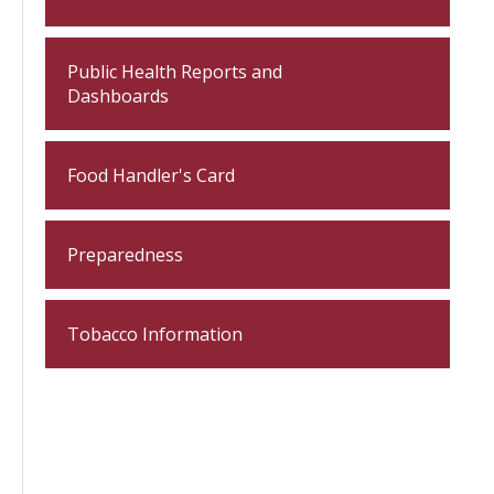
Public Health Reports and
Dashboards
Food Handler's Card
Preparedness
Tobacco Information