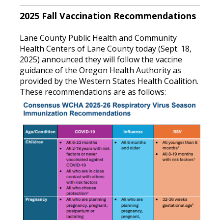
2025 Fall Vaccination Recommendations
Lane County Public Health and Community
Health Centers of Lane County today (Sept. 18,
2025) announced they will follow the vaccine
guidance of the Oregon Health Authority as
provided by the Western States Health Coalition.
These recommendations are as follows: