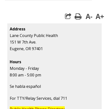
A-
A+
print
Address
Lane County Public Health
151 W 7th Ave.
Eugene, OR 97401
Hours
Monday - Friday
8:00 am - 5:00 pm
Se habla español
For TTY/Relay Services, dial 711