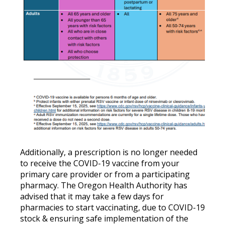
Additionally, a prescription is no longer needed
to receive the COVID-19 vaccine from your
primary care provider or from a participating
pharmacy. The Oregon Health Authority has
advised that it may take a few days for
pharmacies to start vaccinating, due to COVID-19
stock & ensuring safe implementation of the