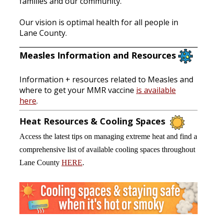
families and our community.
Our vision is optimal health for all people in
Lane County.
______________________________________________________
Measles Information and Resources
Information + resources related to Measles and
where to get your MMR vaccine
is available
here
.
Heat Resources & Cooling Spaces
Access the latest tips on managing extreme heat and find a
comprehensive list of available cooling spaces throughout
Lane County
HERE
.