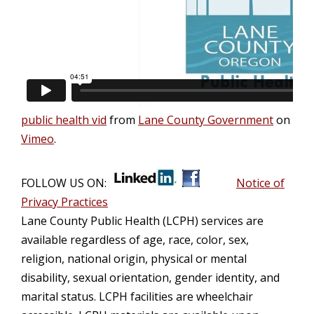
public health vid
from
Lane County Government
on
Vimeo
.
FOLLOW US ON:
Notice of
Privacy Practices
Lane County Public Health (LCPH) services are
available regardless of age, race, color, sex,
religion, national origin, physical or mental
disability, sexual orientation, gender identity, and
marital status. LCPH facilities are wheelchair