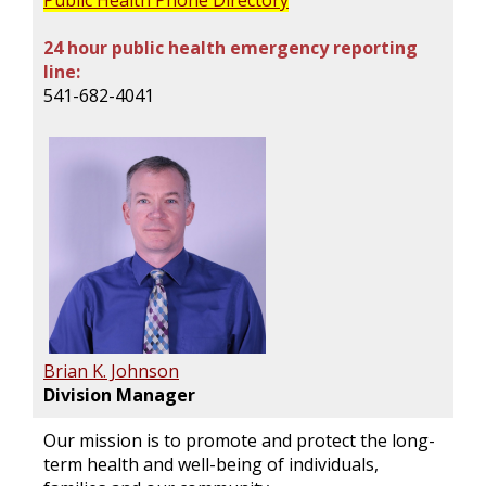
Public Health Phone Directory
24 hour public health emergency reporting
line:
541-682-4041
Brian K. Johnson
Division Manager
Our mission is to promote and protect the long-
term health and well-being of individuals,