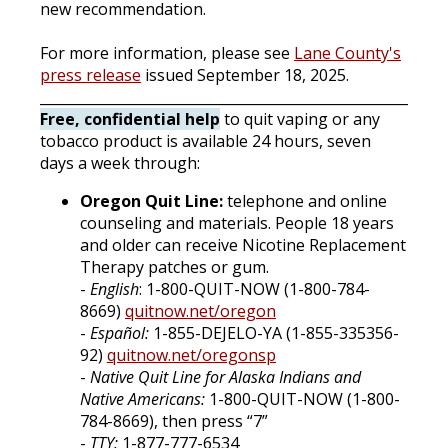
new recommendation.
For more information, please see
Lane County's
press release
issued September 18, 2025.
______________________________________________________
Free, confidential help
to quit vaping or any
tobacco product is available 24 hours, seven
days a week through:
Oregon Quit Line:
telephone and online
counseling and materials. People 18 years
and older can receive Nicotine Replacement
Therapy patches or gum.
-
English
: 1-800-QUIT-NOW (1-800-784-
8669)
quitnow.net/oregon
-
Español:
1-855-DEJELO-YA (1-855-335356-
92)
quitnow.net/oregonsp
-
Native Quit Line for Alaska Indians and
Native Americans:
1-800-QUIT-NOW (1-800-
784-8669), then press “7”
-
TTY:
1-877-777-6534