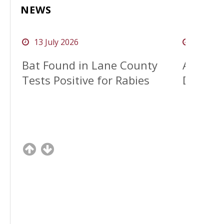
NEWS
13 July 2026
08 Apri
clock o
clock o
Bat Found in Lane County
April A
Tests Positive for Rabies
Distrac