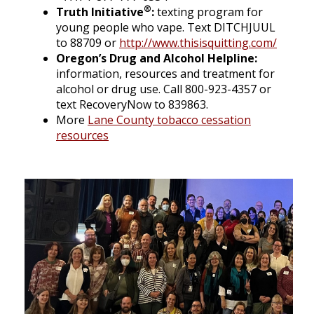
®
Truth Initiative
:
texting program for
young people who vape. Text DITCHJUUL
to 88709 or
http://www.thisisquitting.com/
Oregon’s Drug and Alcohol Helpline:
information, resources and treatment for
alcohol or drug use. Call 800-923-4357 or
text RecoveryNow to 839863.
More
Lane County tobacco cessation
resources