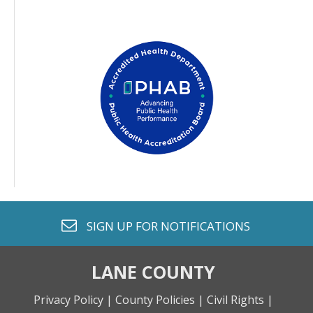
envelope o
SIGN UP FOR
NOTIFICATIONS
LANE COUNTY
Privacy Policy |
County Policies |
Civil Rights |