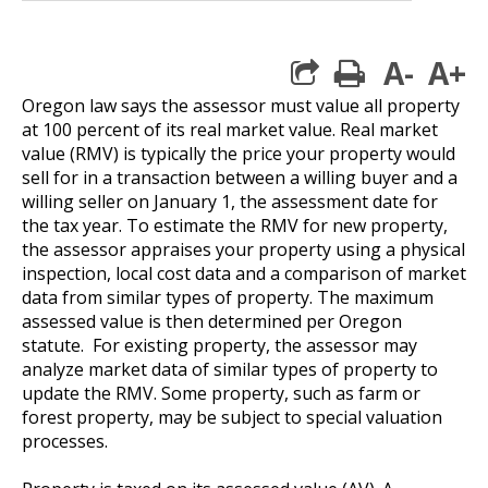
A-
A+
print
Oregon law says the assessor must value all property
at 100 percent of its real market value. Real market
value (RMV) is typically the price your property would
sell for in a transaction between a willing buyer and a
willing seller on January 1, the assessment date for
the tax year. To estimate the RMV for new property,
the assessor appraises your property using a physical
inspection, local cost data and a comparison of market
data from similar types of property. The maximum
assessed value is then determined per Oregon
statute. For existing property, the assessor may
analyze market data of similar types of property to
update the RMV. Some property, such as farm or
forest property, may be subject to special valuation
processes.