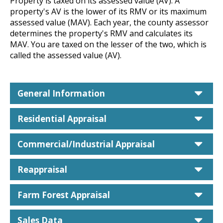
Property is taxed on its assessed value (AV). A
property's AV is the lower of its RMV or its maximum
assessed value (MAV). Each year, the county assessor
determines the property's RMV and calculates its
MAV. You are taxed on the lesser of the two, which is
called the assessed value (AV).
car
General Information
car
Residential Appraisal
car
Commercial/Industrial Appraisal
car
Reappraisal
car
Farm Forest Appraisal
car
Sales Data