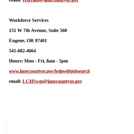
Workforce Services
151 W 7th Avenue, Suite 560
Eugene, OR 97401
541-682-4664
Hours: Mon - Fri, 8am - 5pm
www.lanecountyor.gov/helpwithjobsearch
email:
LCHSwm@lanecountyor.gov