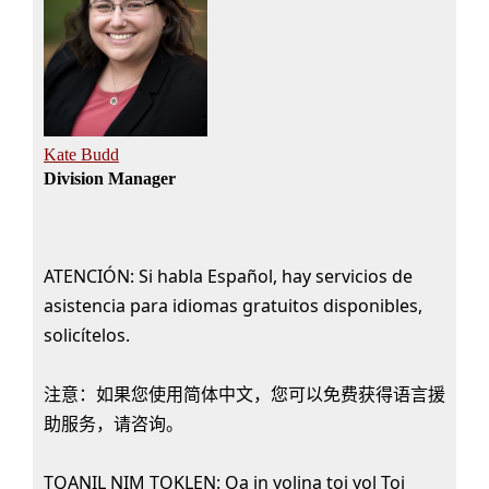
Kate Budd
Division Manager
ATENCIÓN: Si habla Español, hay servicios de
asistencia para idiomas gratuitos disponibles,
solicítelos.
注意：如果您使用简体中文，您可以免费获得语言援
助服务，请咨询。
TQANIL NIM TOKLEN: Qa in yolina toj yol Toj