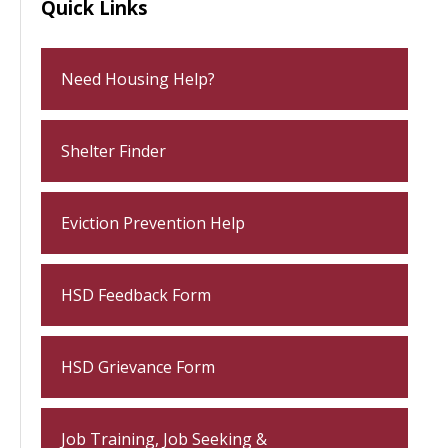
Quick Links
Need Housing Help?
Shelter Finder
Eviction Prevention Help
HSD Feedback Form
HSD Grievance Form
Job Training, Job Seeking &