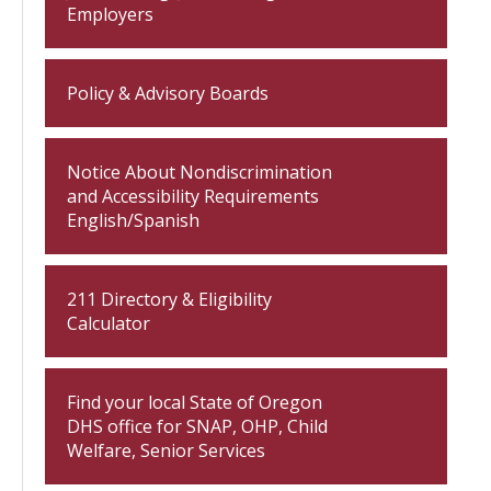
Employers
Policy & Advisory Boards
Notice About Nondiscrimination
and Accessibility Requirements
English/Spanish
211 Directory & Eligibility
Calculator
Find your local State of Oregon
DHS office for SNAP, OHP, Child
Welfare, Senior Services