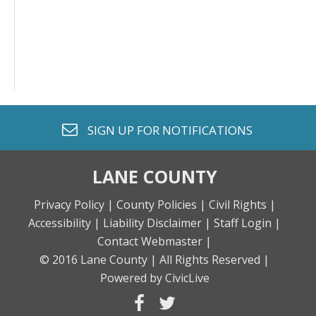
envelope o
SIGN UP FOR
NOTIFICATIONS
LANE COUNTY
Privacy Policy |
County Policies |
Civil Rights |
Accessibility |
Liability Disclaimer |
Staff Login |
Contact Webmaster |
© 2016 Lane County |
All Rights Reserved |
Powered by CivicLive
facebook
twitter