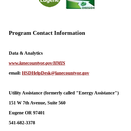
Program Contact Information
Data & Analytics
www.lanecountyor.gov/HMIS
email:
HSDHelpDesk@lanecountyor.gov
Utility Assistance (formerly called "Energy Assistance")
151 W 7th Avenue, Suite 560
Eugene OR 97401
541-682-3378