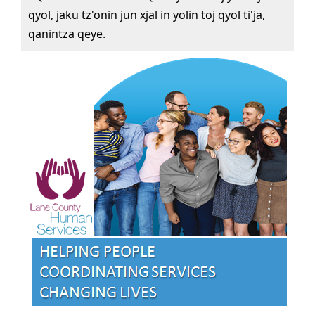
qyol, jaku tz'onin jun xjal in yolin toj qyol ti'ja,
qanintza qeye.