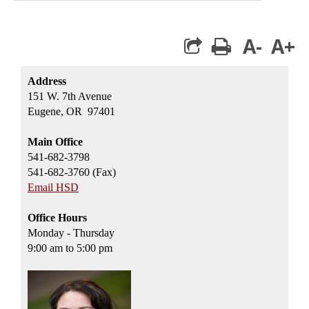
A-
A+
print
Address
151 W. 7th Avenue
Eugene, OR 97401
Main Office
541-682-3798
541-682-3760 (Fax)
Email HSD
Office Hours
Monday - Thursday
9:00 am to 5:00 pm