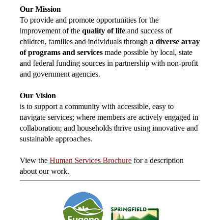
Our Mission
To provide and promote opportunities for the
improvement of the
quality of life
and success of
children, families and individuals through
a diverse array
of programs and services
made possible by local, state
and federal funding sources in partnership with non-profit
and government agencies.
Our Vision
is to support a community with accessible, easy to
navigate services; where members are actively engaged in
collaboration; and households thrive using innovative and
sustainable approaches.
View the
Human Services Brochure
for a description
about our work.