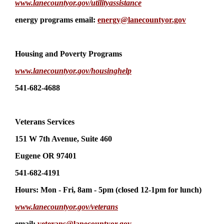
www.lanecountyor.gov/utilityassistance
energy programs email:
energy@lanecountyor.gov
Housing and Poverty Programs
www.lanecountyor.gov/housinghelp
541-682-4688
Veterans Services
151 W 7th Avenue, Suite 460
Eugene OR 97401
541-682-4191
Hours: Mon - Fri, 8am - 5pm (closed 12-1pm for lunch)
www.lanecountyor.gov/veterans
email:
veterans@lanecountyor.gov