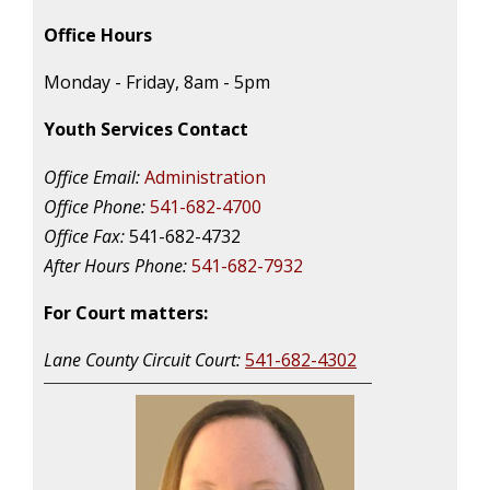
Office Hours
Monday - Friday, 8am - 5pm
Youth Services Contact
Office Email:
Administration
Office Phone:
541-682-4700
Office Fax:
541-682-4732
After Hours Phone:
541-682-7932
For Court matters:
Lane County Circuit Court:
541-682-4302