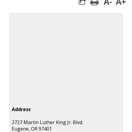
A-
A+
print
share square 
Address
2727 Martin Luther King Jr. Blvd.
Eugene, OR 97401