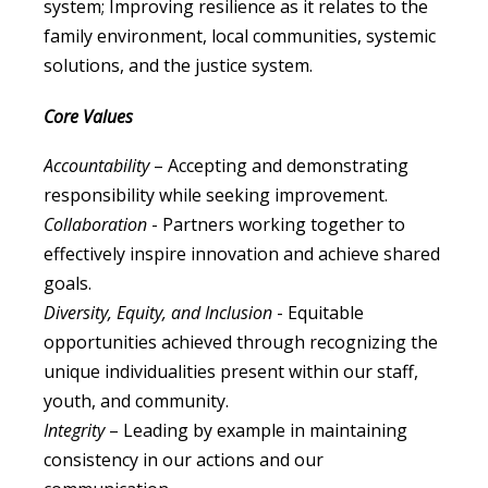
system; Improving resilience as it relates to the
family environment, local communities, systemic
solutions, and the justice system.
Core Values
Accountability
– Accepting and demonstrating
responsibility while seeking improvement.
Collaboration
- Partners working together to
effectively inspire innovation and achieve shared
goals.
Diversity, Equity, and Inclusion
- Equitable
opportunities achieved through recognizing the
unique individualities present within our staff,
youth, and community.
Integrity
– Leading by example in maintaining
consistency in our actions and our