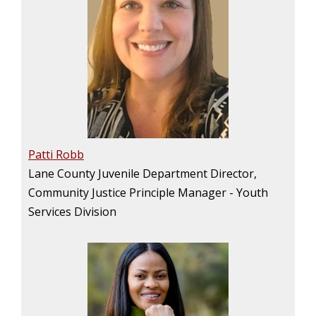
Patti Robb
Lane County Juvenile Department Director,
Community Justice Principle Manager - Youth
Services Division