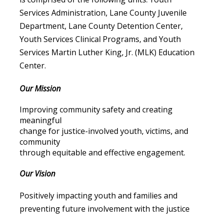
Services Administration, Lane County Juvenile
Department, Lane County Detention Center,
Youth Services Clinical Programs, and Youth
Services Martin Luther King, Jr. (MLK) Education
Center.
Our Mission
Improving community safety and creating
meaningful
change for justice-involved youth, victims, and
community
through equitable and effective engagement.
Our Vision
Positively impacting youth and families and
preventing future involvement with the justice