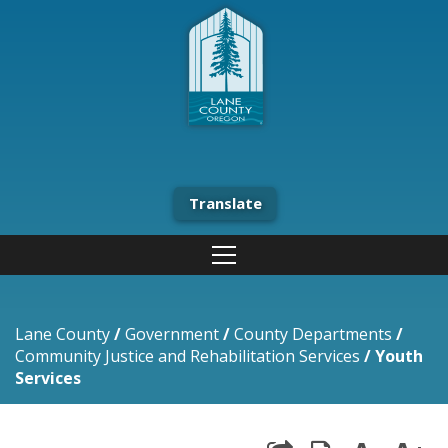
Translate
Lane County
/
Government
/
County Departments
/
Community Justice and Rehabilitation Services
/
Youth
Services