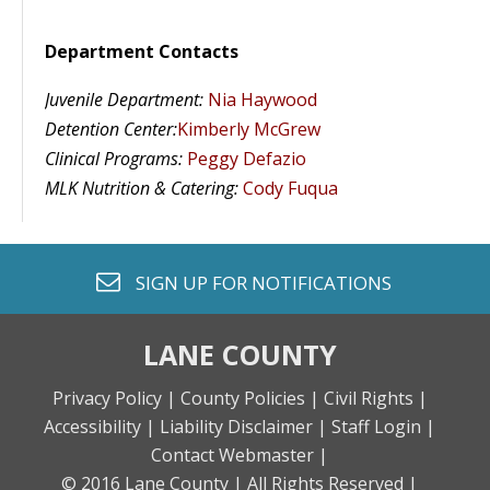
Department Contacts
Juvenile Department:
Nia Haywood
Detention Center:
Kimberly McGrew
Clinical Programs:
Peggy Defazio
MLK Nutrition & Catering
:
Cody Fuqua
envelope o
SIGN UP FOR
NOTIFICATIONS
LANE COUNTY
Privacy Policy |
County Policies |
Civil Rights |
Accessibility |
Liability Disclaimer |
Staff Login |
Contact Webmaster |
© 2016 Lane County |
All Rights Reserved |