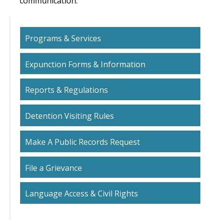
communication.
Programs & Services
Expunction Forms & Information
Reports & Regulations
Detention Visiting Rules
Make A Public Records Request
File a Grievance
Language Access & Civil Rights