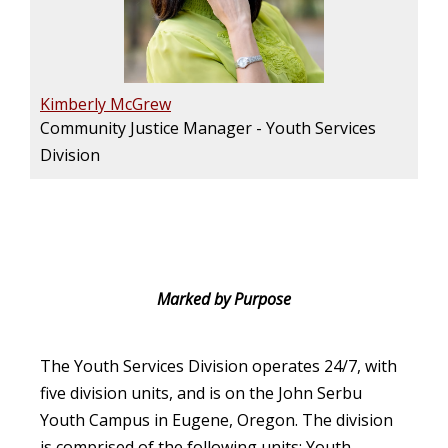
Kimberly McGrew
Community Justice Manager - Youth Services
Division
Marked by Purpose
The Youth Services Division operates 24/7, with
five division units, and is on the John Serbu
Youth Campus in Eugene, Oregon. The division
is comprised of the following units: Youth