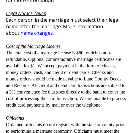
for more information.
Legal Names Taken
Each person in the marriage must select their legal
name after the marriage. More information
about
name changes
.
Cost of the Marriage License
The total cost of a marriage license is $60, which is non-
refundable. Optional commemorative marriage certificates are
available for $1. We accept payment in the form of checks,
money orders, cash, and credit or debit cards. Checks and
money orders should be made payable to Lane County Deeds
and Records. All credit and debit card transactions are subject to
a 3% convenience fee that goes directly to the bank to cover the
cost of processing the card transaction. We are unable to process
credit card payments by mail or over the telephone.
Officiants
Ordained officiants do not register with the state or county prior
to performing a marriage ceremony. Officiants must meet the