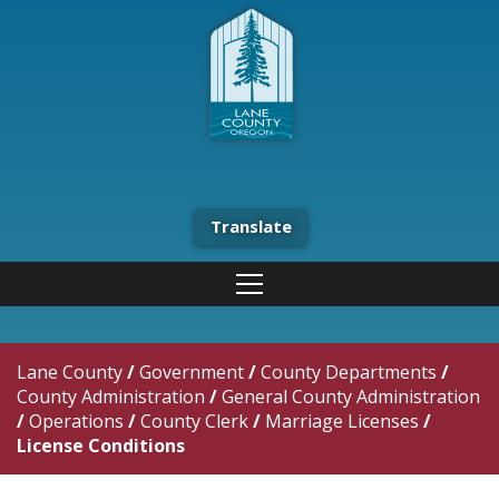
Translate
Lane County
/
Government
/
County Departments
/
County Administration
/
General County Administration
/
Operations
/
County Clerk
/
Marriage Licenses
/
License Conditions