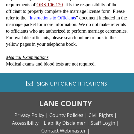
requirements of
ORS 106.120
. It is the responsibility of the
officiant to properly complete the marriage license form. Please
refer to the “
Instructions to Officiants
” document included in the
marriage packet for more information. We do not make referrals
to officiants who are authorized to perform marriage ceremonies.
For available officiants, please search online or look in the
yellow pages in your telephone book.
Medical Examinations
Medical exams and blood tests are not required.
envelope o
SIGN UP FOR
NOTIFICATIONS
LANE COUNTY
Privacy Policy |
County Policies |
Civil Rights |
Accessibility |
Liability Disclaimer |
Staff Login |
Contact Webmaster |