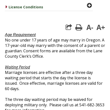
plus cir
caret right
License Conditions
A-
A+
print
Age Requirement
No one under 17 years of age may marry in Oregon. A
17-year-old may marry with the consent of a parent or
guardian. Consent forms are available from the Lane
County Clerk’s Office.
Waiting Period
Marriage licenses are effective after a three day
waiting period that starts the day the license is
issued. Once effective, marriage licenses are valid for
60 days.
The three day waiting period may be waived for
deploying military only. Please call us at 541-682-3653