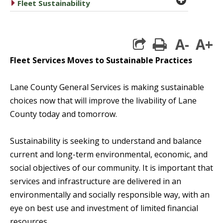
caret right
Fleet Sustainability
A-
A+
print
Fleet Services Moves to Sustainable Practices
Lane County General Services is making sustainable
choices now that will improve the livability of Lane
County today and tomorrow.
Sustainability is seeking to understand and balance
current and long-term environmental, economic, and
social objectives of our community. It is important that
services and infrastructure are delivered in an
environmentally and socially responsible way, with an
eye on best use and investment of limited financial
resources.