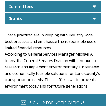
car
Committees
car
Grants
These practices are in keeping with industry-wide
best practices and emphasize the responsible use of
limited financial resources.
According to General Services Manager Michael A.
Johns, the General Services Division will continue to
research and implement environmentally sustainable
and economically feasible solutions for Lane County’s
transportation needs. These efforts will improve the
environment today and for future generations.
envelope o
SIGN UP FOR
NOTIFICATIONS