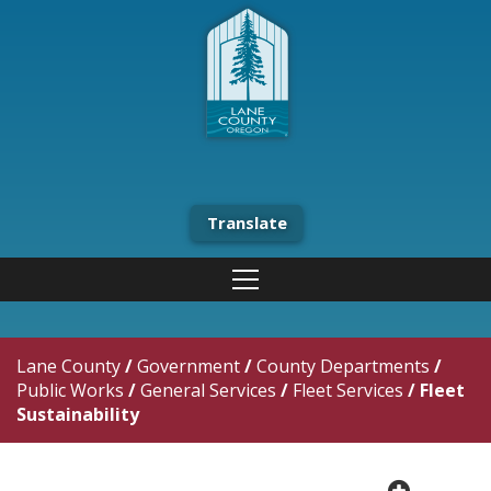
Translate
Lane County
/
Government
/
County Departments
/
Public Works
/
General Services
/
Fleet Services
/
Fleet
Sustainability
plus cir