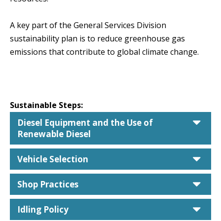
A key part of the General Services Division
sustainability plan is to reduce greenhouse gas
emissions that contribute to global climate change.
Sustainable Steps:
car
Diesel Equipment and the Use of
Renewable Diesel
car
Vehicle Selection
car
Shop Practices
car
Idling Policy