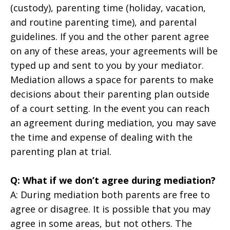
(custody), parenting time (holiday, vacation,
and routine parenting time), and parental
guidelines. If you and the other parent agree
on any of these areas, your agreements will be
typed up and sent to you by your mediator.
Mediation allows a space for parents to make
decisions about their parenting plan outside
of a court setting. In the event you can reach
an agreement during mediation, you may save
the time and expense of dealing with the
parenting plan at trial.
Q: What if we don’t agree during mediation?
A: During mediation both parents are free to
agree or disagree. It is possible that you may
agree in some areas, but not others. The