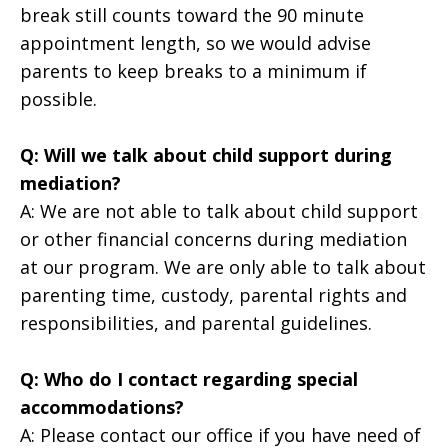
break still counts toward the 90 minute
appointment length, so we would advise
parents to keep breaks to a minimum if
possible.
Q: Will we talk about child support during
mediation?
A: We are not able to talk about child support
or other financial concerns during mediation
at our program. We are only able to talk about
parenting time, custody, parental rights and
responsibilities, and parental guidelines.
Q: Who do I contact regarding special
accommodations?
A: Please contact our office if you have need of