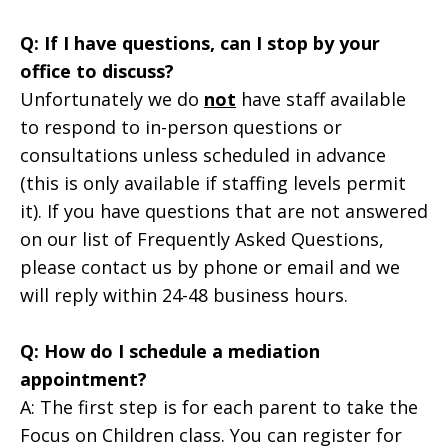
Q: If I have questions, can I stop by your
office to discuss?
Unfortunately we do
not
have staff available
to respond to in-person questions or
consultations unless scheduled in advance
(this is only available if staffing levels permit
it). If you have questions that are not answered
on our list of Frequently Asked Questions,
please contact us by phone or email and we
will reply within 24-48 business hours.
Q: How do I schedule a mediation
appointment?
A: The first step is for each parent to take the
Focus on Children class. You can register for