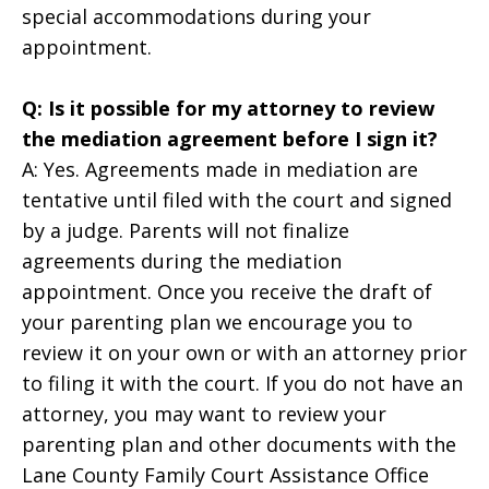
special accommodations during your
appointment.
Q: Is it possible for my attorney to review
the mediation agreement before I sign it?
A: Yes. Agreements made in mediation are
tentative until filed with the court and signed
by a judge. Parents will not finalize
agreements during the mediation
appointment. Once you receive the draft of
your parenting plan we encourage you to
review it on your own or with an attorney prior
to filing it with the court. If you do not have an
attorney, you may want to review your
parenting plan and other documents with the
Lane County Family Court Assistance Office