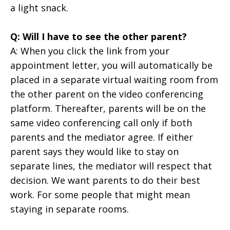
a light snack.
Q: Will I have to see the other parent?
A:
When you click the link from your
appointment letter, you will automatically be
placed in a separate virtual waiting room from
the other parent on the video conferencing
platform. Thereafter, parents will be on the
same video conferencing call only if both
parents and the mediator agree. If either
parent says they would like to stay on
separate lines, the mediator will respect that
decision. We want parents to do their best
work. For some people that might mean
staying in separate rooms.