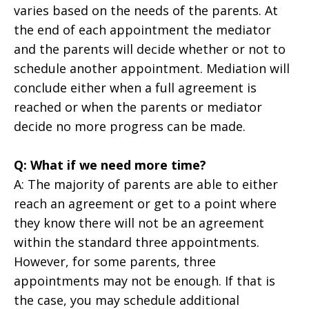
varies based on the needs of the parents. At
the end of each appointment the mediator
and the parents will decide whether or not to
schedule another appointment. Mediation will
conclude either when a full agreement is
reached or when the parents or mediator
decide no more progress can be made.
Q: What if we need more time?
A: The majority of parents are able to either
reach an agreement or get to a point where
they know there will not be an agreement
within the standard three appointments.
However, for some parents, three
appointments may not be enough. If that is
the case, you may schedule additional