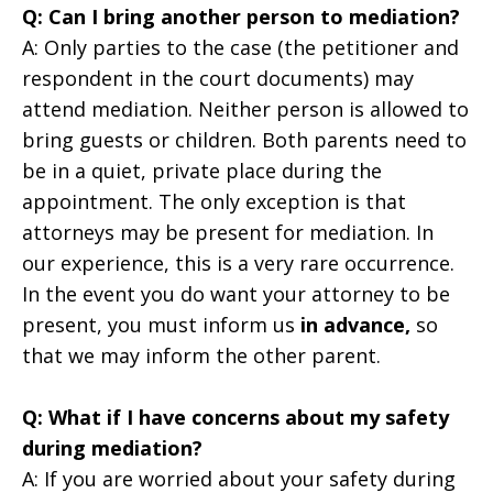
Q: Can I bring another person to mediation?
A: Only parties to the case (the petitioner and
respondent in the court documents) may
attend mediation. Neither person is allowed to
bring guests or children. Both parents need to
be in a quiet, private place during the
appointment. The only exception is that
attorneys may be present for mediation. In
our experience, this is a very rare occurrence.
In the event you do want your attorney to be
present, you must inform us
in advance,
so
that we may inform the other parent.
Q: What if I have concerns about my safety
during mediation?
A: If you are worried about your safety during