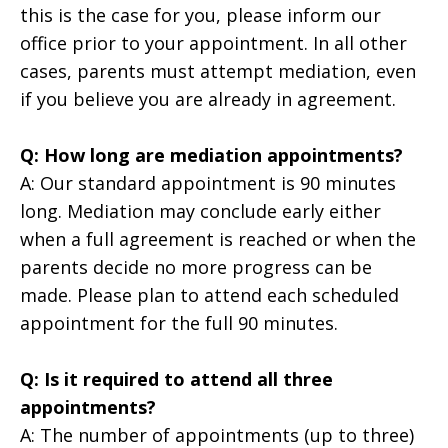
this is the case for you, please inform our
office prior to your appointment. In all other
cases, parents must attempt mediation, even
if you believe you are already in agreement.
Q: How long are mediation appointments?
A: Our standard appointment is 90 minutes
long. Mediation may conclude early either
when a full agreement is reached or when the
parents decide no more progress can be
made. Please plan to attend each scheduled
appointment for the full 90 minutes.
Q: Is it required to attend all three
appointments?
A: The number of appointments (up to three)