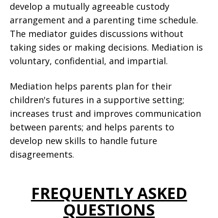
develop a mutually agreeable custody
arrangement and a parenting time schedule.
The mediator guides discussions without
taking sides or making decisions. Mediation is
voluntary, confidential, and impartial.
Mediation helps parents plan for their
children's futures in a supportive setting;
increases trust and improves communication
between parents; and helps parents to
develop new skills to handle future
disagreements
.
FREQUENTLY ASKED
QUESTIONS