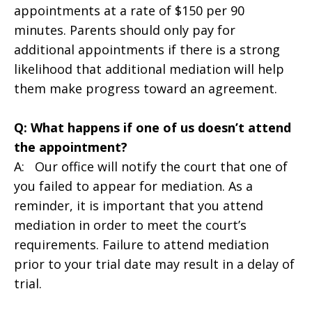
appointments at a rate of $150 per 90
minutes. Parents should only pay for
additional appointments if there is a strong
likelihood that additional mediation will help
them make progress toward an agreement.
Q: What happens if one of us doesn’t attend
the appointment?
A: Our office will notify the court that one of
you failed to appear for mediation. As a
reminder, it is important that you attend
mediation in order to meet the court’s
requirements. Failure to attend mediation
prior to your trial date may result in a delay of
trial.