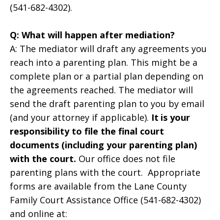
(541-682-4302).
Q: What will happen after mediation?
A: The mediator will draft any agreements you
reach into a parenting plan. This might be a
complete plan or a partial plan depending on
the agreements reached. The mediator will
send the draft parenting plan to you by email
(and your attorney if applicable).
It
is your
responsibility to file the final court
documents (including your parenting plan)
with the court.
Our office does not file
parenting plans with the court. Appropriate
forms are available from the Lane County
Family Court Assistance Office (541-682-4302)
and online at: