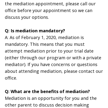
the mediation appointment, please call our
office before your appointment so we can
discuss your options.
Q: Is mediation mandatory?
A: As of February 1, 2020, mediation is
mandatory. This means that you must
attempt mediation prior to your trial date
(either through our program or with a private
mediator). If you have concerns or questions
about attending mediation, please contact our
office.
Q: What are the benefits of mediation?
Mediation is an opportunity for you and the
other parent to discuss decision making