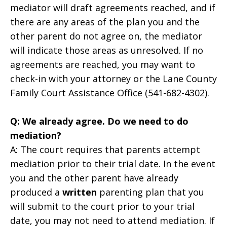
mediator will draft agreements reached, and if
there are any areas of the plan you and the
other parent do not agree on, the mediator
will indicate those areas as unresolved. If no
agreements are reached, you may want to
check-in with your attorney or the Lane County
Family Court Assistance Office (541-682-4302).
Q: We already agree. Do we need to do
mediation?
A: The court requires that parents attempt
mediation prior to their trial date. In the event
you and the other parent have already
produced a
written
parenting plan that you
will submit to the court prior to your trial
date, you may not need to attend mediation. If