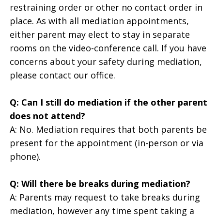
restraining order or other no contact order in
place. As with all mediation appointments,
either parent may elect to stay in separate
rooms on the video-conference call. If you have
concerns about your safety during mediation,
please contact our office.
Q: Can I still do mediation if the other parent
does not attend?
A: No. Mediation requires that both parents be
present for the appointment (in-person or via
phone).
Q: Will there be breaks during mediation?
A: Parents may request to take breaks during
mediation, however any time spent taking a