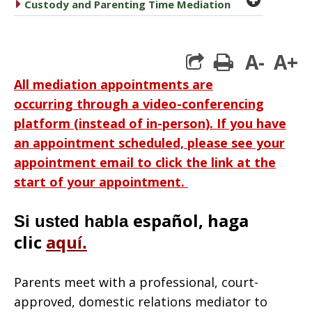
caret right
Custody and Parenting Time Mediation
A-
A+
print
All mediation appointments are
occurring through a video-conferencing
platform (instead of in-person). If you have
an appointment scheduled, please see your
appointment email to click the link at the
start of your appointment.
español, haga
Si usted habla
clic
aqu
í
.
Parents meet with a professional, court-
approved, domestic relations mediator to