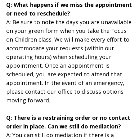
Q: What happens if we miss the appointment
or need to reschedule?
A: Be sure to note the days you are unavailable
on your green form when you take the Focus
on Children class. We will make every effort to
accommodate your requests (within our
operating hours) when scheduling your
appointment. Once an appointment is
scheduled, you are expected to attend that
appointment. In the event of an emergency,
please contact our office to discuss options
moving forward.
Q: There is a restraining order or no contact
order in place. Can we still do mediation?
A: You can still do mediation if there is a