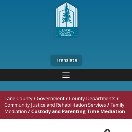
Translate
Lane County
/
Government
/
County Departments
/
Community Justice and Rehabilitation Services
/
Family
Mediation
/
Custody and Parenting Time Mediation
plus cir