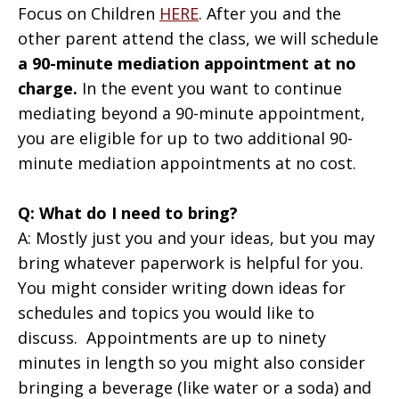
Focus on Children
HERE
. After you and the
other parent attend the class, we will schedule
a 90-minute mediation appointment at no
charge.
In the event you want to continue
mediating beyond a 90-minute appointment,
you are eligible for up to two additional 90-
minute mediation appointments at no cost.
Q: What do I need to bring?
A: Mostly just you and your ideas, but you may
bring whatever paperwork is helpful for you.
You might consider writing down ideas for
schedules and topics you would like to
discuss. Appointments are up to ninety
minutes in length so you might also consider
bringing a beverage (like water or a soda) and