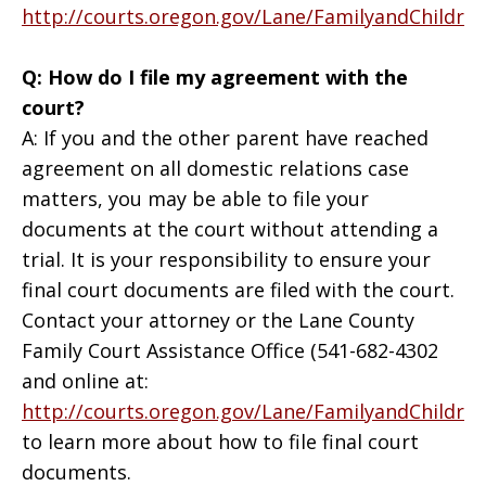
http://courts.oregon.gov/Lane/FamilyandChildr
Q: How do I file my agreement with the
court?
A: If you and the other parent have reached
agreement on all domestic relations case
matters, you may be able to file your
documents at the court without attending a
trial. It is your responsibility to ensure your
final court documents are filed with the court.
Contact your attorney or the Lane County
Family Court Assistance Office (541-682-4302
and online at:
http://courts.oregon.gov/Lane/FamilyandChildr
to learn more about how to file final court
documents.