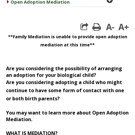
caret right
Open Adoption Mediation
A-
A+
print
**Family Mediation is unable to provide open adoption
mediation at this time**
Are you considering the possibility of arranging
an adoption for your biological child?
Are you considering adopting a child who might
continue to have some form of contact with one
or both birth parents?
You may want to learn more about Open Adoption
Mediation.
WHAT IS MEDIATION?