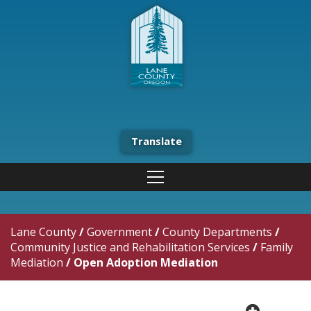
Translate
Lane County
/
Government
/
County Departments
/
Community Justice and Rehabilitation Services
/
Family
Mediation
/
Open Adoption Mediation
plus cir