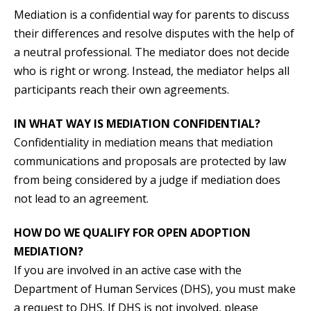
Mediation is a confidential way for parents to discuss
their differences and resolve disputes with the help of
a neutral professional. The mediator does not decide
who is right or wrong. Instead, the mediator helps all
participants reach their own agreements.
IN WHAT WAY IS MEDIATION CONFIDENTIAL?
Confidentiality in mediation means that mediation
communications and proposals are protected by law
from being considered by a judge if mediation does
not lead to an agreement.
HOW DO WE QUALIFY FOR OPEN ADOPTION
MEDIATION?
If you are involved in an active case with the
Department of Human Services (DHS), you must make
a request to DHS. If DHS is not involved, please