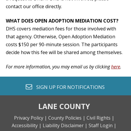
contact our office directly.
WHAT DOES OPEN ADOPTION MEDIATION COST?
DHS covers mediation fees for those involved with
that agency. Otherwise, Open Adoption Mediation
costs $150 per 90-minute session. The participants
decide how this fee will be shared among themselves.
For more information, you may email us by clicking
here
.
envelope o
SIGN UP FOR
NOTIFICATIONS
LANE COUNTY
Privacy Policy |
County Policies |
Civil Rights |
Accessibility |
Liability Disclaimer |
Staff Login |