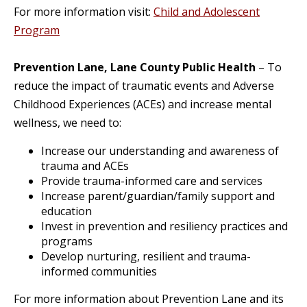
For more information visit:
Child and Adolescent
Program
Prevention Lane, Lane County Public Health
– To
reduce the impact of traumatic events and Adverse
Childhood Experiences (ACEs) and increase mental
wellness, we need to:
Increase our understanding and awareness of
trauma and ACEs
Provide trauma-informed care and services
Increase parent/guardian/family support and
education
Invest in prevention and resiliency practices and
programs
Develop nurturing, resilient and trauma-
informed communities
For more information about Prevention Lane and its