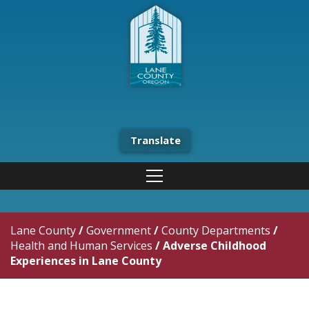
Translate
Lane County
/
Government
/
County Departments
/
Health and Human Services
/
Adverse Childhood
Experiences in Lane County