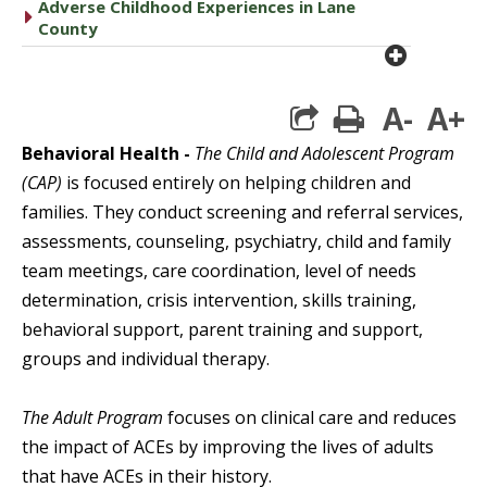
Adverse Childhood Experiences in Lane
caret right
County
plus cir
A-
A+
print
Behavioral Health -
The Child and Adolescent Program
(CAP)
is focused entirely on helping children and
families. They conduct screening and referral services,
assessments, counseling, psychiatry, child and family
team meetings, care coordination, level of needs
determination, crisis intervention, skills training,
behavioral support, parent training and support,
groups and individual therapy.
The Adult Program
focuses on clinical care and reduces
the impact of ACEs by improving the lives of adults
that have ACEs in their history.