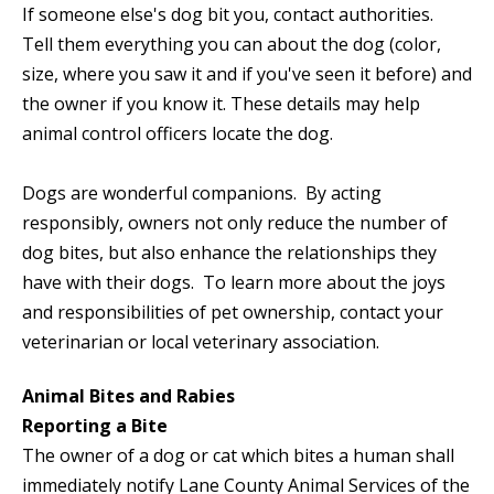
If someone else's dog bit you, contact authorities.
Tell them everything you can about the dog (color,
size, where you saw it and if you've seen it before) and
the owner if you know it. These details may help
animal control officers locate the dog.
Dogs are wonderful companions. By acting
responsibly, owners not only reduce the number of
dog bites, but also enhance the relationships they
have with their dogs. To learn more about the joys
and responsibilities of pet ownership, contact your
veterinarian or local veterinary association.
Animal Bites and Rabies
Reporting a Bite
The owner of a dog or cat which bites a human shall
immediately notify Lane County Animal Services of the