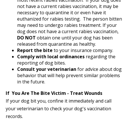
most recent rabies vaccination. If your dog does
not have a current rabies vaccination, it may be
necessary to quarantine it or even have it
euthanized for rabies testing. The person bitten
may need to undergo rabies treatment. If your
dog does not have a current rabies vaccination,
DO NOT
obtain one until your dog has been
released from quarantine as healthy.
Report the bite
to your insurance company.
Comply with local ordinances
regarding the
reporting of dog bites.
Consult your veterinarian
for advice about dog
behavior that will help prevent similar problems
in the future.
If You Are The Bite Victim - Treat Wounds
If your dog bit you, confine it immediately and call
your veterinarian to check your dog's vaccination
records.