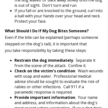
the dog leaves. or back away slowly until the dog
is out of sight. Don't turn and run.
If you fall or are knocked to the ground, curl into
a ball with your hands over your head and neck.
Protect your face.
What Should I Do If My Dog Bites Someone?
Even if the bite can be explained (perhaps someone
stepped on the dog's tail), it is important that
you take responsibility by taking these steps:
Restrain the dog immediately
. Separate it
from the scene of the attack. Confine it.
Check on the victim's condition
. Wash wounds
with soap and water. Professional medical
advise should be sought to evaluate the risk of
rabies or other infections. Call 911 if a
paramedic response is required.
Provide important information
. Your name
and address, and information about the dog's