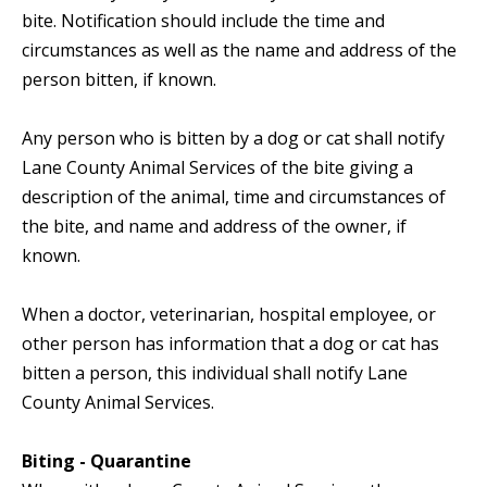
bite. Notification should include the time and
circumstances as well as the name and address of the
person bitten, if known.
Any person who is bitten by a dog or cat shall notify
Lane County Animal Services of the bite giving a
description of the animal, time and circumstances of
the bite, and name and address of the owner, if
known.
When a doctor, veterinarian, hospital employee, or
other person has information that a dog or cat has
bitten a person, this individual shall notify Lane
County Animal Services.
Biting - Quarantine