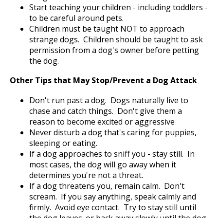
Start teaching your children - including toddlers -
to be careful around pets.
Children must be taught NOT to approach
strange dogs. Children should be taught to ask
permission from a dog's owner before petting
the dog.
Other Tips that May Stop/Prevent a Dog Attack
Don't run past a dog. Dogs naturally live to
chase and catch things. Don't give them a
reason to become excited or aggressive
Never disturb a dog that's caring for puppies,
sleeping or eating.
If a dog approaches to sniff you - stay still. In
most cases, the dog will go away when it
determines you're not a threat.
If a dog threatens you, remain calm. Don't
scream. If you say anything, speak calmly and
firmly. Avoid eye contact. Try to stay still until