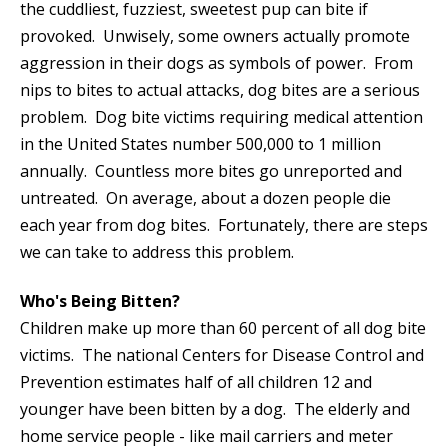
the cuddliest, fuzziest, sweetest pup can bite if
provoked. Unwisely, some owners actually promote
aggression in their dogs as symbols of power. From
nips to bites to actual attacks, dog bites are a serious
problem. Dog bite victims requiring medical attention
in the United States number 500,000 to 1 million
annually. Countless more bites go unreported and
untreated. On average, about a dozen people die
each year from dog bites. Fortunately, there are steps
we can take to address this problem.
Who's Being Bitten?
Children make up more than 60 percent of all dog bite
victims. The national Centers for Disease Control and
Prevention estimates half of all children 12 and
younger have been bitten by a dog. The elderly and
home service people - like mail carriers and meter