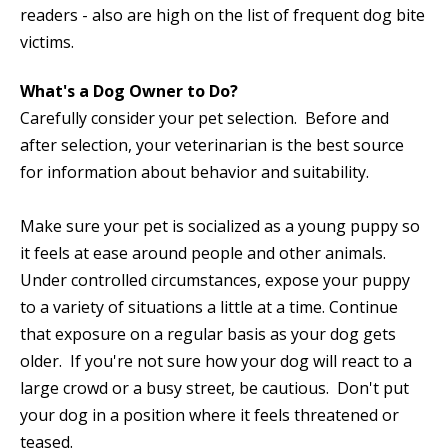
readers - also are high on the list of frequent dog bite
victims.
What's a Dog Owner to Do?
Carefully consider your pet selection. Before and
after selection, your veterinarian is the best source
for information about behavior and suitability.
Make sure your pet is socialized as a young puppy so
it feels at ease around people and other animals.
Under controlled circumstances, expose your puppy
to a variety of situations a little at a time. Continue
that exposure on a regular basis as your dog gets
older. If you're not sure how your dog will react to a
large crowd or a busy street, be cautious. Don't put
your dog in a position where it feels threatened or
teased.