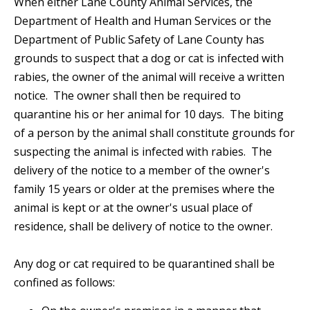
When either Lane County Animal Services, the
Department of Health and Human Services or the
Department of Public Safety of Lane County has
grounds to suspect that a dog or cat is infected with
rabies, the owner of the animal will receive a written
notice. The owner shall then be required to
quarantine his or her animal for 10 days. The biting
of a person by the animal shall constitute grounds for
suspecting the animal is infected with rabies. The
delivery of the notice to a member of the owner's
family 15 years or older at the premises where the
animal is kept or at the owner's usual place of
residence, shall be delivery of notice to the owner.
Any dog or cat required to be quarantined shall be
confined as follows: