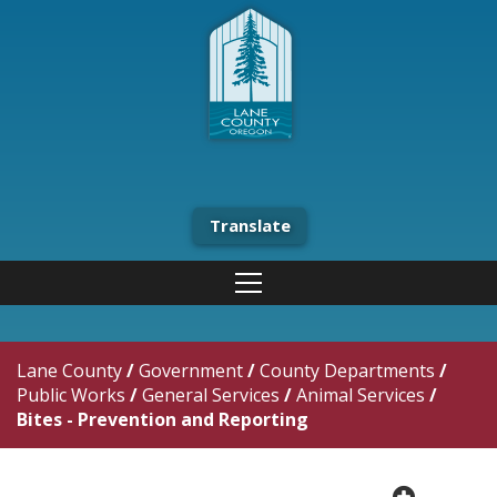
Translate
Lane County
/
Government
/
County Departments
/
Public Works
/
General Services
/
Animal Services
/
Bites - Prevention and Reporting
plus cir