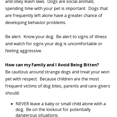
and obey leash laws. Dogs are social animals;
spending time with your pet is important. Dogs that
are frequently left alone have a greater chance of
developing behavior problems.
Be alert. Know your dog. Be alert to signs of illness
and watch for signs your dog is uncomfortable or
feeling aggressive.
How can my Family and I Avoid Being Bitten?
Be cautious around strange dogs and treat your won
pet with respect. Because children are the most
frequent victims of dog bites, parents and care-givers
should:
NEVER leave a baby or small child alone with a
dog. Be on the lookout for potentially
dangerous situations.