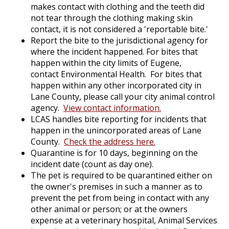
makes contact with clothing and the teeth did
not tear through the clothing making skin
contact, it is not considered a 'reportable bite.'
Report the bite to the jurisdictional agency for
where the incident happened. For bites that
happen within the city limits of Eugene,
contact Environmental Health. For bites that
happen within any other incorporated city in
Lane County, please call your city animal control
agency.
View contact information
.
LCAS handles bite reporting for incidents that
happen in the unincorporated areas of Lane
County.
Check the address
here.
Quarantine is for 10 days, beginning on the
incident date (count as day one).
The pet is required to be quarantined either on
the owner's premises in such a manner as to
prevent the pet from being in contact with any
other animal or person; or at the owners
expense at a veterinary hospital, Animal Services