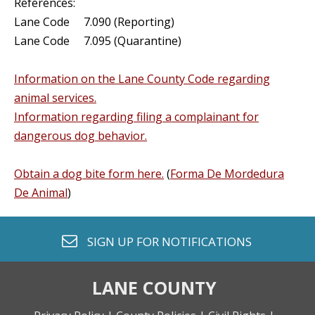
References:
Lane Code 7.090 (Reporting)
Lane Code 7.095 (Quarantine)
Information on the Lane County Code regarding
animal services.
Information regarding filing a complainant for
dangerous dog behavior.
Obtain a dog bite form here.
(
Forma De Mordedura
De Animal
)
envelope o
SIGN UP FOR
NOTIFICATIONS
LANE COUNTY