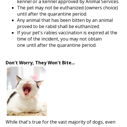
kennel or a kennel approved by Animal Services.
The pet may not be euthanized (owners choice)
until after the quarantine period.
Any animal that has been bitten by an animal
proved to be rabid shall be euthanized.
If your pet's rabies vaccination is expired at the
time of the incident, you may not obtain
one until after the quarantine period.
Don't Worry, They Won't Bite...
While that's true for the vast majority of dogs, even