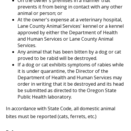
On the owner's premises in a manner that
prevents it from being in contact with any other
animal or person; or
At the owner's expense at a veterinary hospital,
Lane County Animal Services' kennel or a kennel
approved by either the Department of Health
and Human Services or Lane County Animal
Services.
Any animal that has been bitten by a dog or cat
proved to be rabid will be destroyed.
If a dog or cat exhibits symptoms of rabies while
it is under quarantine, the Director of the
Department of Health and Human Services may
order in writing that it be destroyed and its head
be submitted as directed to the Oregon State
Public Health laboratory.
In accordance with State Code, all domestic animal
bites must be reported (cats, ferrets, etc.)