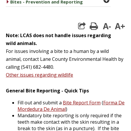
caret right
Bites - Prevention and Reporting
A-
A+
print
Note: LCAS does not handle issues regarding
wild animals.
For issues involving a bite to a human by a wild
animal, contact Lane County Environmental Health by
calling (541) 682-4480.
Other issues regarding wildlife
General Bite Reporting - Quick Tips
Fill out and submit a
Bite Report Form
(
Forma De
Mordedura De Animal
)
Mandatory bite reporting is only required if the
teeth make contact with the skin resulting in a
break to the skin (as in a puncture). If the bite