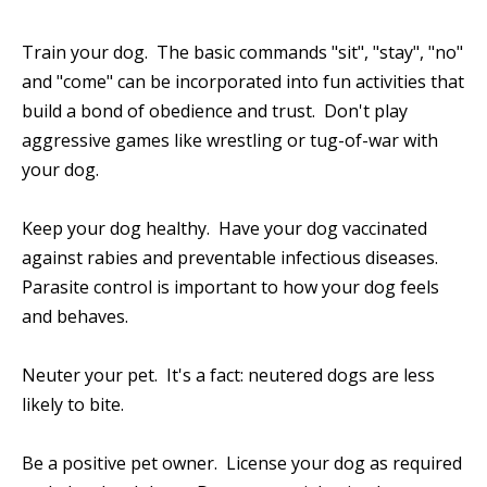
Train your dog. The basic commands "sit", "stay", "no"
and "come" can be incorporated into fun activities that
build a bond of obedience and trust. Don't play
aggressive games like wrestling or tug-of-war with
your dog.
Keep your dog healthy. Have your dog vaccinated
against rabies and preventable infectious diseases.
Parasite control is important to how your dog feels
and behaves.
Neuter your pet. It's a fact: neutered dogs are less
likely to bite.
Be a positive pet owner. License your dog as required