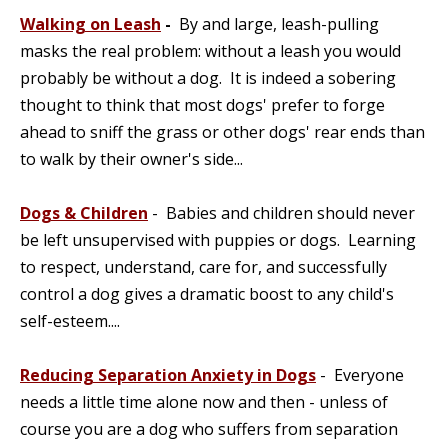
Walking on Leash
-
By and large, leash-pulling
masks the real problem: without a leash you would
probably be without a dog. It is indeed a sobering
thought to think that most dogs' prefer to forge
ahead to sniff the grass or other dogs' rear ends than
to walk by their owner's side...
Dogs & Children
- Babies and children should never
be left unsupervised with puppies or dogs. Learning
to respect, understand, care for, and successfully
control a dog gives a dramatic boost to any child's
self-esteem....
Reducing Separation Anxiety in Dogs
- Everyone
needs a little time alone now and then - unless of
course you are a dog who suffers from separation