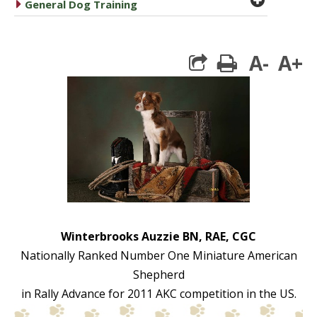
caret right
General Dog Training
A-
A+
print
Winterbrooks Auzzie BN, RAE, CGC
Nationally Ranked Number One Miniature American
Shepherd
in Rally Advance for 2011 AKC competition in the US.