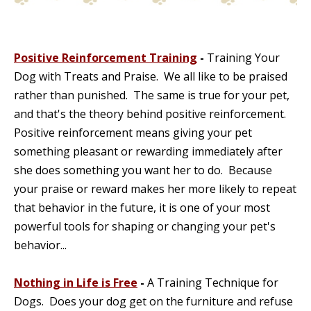
Positive Reinforcement Training
-
Training Your
Dog with Treats and Praise. We all like to be praised
rather than punished. The same is true for your pet,
and that's the theory behind positive reinforcement.
Positive reinforcement means giving your pet
something pleasant or rewarding immediately after
she does something you want her to do. Because
your praise or reward makes her more likely to repeat
that behavior in the future, it is one of your most
powerful tools for shaping or changing your pet's
behavior...
Nothing in Life is Free
-
A Training Technique for
Dogs. Does your dog get on the furniture and refuse