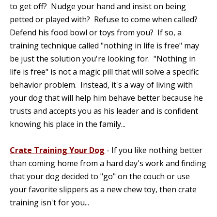
to get off? Nudge your hand and insist on being
petted or played with? Refuse to come when called?
Defend his food bowl or toys from you? If so, a
training technique called "nothing in life is free" may
be just the solution you're looking for. "Nothing in
life is free" is not a magic pill that will solve a specific
behavior problem. Instead, it's a way of living with
your dog that will help him behave better because he
trusts and accepts you as his leader and is confident
knowing his place in the family...
Crate Training Your Dog
- If you like nothing better
than coming home from a hard day's work and finding
that your dog decided to "go" on the couch or use
your favorite slippers as a new chew toy, then crate
training isn't for you...