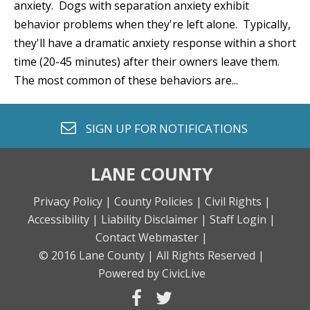
anxiety. Dogs with separation anxiety exhibit
behavior problems when they're left alone. Typically,
they'll have a dramatic anxiety response within a short
time (20-45 minutes) after their owners leave them.
The most common of these behaviors are...
envelope o
SIGN UP FOR
NOTIFICATIONS
LANE COUNTY
Privacy Policy |
County Policies |
Civil Rights |
Accessibility |
Liability Disclaimer |
Staff Login |
Contact Webmaster |
© 2016 Lane County |
All Rights Reserved |
Powered by CivicLive
facebook
twitter