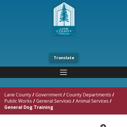
Translate
Lane County
/
Government
/
County Departments
/
Public Works
/
General Services
/
Animal Services
/
General Dog Training
plus cir