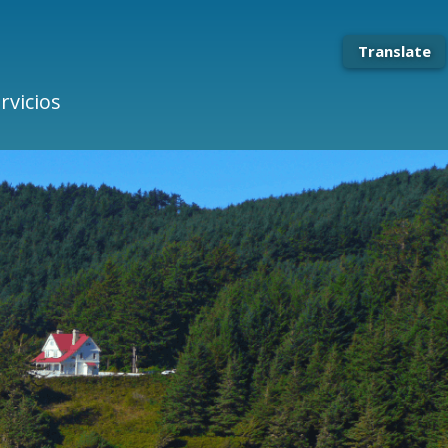
Translate
rvicios