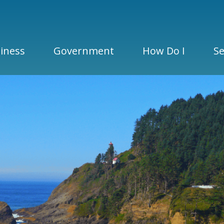
iness
Government
How Do I
Se