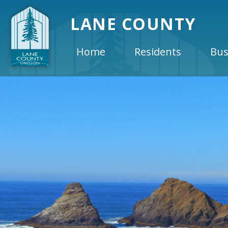
LANE COUNTY
Home
Residents
Bus