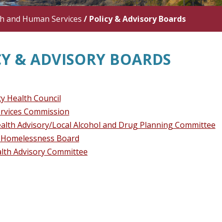
th and Human Services
/
Policy & Advisory Boards
CY & ADVISORY BOARDS
 Health Council
rvices Commission
alth Advisory/Local Alcohol and Drug Planning Committee
 Homelessness Board
alth Advisory Committee