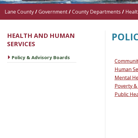
Lane County
/
Government
/
County Departments
/
Heal
POLI
HEALTH AND HUMAN
SERVICES
caret right
Policy & Advisory Boards
Community
Human Se
Mental He
Poverty &
Public He