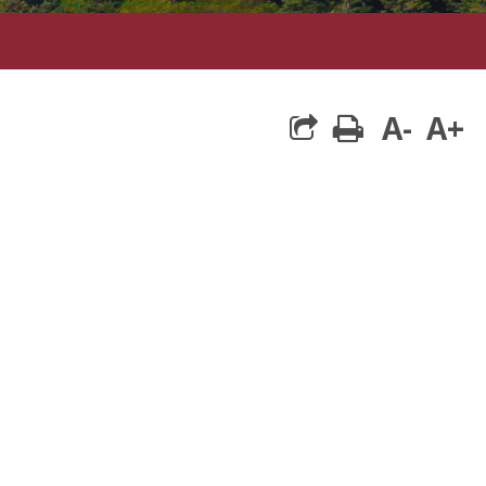
A-
A+
print