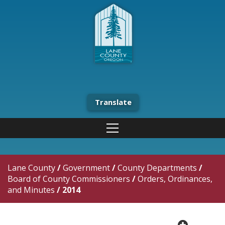
Translate
Lane County
/
Government
/
County Departments
/
Board of County Commissioners
/
Orders, Ordinances,
and Minutes
/
2014
plus cir