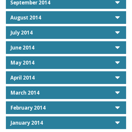
car
September 2014
car
August 2014
car
July 2014
car
June 2014
car
May 2014
car
April 2014
car
March 2014
car
February 2014
car
January 2014