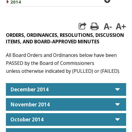
caret right
2014
A-
A+
print
ORDERS, ORDINANCES, RESOLUTIONS, DISCUSSION
ITEMS, AND BOARD-APPROVED MINUTES
All Board Orders and Ordinances below have been
PASSED by the Board of Commissioners
unless otherwise indicated by (PULLED) or (FAILED).
car
December 2014
car
November 2014
car
October 2014