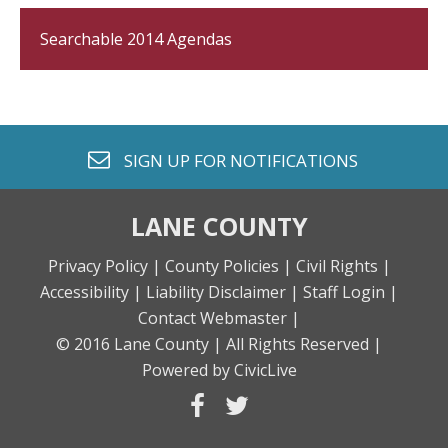
Searchable 2014 Agendas
envelope o
SIGN UP FOR
NOTIFICATIONS
LANE COUNTY
Privacy Policy |
County Policies |
Civil Rights |
Accessibility |
Liability Disclaimer |
Staff Login |
Contact Webmaster |
© 2016 Lane County |
All Rights Reserved |
Powered by CivicLive
facebook
twitter