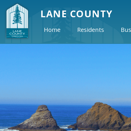
LANE COUNTY
Home
Residents
Bus