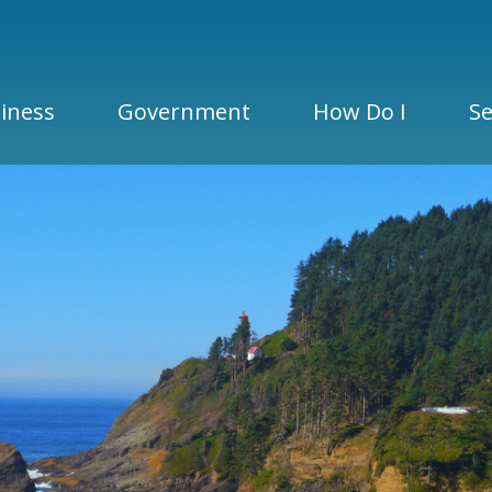
iness
Government
How Do I
Se