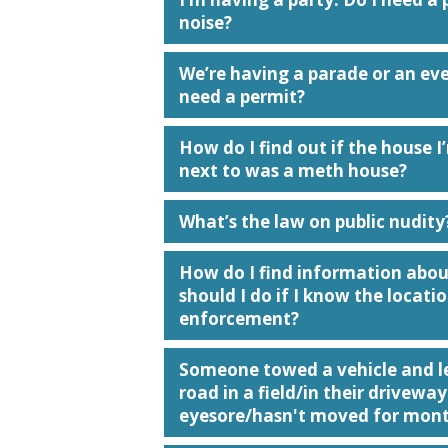
noise?
We’re having a parade or an even
need a permit?
How do I find out if the house I’
next to was a meth house?
What’s the law on public nudity
How do I find information abo
should I do if I know the loca
enforcement?
Someone towed a vehicle and lef
road in a field/in their driveway
eyesore/hasn't moved for mont