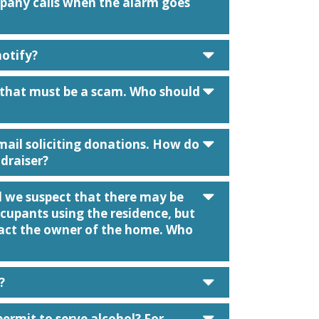
mpany calls when the alarm goes
caret down
notify?
caret down
l that must be a scam. Who should
caret down
e mail soliciting donations. How do
ndraiser?
caret down
d we suspect that there may be
upants using the residence, but
tact the owner of the home. Who
caret down
?
caret down
permit to serve alcohol? For