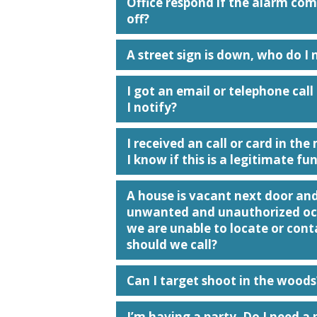
Office respond if the alarm co
off?
A street sign is down, who do I 
I got an email or telephone cal
I notify?
I received an call or card in th
I know if this is a legitimate fu
A house is vacant next door an
unwanted and unauthorized occ
we are unable to locate or con
should we call?
Can I target shoot in the woods
I’m having a party. Do I need a 