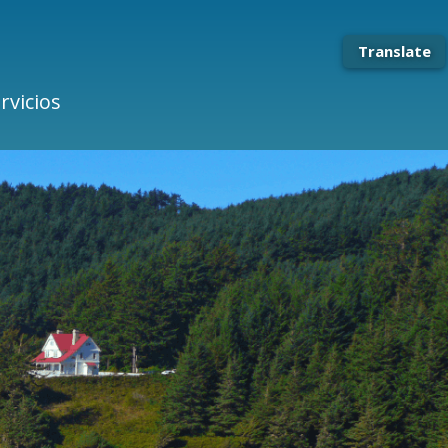
Translate
rvicios