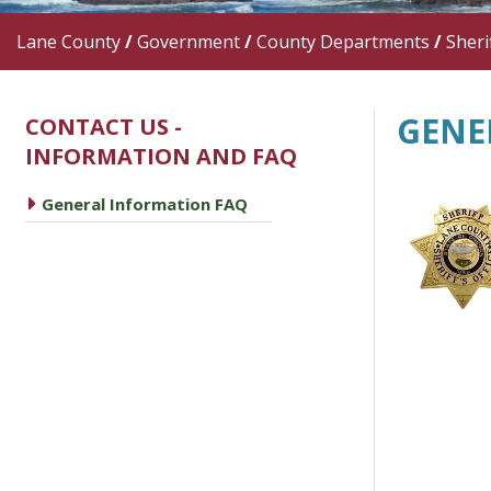
Lane County
/
Government
/
County Departments
/
Sherif
GENE
CONTACT US -
INFORMATION AND FAQ
caret right
General Information FAQ