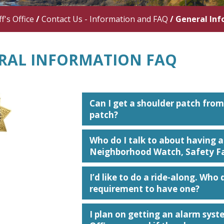
f's Office
/
Contact Us - Information and FAQ
/
General In
RAL INFORMATION FAQ
Can I get a shoulder patch from 
patch?
Who do I talk to about having 
Neighborhood Watch, Safety Fai
I’d like to do a ride-along. Who d
requirement to have one?
I plan on getting an alarm syste