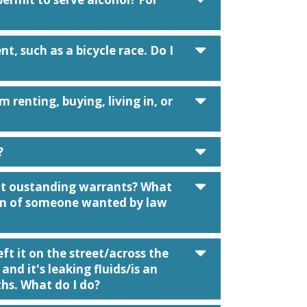
caret down
t, such as a bicycle race. Do I
caret down
m renting, buying, living in, or
caret down
?
caret down
ut oustanding warrants? What
tion of someone wanted by law
caret down
t it on the street/across the
 and it's leaking fluids/is an
hs. What do I do?