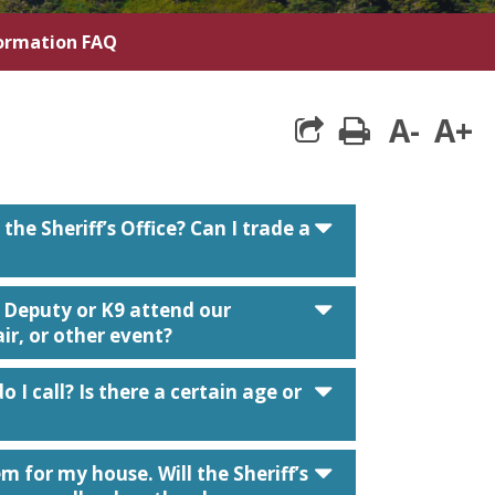
formation FAQ
A-
A+
print
caret down
the Sheriff’s Office? Can I trade a
caret down
a Deputy or K9 attend our
r, or other event?
caret down
o I call? Is there a certain age or
caret down
m for my house. Will the Sheriff’s