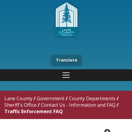
Translate
Lane County
/
Government
/
County Departments
/
Sheriff's Office
/
Contact Us - Information and FAQ
/
Traffic Enforcement FAQ
plus cir