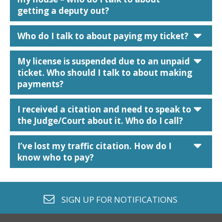
getting a deputy out?
car
Who do I talk to about paying my ticket?
car
My license is suspended due to an unpaid
ticket. Who should I talk to about making
payments?
car
I received a citation and need to speak to
the Judge/Court about it. Who do I call?
car
I’ve lost my traffic citation. How do I
know who to pay?
envelope o
SIGN UP FOR
NOTIFICATIONS