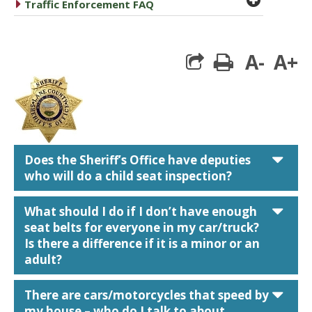
caret right
Traffic Enforcement FAQ
A-
A+
print
car
Does the Sheriff’s Office have deputies
who will do a child seat inspection?
car
What should I do if I don’t have enough
seat belts for everyone in my car/truck?
Is there a difference if it is a minor or an
adult?
car
There are cars/motorcycles that speed by
my house – who do I talk to about