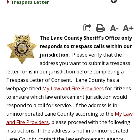
caret right
Trespass Letter
A-
A+
print
The Lane County Sheriff's Office only
responds to trespass calls within our
jurisdiction.
Please verify that the
address you want to submit a trespass
letter for is in our jurisdiction before completing a
Trespass Letter of Consent. Lane County has a
webpage titled
My Law and Fire Providers
for citizens
to ensure which law enforcement jurisdiction would
respond to a call for service. If the address is in
unincorporated Lane County according to the
My Law
and Fire Providers
, please proceed with the following
instructions. If the address is not in unincorporated
Lane County, contact the law enforcement agency