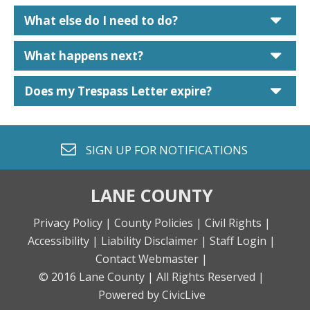
car
What else do I need to do?
car
What happens next?
car
Does my Trespass Letter expire?
envelope o
SIGN UP FOR
NOTIFICATIONS
LANE COUNTY
Privacy Policy |
County Policies |
Civil Rights |
Accessibility |
Liability Disclaimer |
Staff Login |
Contact Webmaster |
© 2016 Lane County |
All Rights Reserved |
Powered by CivicLive