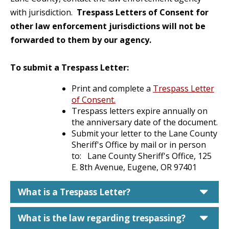
with jurisdiction.
Trespass Letters of Consent for
other law enforcement jurisdictions will not be
forwarded to them by our agency.
To submit a Trespass Letter:
Print and complete a
Trespass Letter
of Consent.
Trespass letters expire annually on
the anniversary date of the document.
Submit your letter to the Lane County
Sheriff's Office by mail or in person
to: Lane County Sheriff's Office, 125
E. 8th Avenue, Eugene, OR 97401
car
What is a Trespass Letter?
car
What is the law regarding trespassing?