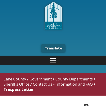
Translate
Lane County
/
Government
/
County Departments
/
Sheriff's Office
/
Contact Us - Information and FAQ
/
Trespass Letter
plus cir