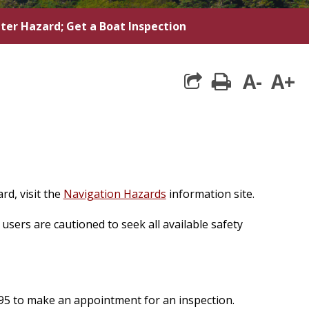
ter Hazard; Get a Boat Inspection
A-
A+
print
rd, visit the
Navigation Hazards
information site.
users are cautioned to seek all available safety
995 to make an appointment for an inspection.