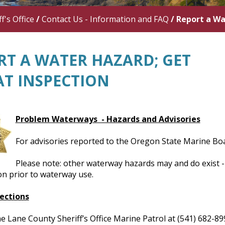
f's Office
/
Contact Us - Information and FAQ
/
Report a Wa
RT A WATER HAZARD; GET
AT INSPECTION
Problem Waterways - Hazards and Advisories
For advisories reported to the Oregon State Marine Boa
Please note: other waterway hazards may and do exist - 
on prior to waterway use.
ections
e Lane County Sheriff’s Office Marine Patrol at (541) 682-8