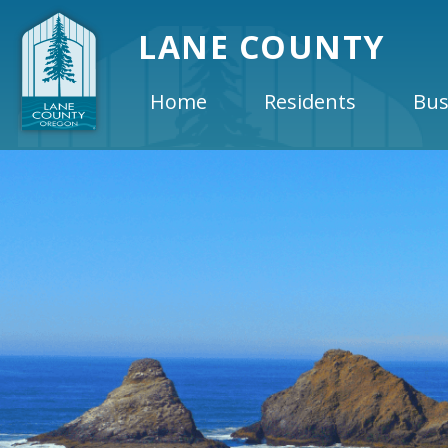
LANE COUNTY
Home
Residents
Bus