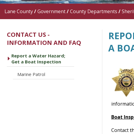
Lane County
/
Government
/
County Departments
/
Sherif
REPO
CONTACT US -
INFORMATION AND FAQ
A BO
Report a Water Hazard;
caret right
Get a Boat Inspection
caret right
Marine Patrol
informati
Boat Insp
Contact th