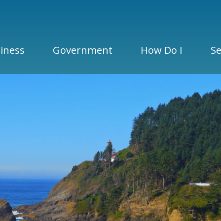
iness
Government
How Do I
Se