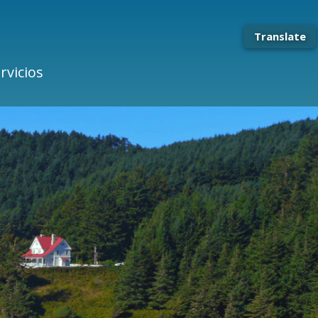
Translate
rvicios