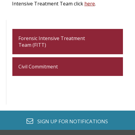
Intensive Treatment Team click
here
.
Forensic Intensive Treatment
Team (FITT)
Civil Commitment
envelope o
SIGN UP FOR
NOTIFICATIONS