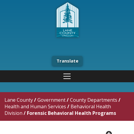
Translate
Lane County
/
Government
/
County Departments
/
Health and Human Services
/
Behavioral Health
Division
/
Forensic Behavioral Health Programs
plus cir