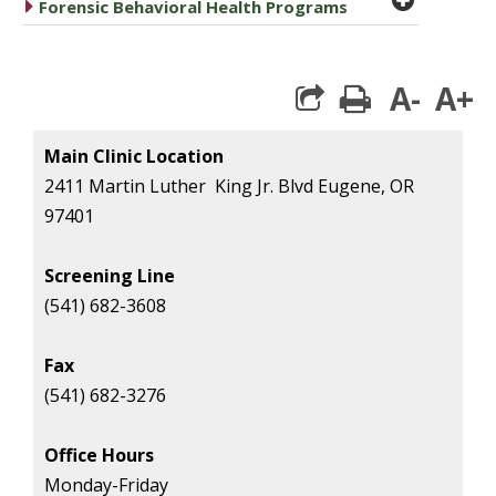
caret right
Forensic Behavioral Health Programs
A-
A+
print
Main Clinic Location
2411 Martin Luther King Jr. Blvd Eugene, OR
97401
Screening Line
(541) 682-3608
Fax
(541) 682-3276
Office Hours
Monday-Friday