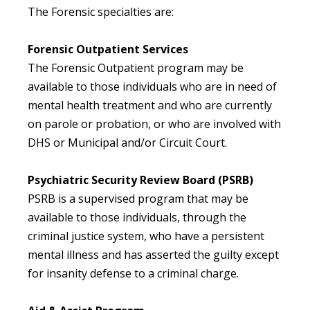
The Forensic specialties are:
Forensic Outpatient Services
The Forensic Outpatient program may be
available to those individuals who are in need of
mental health treatment and who are currently
on parole or probation, or who are involved with
DHS or Municipal and/or Circuit Court.
Psychiatric Security Review Board (PSRB)
PSRB is a supervised program that may be
available to those individuals, through the
criminal justice system, who have a persistent
mental illness and has asserted the guilty except
for insanity defense to a criminal charge.