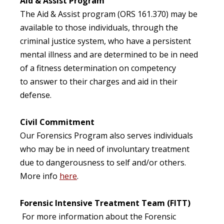
Aid & Assist Program
The Aid & Assist program (ORS 161.370) may be
available to those individuals, through the
criminal justice system, who have a persistent
mental illness and are determined to be in need
of a fitness determination on competency
to answer to their charges and aid in their
defense.
Civil Commitment
Our Forensics Program also serves individuals
who may be in need of involuntary treatment
due to dangerousness to self and/or others.
More info
here
.
Forensic Intensive Treatment Team (FITT)
For more information about the Forensic