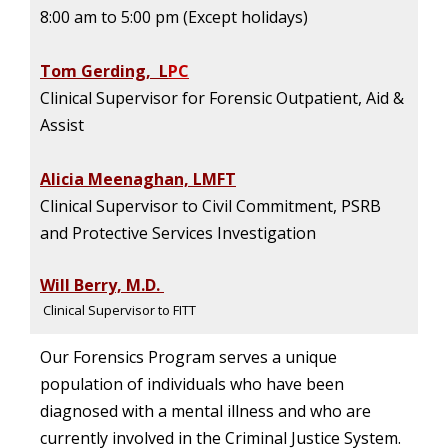
8:00 am to 5:00 pm (Except holidays)
Tom Gerding, L
PC
Clinical Supervisor for Forensic Outpatient, Aid &
Assist
Alicia Meenaghan, LMFT
Clinical Supervisor to Civil Commitment, PSRB
and Protective Services Investigation
Will Berry, M.D.
Clinical Supervisor to FITT
Our Forensics Program serves a unique
population of individuals who have been
diagnosed with a mental illness and who are
currently involved in the Criminal Justice System.