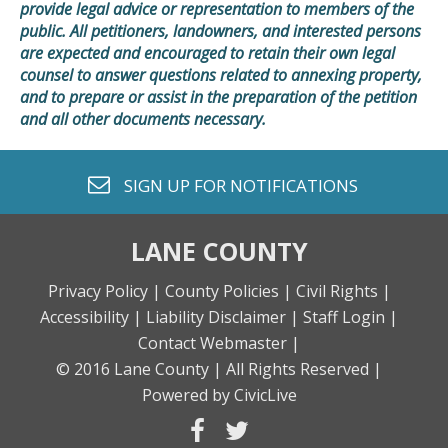
provide legal advice or representation to members of the
public. All petitioners, landowners, and interested persons
are expected and encouraged to retain their own legal
counsel to answer questions related to annexing property,
and to prepare or assist in the preparation of the petition
and all other documents necessary.
envelope o
SIGN UP FOR
NOTIFICATIONS
LANE COUNTY
Privacy Policy |
County Policies |
Civil Rights |
Accessibility |
Liability Disclaimer |
Staff Login |
Contact Webmaster |
© 2016 Lane County |
All Rights Reserved |
Powered by CivicLive
facebook
twitter