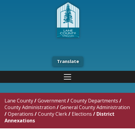
Translate
Lane County
/
Government
/
County Departments
/
County Administration
/
General County Administration
/
Operations
/
County Clerk
/
Elections
/
District
Annexations