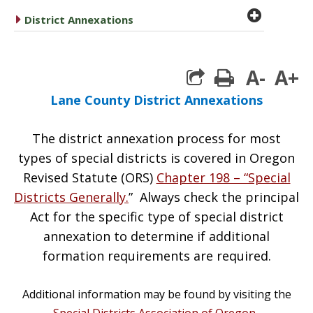
plus cir
caret right
District Annexations
A-
A+
print
Lane County District Annexations
The district annexation process for most
types of special districts is covered in Oregon
Revised Statute (ORS)
Chapter 198 – “Special
Districts Generally.
” Always check the principal
Act for the specific type of special district
annexation to determine if additional
formation requirements are required.
Additional information may be found by visiting the