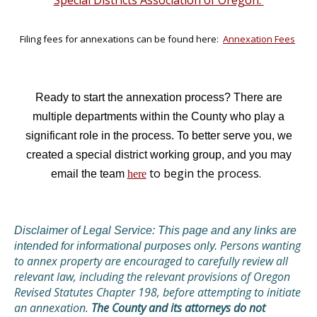
Special Districts Association of Oregon.
Filing fees for annexations can be found here:
Annexation Fees
Ready to start the annexation process? T
here are
multiple departments within the County who play a
significant role in the process. To better serve you, we
created a special district working group, and you may
to begin the process.
email the team
here
Disclaimer of Legal Service: This page and any links are
Persons wanting
intended for informational purposes only.
to annex property are encouraged to carefully review all
relevant law, including the relevant provisions of Oregon
Revised Statutes Chapter 198, before attempting to initiate
an annexation.
The County and its attorneys do not