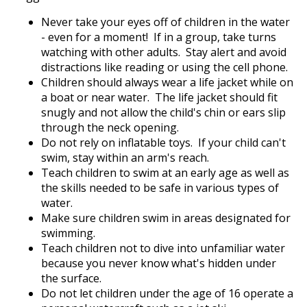
Never take your eyes off of children in the water
- even for a moment! If in a group, take turns
watching with other adults. Stay alert and avoid
distractions like reading or using the cell phone.
Children should always wear a life jacket while on
a boat or near water. The life jacket should fit
snugly and not allow the child's chin or ears slip
through the neck opening.
Do not rely on inflatable toys. If your child can't
swim, stay within an arm's reach.
Teach children to swim at an early age as well as
the skills needed to be safe in various types of
water.
Make sure children swim in areas designated for
swimming.
Teach children not to dive into unfamiliar water
because you never know what's hidden under
the surface.
Do not let children under the age of 16 operate a