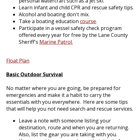
personal watercraft such as a jet ski.
Learn infant and child CPR and rescue safety tips.
Alcohol and boating don't mix.
Take a boating education
course
.
Participate in a vessel safety check program
offered every year for free by the Lane County
Sheriff's
Marine Patrol.
Float Plan
Basic Outdoor Survival
No matter where you are going, be prepared for
emergencies and make it a habit to carry the
essentials with you everywhere. Here are some tips
that will help you not need search and rescue services.
Leave a note with someone listing your
destination, route and when you are returning.
Also, list the gear you are taking with you.