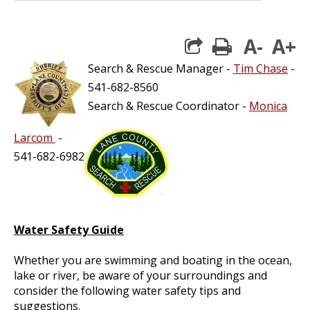
A-
A+
print
Search & Rescue Manager -
Tim Chase
-
541-682-8560
Search & Rescue Coordinator -
Monica
Larcom
-
541-682-6982
Water Safety Guide
Whether you are swimming and boating in the ocean,
lake or river, be aware of your surroundings and
consider the following water safety tips and
suggestions.