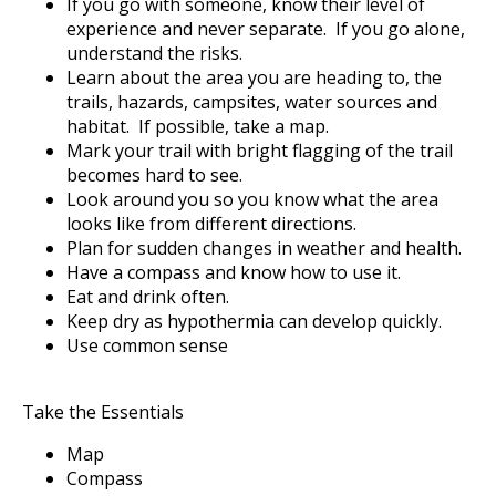
If you go with someone, know their level of
experience and never separate. If you go alone,
understand the risks.
Learn about the area you are heading to, the
trails, hazards, campsites, water sources and
habitat. If possible, take a map.
Mark your trail with bright flagging of the trail
becomes hard to see.
Look around you so you know what the area
looks like from different directions.
Plan for sudden changes in weather and health.
Have a compass and know how to use it.
Eat and drink often.
Keep dry as hypothermia can develop quickly.
Use common sense
Take the Essentials
Map
Compass