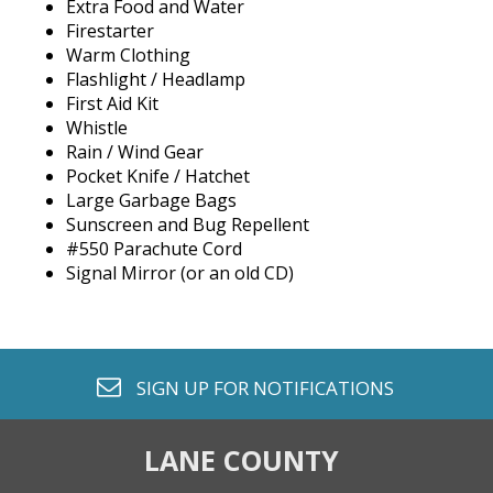
Extra Food and Water
Firestarter
Warm Clothing
Flashlight / Headlamp
First Aid Kit
Whistle
Rain / Wind Gear
Pocket Knife / Hatchet
Large Garbage Bags
Sunscreen and Bug Repellent
#550 Parachute Cord
Signal Mirror (or an old CD)
envelope o
SIGN UP FOR
NOTIFICATIONS
LANE COUNTY