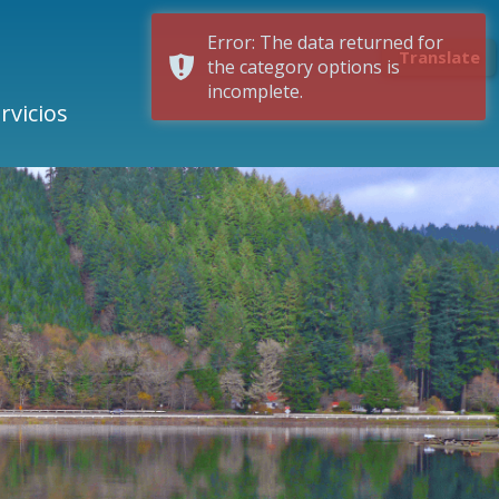
Error: The data returned for
Translate
the category options is
incomplete.
rvicios