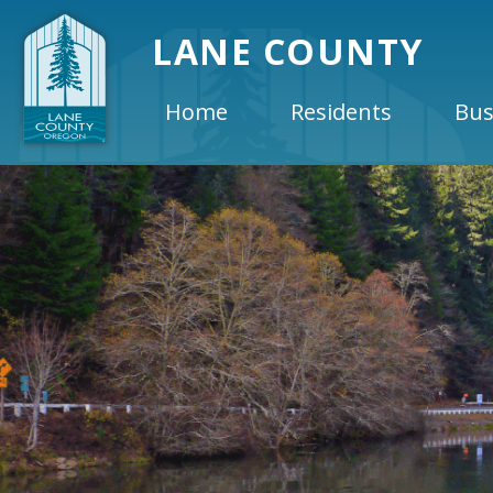
LANE COUNTY
Home
Residents
Bus