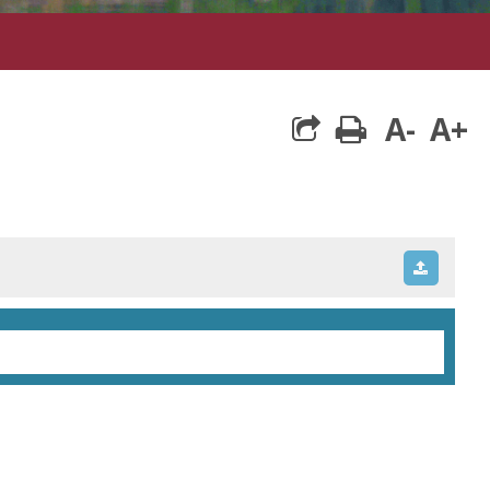
A-
A+
print