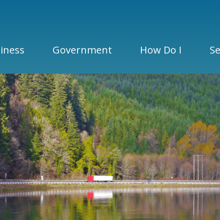
iness
Government
How Do I
Se