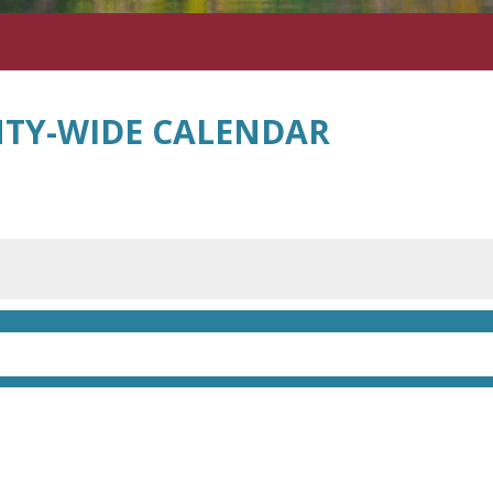
TY-WIDE CALENDAR