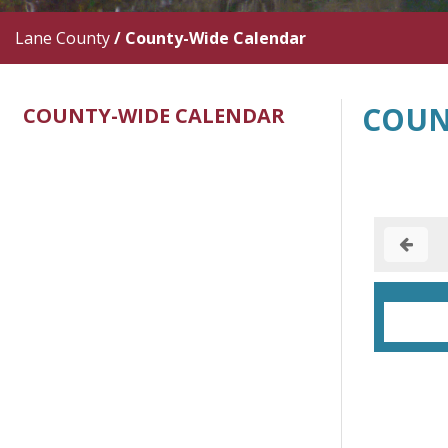
Lane County
/
County-Wide Calendar
COUN
COUNTY-WIDE CALENDAR