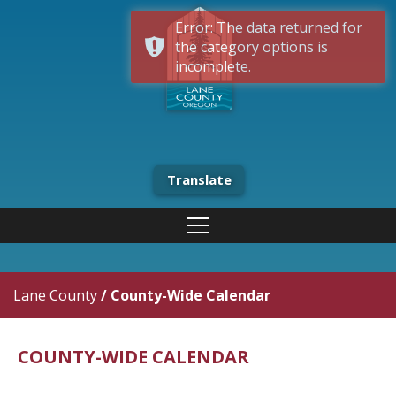
Error: The data returned for
the category options is
incomplete.
Translate
Lane County
/
County-Wide Calendar
COUNTY-WIDE CALENDAR