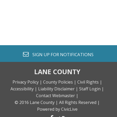
envelope o
SIGN UP FOR
NOTIFICATIONS
LANE COUNTY
Privacy Policy |
County Policies |
Civil Rights |
Accessibility |
Liability Disclaimer |
Staff Login |
Contact Webmaster |
© 2016 Lane County |
All Rights Reserved |
Powered by CivicLive