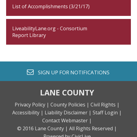
List of Accomplishments (3/21/17)
LiveabilityLane.org - Consortium
Report Library
envelope o
SIGN UP FOR
NOTIFICATIONS
LANE COUNTY
Privacy Policy |
County Policies |
Civil Rights |
Accessibility |
Liability Disclaimer |
Staff Login |
Contact Webmaster |
© 2016 Lane County |
All Rights Reserved |
Powered by CivicLive