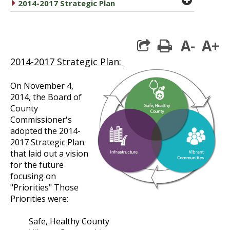
caret right
2014-2017 Strategic Plan
A-
A+
print
2014-2017 Strategic Plan:
On November 4,
2014, the Board of
County
Commissioner's
adopted the 2014-
2017 Strategic Plan
that laid out a vision
for the future
focusing on
"Priorities" Those
Priorities were:
Safe, Healthy County