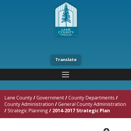
Translate
Lane County
/
Government
/
County Departments
/
County Administration
/
General County Administration
/
Strategic Planning
/
2014-2017 Strategic Plan
plus cir