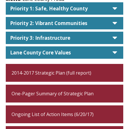
car
Priority 1: Safe, Healthy County
car
Priority 2: Vibrant Communities
car
Priority 3: Infrastructure
car
Lane County Core Values
2014-2017 Strategic Plan (full report)
One-Pager Summary of Strategic Plan
Ongoing List of Action Items (6/20/17)