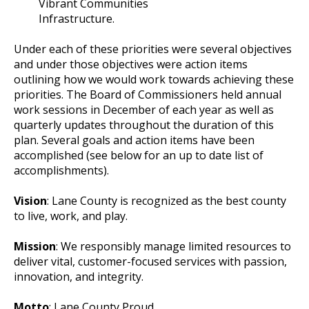
Vibrant Communities
Infrastructure.
Under each of these priorities were several objectives
and under those objectives were action items
outlining how we would work towards achieving these
priorities. The Board of Commissioners held annual
work sessions in December of each year as well as
quarterly updates throughout the duration of this
plan. Several goals and action items have been
accomplished (see below for an up to date list of
accomplishments).
Vision
: Lane County is recognized as the best county
to live, work, and play.
Mission
: We responsibly manage limited resources to
deliver vital, customer-focused services with passion,
innovation, and integrity.
Motto
: Lane County Proud