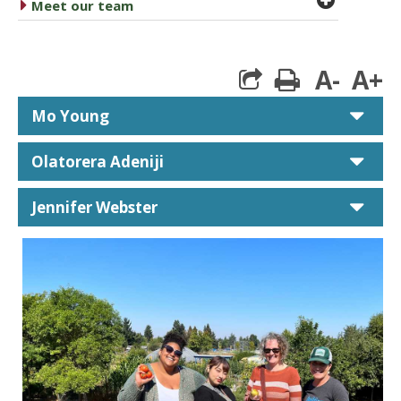
caret right
Meet our team
A-
A+
print
car
Mo Young
car
Olatorera Adeniji
car
Jennifer Webster