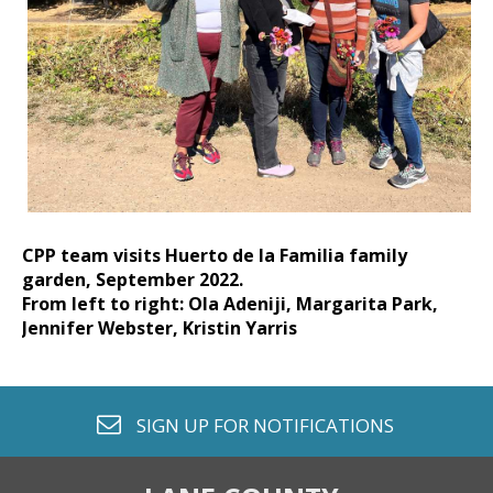
CPP team visits Huerto de la Familia family
garden, September 2022.
From left to right: Ola Adeniji, Margarita Park,
Jennifer Webster, Kristin Yarris
envelope o
SIGN UP FOR
NOTIFICATIONS