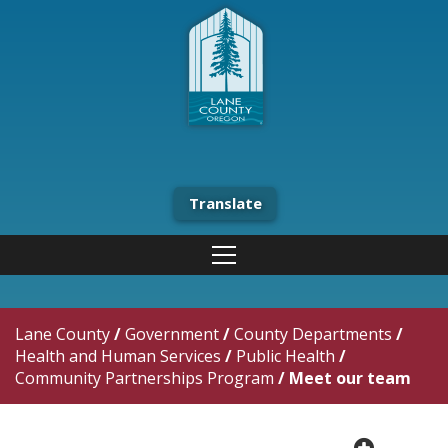
Translate
Lane County
/
Government
/
County Departments
/
Health and Human Services
/
Public Health
/
Community Partnerships Program
/
Meet our team
plus cir