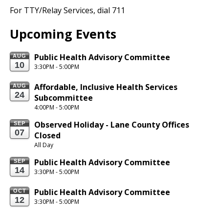
For TTY/Relay
Services,
dial 711
Upcoming Events
Public Health Advisory Committee
AUG
10
3:30PM - 5:00PM
Affordable, Inclusive Health Services 
AUG
24
Subcommittee
4:00PM - 5:00PM
Observed Holiday - Lane County Offices 
SEP
07
Closed
All Day
Public Health Advisory Committee
SEP
14
3:30PM - 5:00PM
Public Health Advisory Committee
OCT
12
3:30PM - 5:00PM