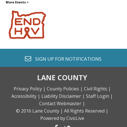
More Events
>
envelope o
SIGN UP FOR
NOTIFICATIONS
LANE COUNTY
Privacy Policy |
County Policies |
Civil Rights |
Accessibility |
Liability Disclaimer |
Staff Login |
Contact Webmaster |
© 2016 Lane County |
All Rights Reserved |
Powered by CivicLive