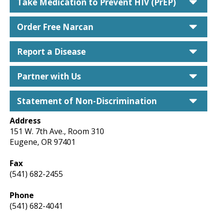
car
Take Medication to Prevent HIV (PrEP)
car
Order Free Narcan
car
Report a Disease
car
Partner with Us
car
Statement of Non-Discrimination
Address
151 W. 7th Ave., Room 310
Eugene, OR 97401
Fax
(541) 682-2455
Phone
(541) 682-4041