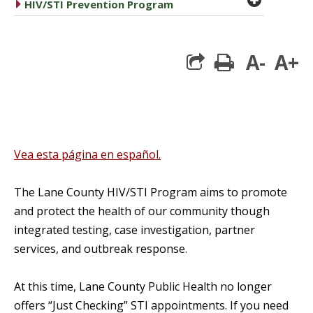
caret right
HIV/STI Prevention Program
A-
A+
print
Vea esta página en español.
The Lane County HIV/STI Program aims to promote
and protect the health of our community though
integrated testing, case investigation, partner
services, and outbreak response.
At this time, Lane County Public Health no longer
offers “Just Checking” STI appointments. If you need