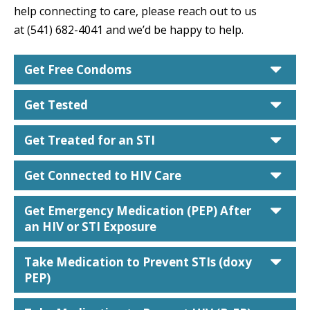
help connecting to care, please reach out to us
at (541) 682-4041 and we’d be happy to help.
car
Get Free Condoms
car
Get Tested
car
Get Treated for an STI
car
Get Connected to HIV Care
car
Get Emergency Medication (PEP) After
an HIV or STI Exposure
car
Take Medication to Prevent STIs (doxy
PEP)