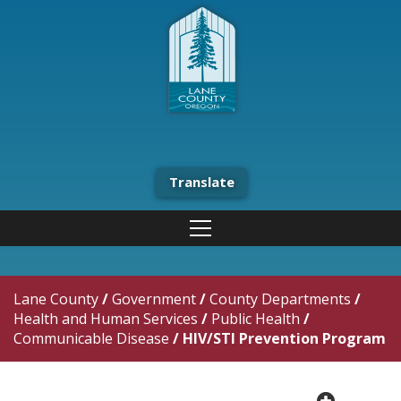
Translate
Lane County
/
Government
/
County Departments
/
Health and Human Services
/
Public Health
/
Communicable Disease
/
HIV/STI Prevention Program
plus cir