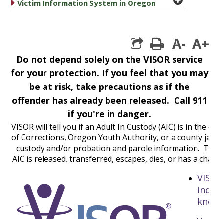
caret right
Victim Information System in Oregon
A-
A+
print
Do not depend solely on the VISOR service
for your protection. If you feel that you may
be at risk, take precautions as if the
offender has already been released. Call 911
if you're in danger.
VISOR will tell you if an Adult In Custody (AIC) is in th
of Corrections, Oregon Youth Authority, or a county jail 
custody and/or probation and parole information. The
AIC is released, transferred, escapes, dies, or has a cha
VISOR
indiv
know