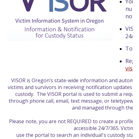
You 
numb
notif
VISOR
24/7
Toll
Regi
viso
VISOR is Oregon’s state-wide information and automate
victims and survivors in receiving notification updates o
custody. The VISOR portal is used to submit a reques
through phone call, email, text message, or teletypewrit
and managed through the po
Please note, you are not REQUIRED to create a profile, it
accessible 24/7/365. Victims
use the portal to search an individual's custody statu