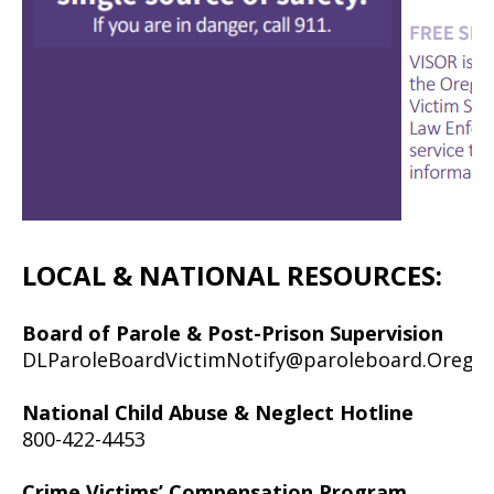
LOCAL & NATIONAL RESOURCES:
Board of Parole & Post-Prison Supervision
DLParoleBoardVictimNotify@paroleboard.Orego
National Child Abuse & Neglect Hotline
800-422-4453
Crime Victims’ Compensation Program