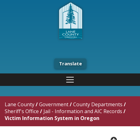
Translate
Lane County
/
Government
/
County Departments
/
Sheriff's Office
/
Jail - Information and AIC Records
/
Victim Information System in Oregon
plus cir