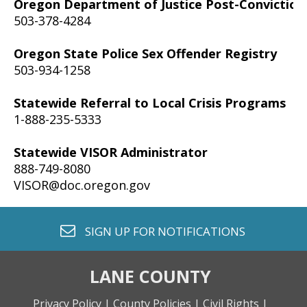
Oregon Department of Justice Post-Convictio
503-378-4284
Oregon State Police Sex Offender Registry
503-934-1258
Statewide Referral to Local Crisis Programs
1-888-235-5333
Statewide VISOR Administrator
888-749-8080
VISOR@doc.oregon.gov
envelope o
SIGN UP FOR
NOTIFICATIONS
LANE COUNTY
Privacy Policy |
County Policies |
Civil Rights |