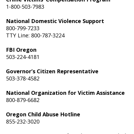
1-800-503-7983
National Domestic Violence Support
800-799-7233
TTY Line: 800-787-3224
FBI Oregon
503-224-4181
Governor’s Citizen Representative
503-378-4582
National Organization for Victim Assistance
800-879-6682
Oregon Child Abuse Hotline
855-232-3020