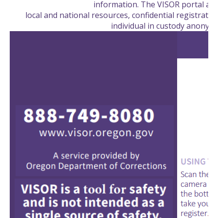
information. The VISOR portal als
local and national resources, confidential registration
individual in custody anonym