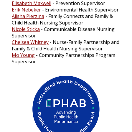
Elisabeth Maxwell
- Prevention Supervisor
Erik Nebeker
- Environmental Health Supervisor
Alisha Pierzina
- Family Connects and Family &
Child Health Nursing Supervisor
Nicole Sticka
- Communicable Disease Nursing
Supervisor
Chelsea Whitney
- Nurse-Family Partnership and
Family & Child Health Nursing Supervisor
Mo Young
- Community Partnerships Program
Supervisor