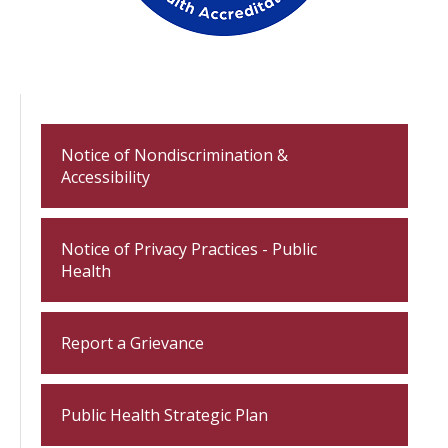
Notice of Nondiscrimination &
Accessibility
Notice of Privacy Practices - Public
Health
Report a Grievance
Public Health Strategic Plan