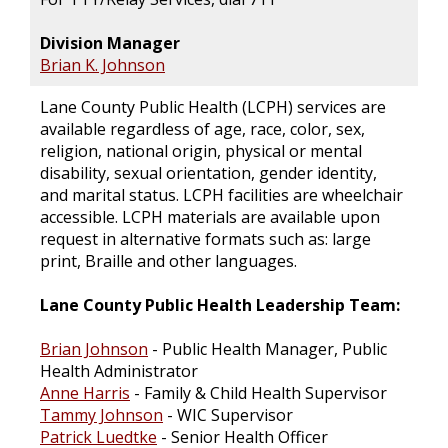
Division Manager
Brian K. Johnson
Lane County Public Health (LCPH) services are
available regardless of age, race, color, sex,
religion, national origin, physical or mental
disability, sexual orientation, gender identity,
and marital status. LCPH facilities are wheelchair
accessible. LCPH materials are available upon
request in alternative formats such as: large
print, Braille and other languages.
Lane County Public Health Leadership Team:
Brian Johnson
- Public Health Manager, Public
Health Administrator
Anne Harris
- Family & Child Health Supervisor
Tammy Johnson
- WIC Supervisor
Patrick Luedtke
- Senior Health Officer