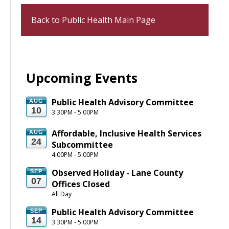
Back to Public Health Main Page
Upcoming Events
Public Health Advisory Committee
AUG
10
3:30PM - 5:00PM
Affordable, Inclusive Health Services 
AUG
24
Subcommittee
4:00PM - 5:00PM
Observed Holiday - Lane County 
SEP
07
Offices Closed
All Day
Public Health Advisory Committee
SEP
14
3:30PM - 5:00PM