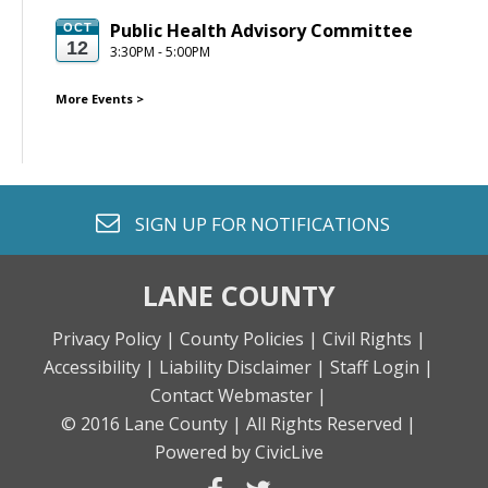
Public Health Advisory Committee
OCT
12
3:30PM - 5:00PM
More Events
>
envelope o
SIGN UP FOR
NOTIFICATIONS
LANE COUNTY
Privacy Policy |
County Policies |
Civil Rights |
Accessibility |
Liability Disclaimer |
Staff Login |
Contact Webmaster |
© 2016 Lane County |
All Rights Reserved |
Powered by CivicLive