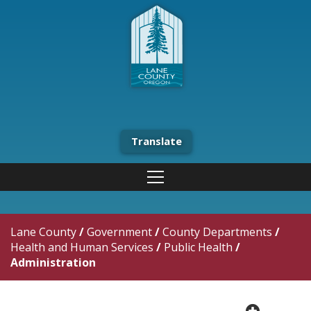
Translate
Lane County
/
Government
/
County Departments
/
Health and Human Services
/
Public Health
/
Administration
plus cir