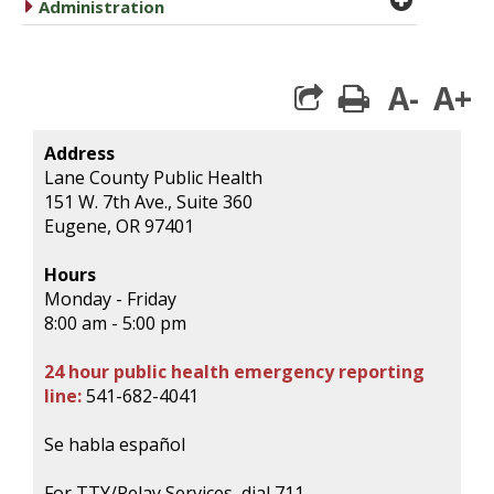
caret right
Administration
A-
A+
print
Address
Lane County Public Health
151 W. 7th Ave., Suite 360
Eugene, OR 97401
Hours
Monday - Friday
8:00 am - 5:00 pm
24 hour public health emergency reporting
line:
541-682-4041
Se habla español
For TTY/Relay Services, dial 711