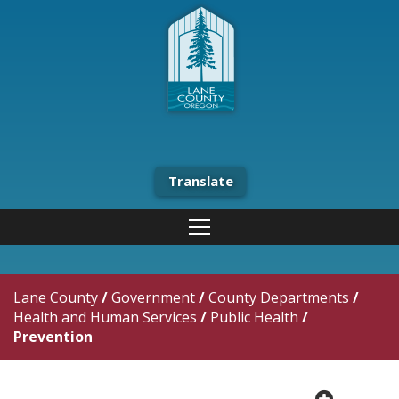
Translate
Lane County
/
Government
/
County Departments
/
Health and Human Services
/
Public Health
/
Prevention
plus cir