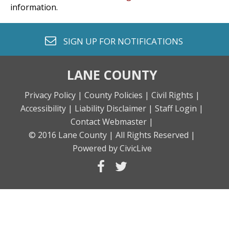
information.
envelope o
SIGN UP FOR
NOTIFICATIONS
LANE COUNTY
Privacy Policy |
County Policies |
Civil Rights |
Accessibility |
Liability Disclaimer |
Staff Login |
Contact Webmaster |
© 2016 Lane County |
All Rights Reserved |
Powered by CivicLive
facebook
twitter