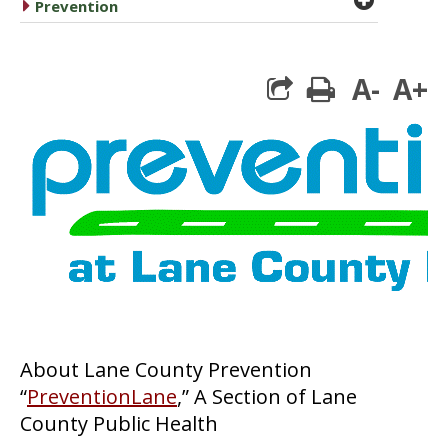
caret right
Prevention
A-
A+
print
About Lane County Prevention
“
PreventionLane
,” A Section of Lane
County Public Health