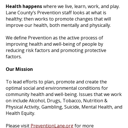
Health happens
where we live, learn, work, and play.
Lane County’s Prevention staff looks at what is
healthy; then works to promote changes that will
improve our health, both mentally and physically.
We define Prevention as the active process of
improving health and well-being of people by
reducing risk factors and promoting protective
factors.
Our Mission
To lead efforts to plan, promote and create the
optimal social and environmental conditions for
community health and well-being. Issues that we work
on include Alcohol, Drugs, Tobacco, Nutrition &
Physical Activity, Gambling, Suicide, Mental Health, and
Health Equity.
Please visit
PreventionLane.org
for more