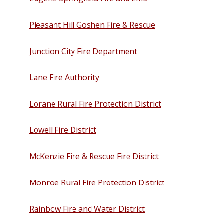
Pleasant Hill Goshen Fire & Rescue
Junction City Fire Department
Lane Fire Authority
Lorane Rural Fire Protection District
Lowell Fire District
McKenzie Fire & Rescue Fire District
Monroe Rural Fire Protection District
Rainbow Fire and Water District