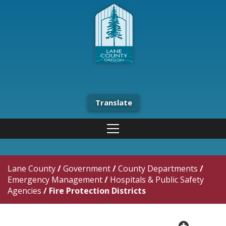
Translate
Lane County
/
Government
/
County Departments
/
Emergency Management
/
Hospitals & Public Safety
Agencies
/
Fire Protection Districts
plus cir