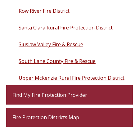
Row River Fire District
Santa Clara Rural Fire Protection District
Siuslaw Valley Fire & Rescue
South Lane County Fire & Rescue
Upper McKenzie Rural Fire Protection District
Find My Fire Protection Provider
Fire Protection Districts Map