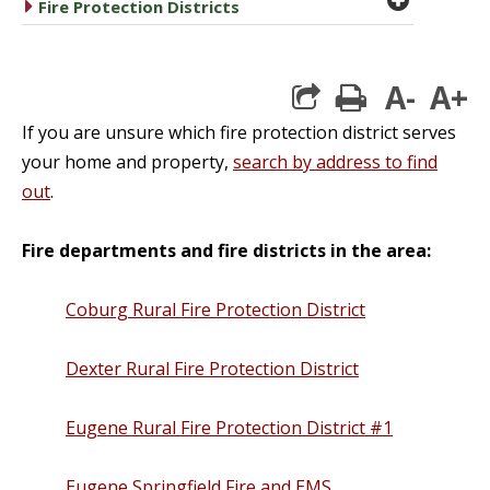
caret right
Fire Protection Districts
A-
A+
print
If you are unsure which fire protection district serves
your home and property,
search by address to find
out
.
Fire departments and fire districts in the area:
Coburg Rural Fire Protection District
Dexter Rural Fire Protection District
Eugene Rural Fire Protection District #1
Eugene Springfield Fire and EMS