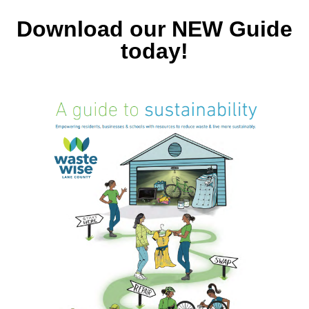
Download our NEW Guide
today!