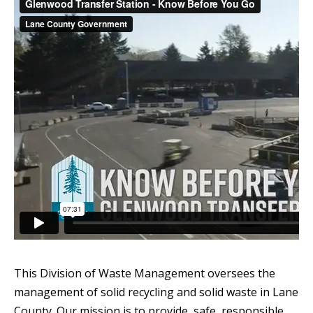
This Division of Waste Management oversees the
management of solid recycling and solid waste in Lane
County. Our mission is to provide, safe, responsible