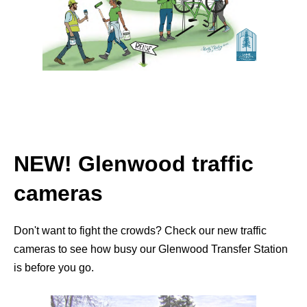
NEW! Glenwood traffic
cameras
Don't want to fight the crowds? Check our new traffic
cameras to see how busy our Glenwood Transfer Station
is before you go.