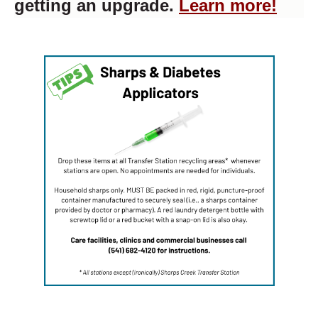
getting an upgrade.
Learn more!