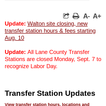
A-
A+
print
Update:
Walton site closing, new
transfer station hours & fees starting
Aug. 10
Update:
All Lane County Transfer
Stations are closed Monday, Sept. 7 to
recognize Labor Day.
Transfer Station Updates
View transfer station hours, locations and