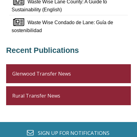
newspaper o
Waste Wise Lane County: A Guide to
Sustainability (English)
newspaper o
Waste Wise Condado de Lane: Guía de
sostenibilidad
Recent Publications
Glenwood Transfer News
Rural Transfer News
envelope o
SIGN UP FOR
NOTIFICATIONS