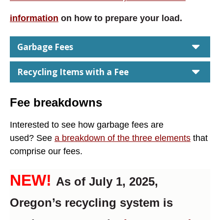
information
on how to prepare your load.
car
Garbage Fees
car
Recycling Items with a Fee
Fee breakdowns
Interested to see how garbage fees are
used?
See
a breakdown of the three elements
that
comprise our fees.
NEW!
As of July 1, 2025,
Oregon’s recycling system is