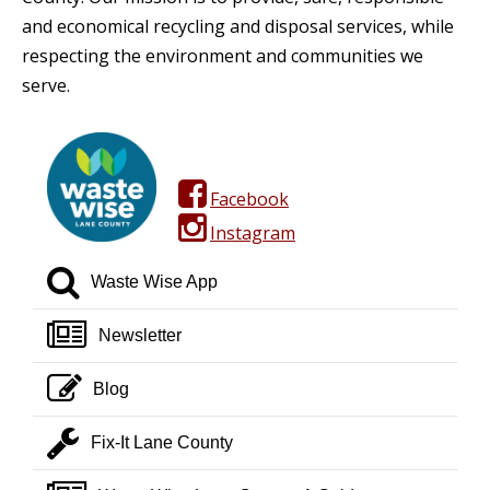
and economical recycling and disposal services, while
respecting the environment and communities we
serve.
facebook square
Facebook
instagram
Instagram
search
Waste Wise App
newspaper o
Newsletter
pencil square o
Blog
wrench
Fix-It Lane County