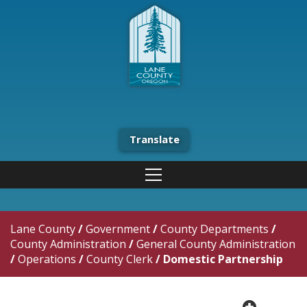
Translate
Lane County
/
Government
/
County Departments
/
County Administration
/
General County Administration
/
Operations
/
County Clerk
/
Domestic Partnership
plus cir