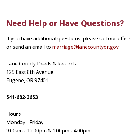
Need Help or Have Questions?
If you have additional questions, please call our office
or send an email to
marriage@lanecountyor.gov
.
Lane County Deeds & Records
125 East 8th Avenue
Eugene, OR 97401
541-682-3653
Hours
Monday - Friday
9:00am - 12:00pm & 1:00pm - 4:00pm