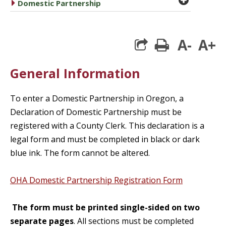
caret right
Domestic Partnership
A-
A+
print
General Information
To enter a Domestic Partnership in Oregon, a
Declaration of Domestic Partnership must be
registered with a County Clerk. This declaration is a
legal form and must be completed in black or dark
blue ink. The form cannot be altered.
OHA Domestic Partnership Registration Form
The form must be printed single-sided on two
separate pages
. All sections must be completed