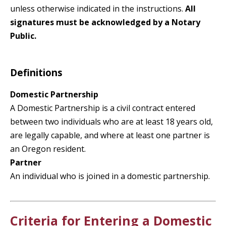
unless otherwise indicated in the instructions.
All
signatures must be acknowledged by a Notary
Public.
Definitions
Domestic Partnership
A Domestic Partnership is a civil contract entered
between two individuals who are at least 18 years old,
are legally capable, and where at least one partner is
an Oregon resident.
Partner
An individual who is joined in a domestic partnership.
Criteria for Entering a Domestic