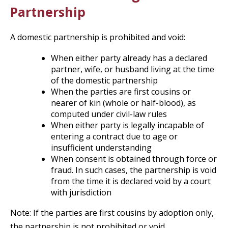
Partnership
A domestic partnership is prohibited and void:
When either party already has a declared
partner, wife, or husband living at the time
of the domestic partnership
When the parties are first cousins or
nearer of kin (whole or half-blood), as
computed under civil-law rules
When either party is legally incapable of
entering a contract due to age or
insufficient understanding
When consent is obtained through force or
fraud. In such cases, the partnership is void
from the time it is declared void by a court
with jurisdiction
Note: If the parties are first cousins by adoption only,
the partnership is not prohibited or void.