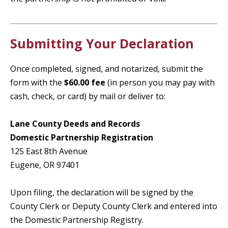
Submitting Your Declaration
Once completed, signed, and notarized, submit the
form with the
$60.00 fee
(in person you may pay with
cash, check, or card) by mail or deliver to:
Lane County Deeds and Records
Domestic Partnership Registration
125 East 8th Avenue
Eugene, OR 97401
Upon filing, the declaration will be signed by the
County Clerk or Deputy County Clerk and entered into
the Domestic Partnership Registry.