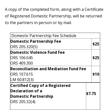
A copy of the completed form, along with a Certificate
of Registered Domestic Partnership, will be returned
to the partners in person or by mail.
Domestic Partnership Fee Schedule
Domestic Partnership Fee
$25
ORS 205.320(5)
Domestic Violence Fund Fee
ORS 106.045
$25
ORS 409.300
Reconciliation and Mediation Fund Fee
ORS 107.615
$10
LM 60.812(3)
Certified Copy of a Registered
Declaration of a
$7.75
Domestic Partnership
ORS 205.32(4)