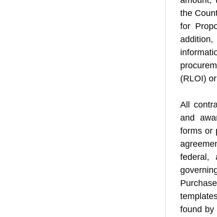
amount, 
the Count
for Prop
addition
informat
procurem
(RLOI) or
All contr
and awar
forms or 
agreement
federal,
governin
Purchase
template
found by 