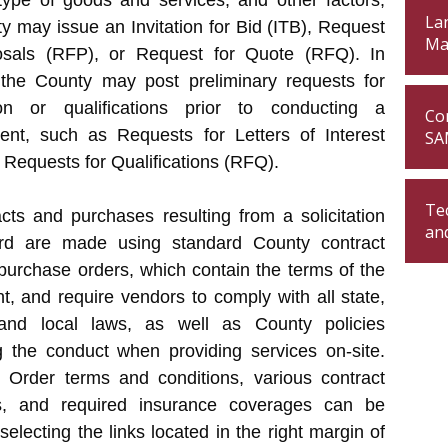
type of goods and services, and other factors,
Lan
y may issue an Invitation for Bid (ITB), Request
Ma
osals (RFP), or Request for Quote (RFQ). In
, the County may post preliminary requests for
ion or qualifications prior to conducting a
Con
ent, such as Requests for Letters of Interest
SA
 Requests for Qualifications (RFQ).
Te
acts and purchases resulting from a solicitation
an
d are made using standard County contract
purchase orders, which contain the terms of the
, and require vendors to comply with all state,
 and local laws, as well as County policies
g the conduct when providing services on-site.
 Order terms and conditions, various contract
s, and required insurance coverages can be
selecting the links located in the right margin of