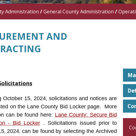
y Administration
/
General County Administration
/
Operat
UREMENT AND
RACTING
Man
Solicitations
Def
 October 15, 2024, solicitations and notices are
Co
sted on the Lane County Bid Locker page. More
ion can be found here:
Lane County: Secure Bid
on - Bid Locker
. Solicitations issued prior to
Co
15
2024
can be found by selecting the Archived
,
,