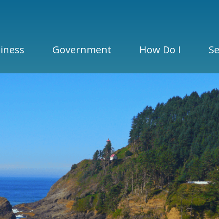
iness
Government
How Do I
Se