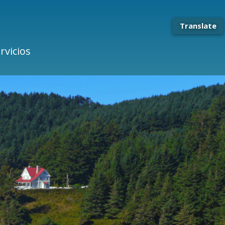
Translate
rvicios