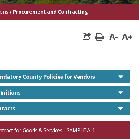
ions
/
Procurement and Contracting
A-
A+
print
care
datory County Policies for Vendors
care
initions
care
ntacts
ntract for Goods & Services - SAMPLE A-1