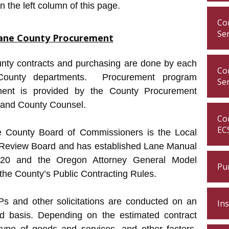
in the left column of this page.
Con
Se
ane County Procurement
nty contracts and purchasing are done by each
Con
County departments. Procurement program
Se
ent is provided by the County Procurement
and County Counsel.
Con
EC
 County Board of Commissioners is the Local
 Review Board and has established Lane Manual
 20 and the Oregon Attorney General Model
Pu
the County’s Public Contracting Rules.
Ps and other solicitations are conducted on an
In
d basis. Depending on the estimated contract