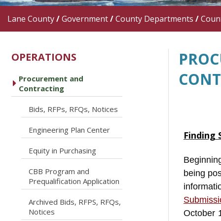
Lane County
/
Government
/
County Departments
/
Count
PROC
OPERATIONS
CONT
Procurement and
caret right
Contracting
caret right
Bids, RFPs, RFQs, Notices
caret right
Engineering Plan Center
Finding 
caret right
Equity in Purchasing
Beginning
CBB Program and
being po
caret right
Prequalification Application
informat
Submissi
Archived Bids, RFPS, RFQs,
caret right
Notices
October 