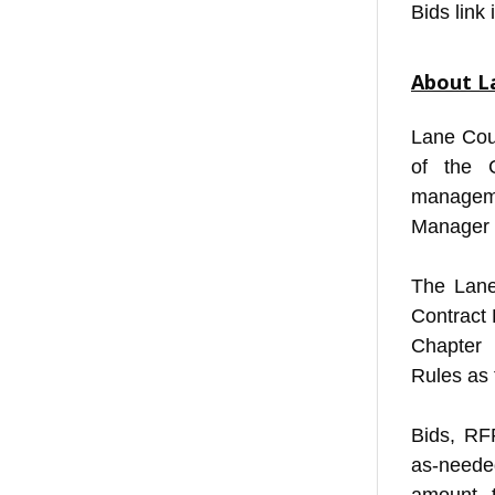
Bids link 
About L
Lane Cou
of the 
managem
Manager 
The Lane
Contract
Chapter
Rules as 
Bids, RF
as-neede