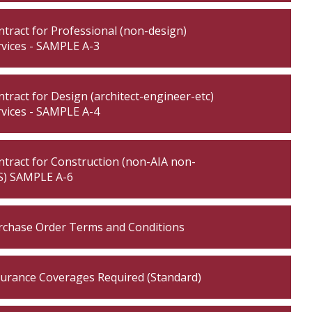
tract for Professional (non-design)
rvices - SAMPLE A-3
tract for Design (architect-engineer-etc)
rvices - SAMPLE A-4
tract for Construction (non-AIA non-
S) SAMPLE A-6
rchase Order Terms and Conditions
surance Coverages Required (Standard)