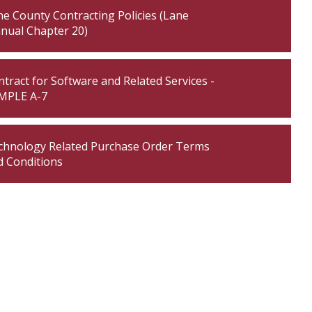
e County Contracting Policies (Lane
nual Chapter 20)
tract for Software and Related Services -
MPLE A-7
chnology Related Purchase Order Terms
d Conditions