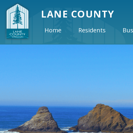
LANE COUNTY
Home
Residents
Bus