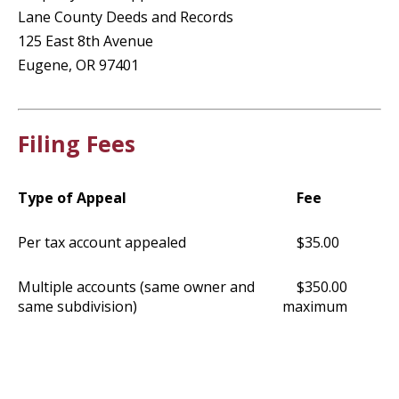
Lane County Deeds and Records
125 East 8th Avenue
Eugene, OR 97401
Filing Fees
Type of Appeal
Fee
Per tax account appealed
$35.00
Multiple accounts (same owner and
$350.00
same subdivision)
maximum