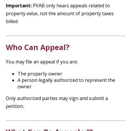
Important:
PVAB only hears appeals related to
property
value
, not the amount of property taxes
billed.
Who Can Appeal?
You may file an appeal if you are:
The property owner
A person legally authorized to represent the
owner
Only authorized parties may sign and submit a
petition.