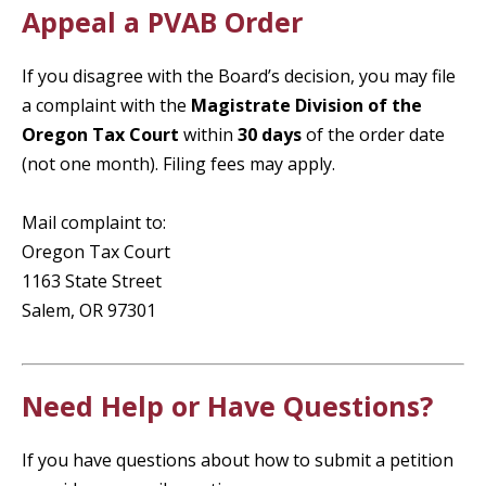
Appeal a PVAB Order
If you disagree with the Board’s decision, you may file
a complaint with the
Magistrate Division of the
Oregon Tax Court
within
30 days
of the order date
(not one month). Filing fees may apply.
Mail complaint to:
Oregon Tax Court
1163 State Street
Salem, OR 97301
Need Help or Have Questions?
If you have questions about how to submit a petition