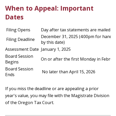
When to Appeal: Important
Dates
Filing Opens
Day after tax statements are mailed
December 31, 2025 (4:00pm for hand d
Filing Deadline
by this date)
Assessment Date
January 1, 2025
Board Session
On or after the first Monday in Februa
Begins
Board Session
No later than April 15, 2026
Ends
If you miss the deadline or are appealing a prior
year's value, you may file with the Magistrate Division
of the Oregon Tax Court.