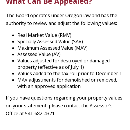
What Can Be Appealed?
The Board operates under Oregon law and has the
authority to review and adjust the following values:
Real Market Value (RMV)
Specially Assessed Value (SAV)
Maximum Assessed Value (MAV)
Assessed Value (AV)
Values adjusted for destroyed or damaged
property (effective as of July 1)
Values added to the tax roll prior to December 1
MAV adjustments for demolished or removed,
with an approved application
If you have questions regarding your property values
on your statement, please contact the Assessor’s
Office at 541-682-4321.