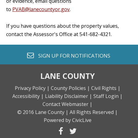
or evidence, email questions
to
PVAB@lanecountyor.gov
.
If you have questions about the property values,
contact the Assessor's Office at 541-682-4321.
envelope o
SIGN UP FOR
NOTIFICATIONS
LANE COUNTY
Privacy Policy |
County Policies |
Civil Rights |
Accessibility |
Liability Disclaimer |
Staff Login |
Contact Webmaster |
© 2016 Lane County |
All Rights Reserved |
Powered by CivicLive
facebook
twitter