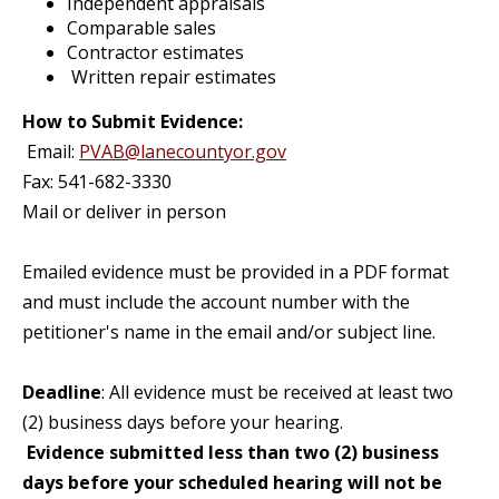
Independent appraisals
Comparable sales
Contractor estimates
Written repair estimates
How to Submit Evidence:
Email:
PVAB@lanecountyor.gov
Fax: 541-682-3330
Mail or deliver in person
Emailed evidence must be provided in a PDF format
and must include the account number with the
petitioner's name in the email and/or subject line.
Deadline
: All evidence must be received at least two
(2) business days before your hearing.
Evidence submitted less than two (2) business
days before your scheduled hearing will not be