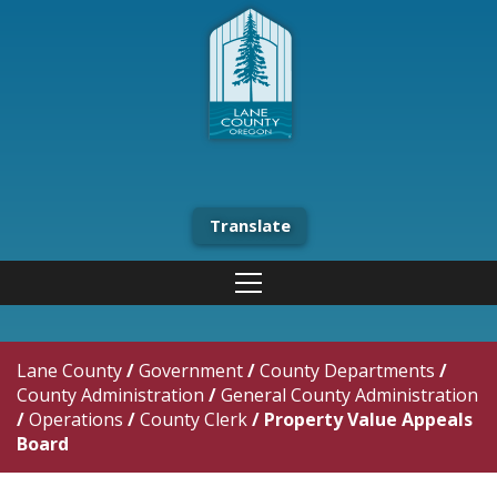
Translate
Lane County
/
Government
/
County Departments
/
County Administration
/
General County Administration
/
Operations
/
County Clerk
/
Property Value Appeals
Board