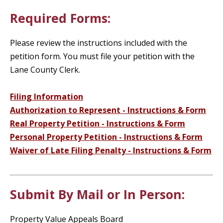
Required Forms:
Please review the instructions included with the
petition form. You must file your petition with the
Lane County Clerk.
Filing Information
Authorization to Represent - Instructions & Form
Real Property Petition - Instructions & Form
Personal Property Petition - Instructions & Form
Waiver of Late Filing Penalty - Instructions & Form
Submit By Mail or In Person:
Property Value Appeals Board