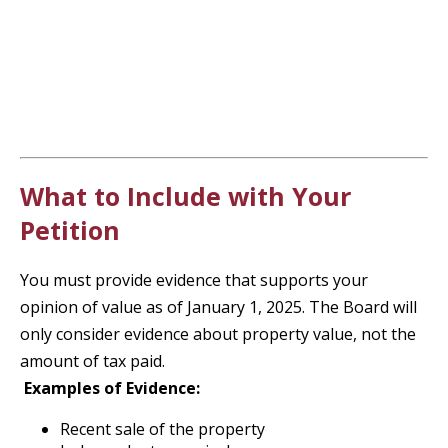
What to Include with Your
Petition
You must provide evidence that supports your
opinion of value as of January 1, 2025. The Board will
only consider evidence about property value, not the
amount of tax paid.
Examples of Evidence:
Recent sale of the property