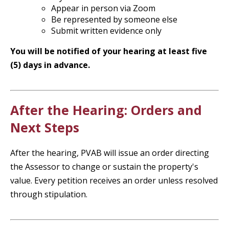
Appear in person via Zoom
Be represented by someone else
Submit written evidence only
You will be notified of your hearing at least five
(5) days in advance.
After the Hearing: Orders and
Next Steps
After the hearing, PVAB will issue an order directing
the Assessor to change or sustain the property's
value. Every petition receives an order unless resolved
through stipulation.