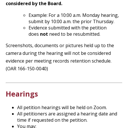
considered by the Board.
Example: For a 10:00 a.m. Monday hearing,
submit by 10:00 a.m. the prior Thursday.
Evidence submitted with the petition
does
not
need to be resubmitted.
Screenshots, documents or pictures held up to the
camera during the hearing will not be considered
evidence per meeting records retention schedule.
(OAR 166-150-0040)
Hearings
All petition hearings will be held on Zoom.
All petitioners are assigned a hearing date and
time if requested on the petition.
You may: