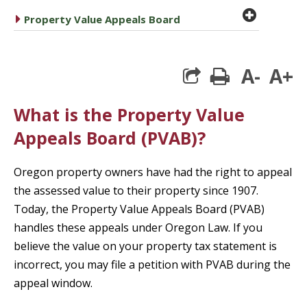
plus cir
caret right
Property Value Appeals Board
A-
A+
print
What is the Property Value
Appeals Board (PVAB)?
Oregon property owners have had the right to appeal
the assessed value to their property since 1907.
Today, the Property Value Appeals Board (PVAB)
handles these appeals under Oregon Law. If you
believe the value on your property tax statement is
incorrect, you may file a petition with PVAB during the
appeal window.