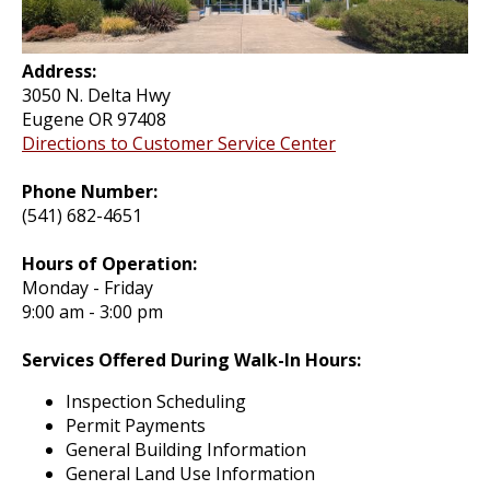
Address:
3050 N. Delta Hwy
Eugene OR 97408
Directions to Customer Service Center
Phone Number:
(541) 682-4651
Hours of Operation:
Monday - Friday
9:00 am - 3:00 pm
Services Offered During Walk-In Hours:
Inspection Scheduling
Permit Payments
General Building Information
General Land Use Information