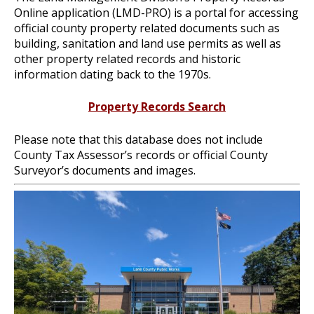
Online application (LMD-PRO) is a portal for accessing
official county property related documents such as
building, sanitation and land use permits as well as
other property related records and historic
information dating back to the 1970s.
Property Records Search
Please note that this database does not include
County Tax Assessor’s records or official County
Surveyor’s documents and images.