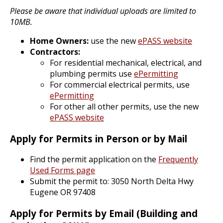
Please be aware that individual uploads are limited to
10MB.
Home Owners:
use the new
ePASS website
Contractors:
For residential mechanical, electrical, and
plumbing permits use
ePermitting
For commercial electrical permits, use
ePermitting
For other all other permits, use the new
ePASS website
Apply for Permits in Person or by Mail
Find the permit application on the
Frequently
Used Forms page
Submit the permit to: 3050 North Delta Hwy
Eugene OR 97408
Apply for Permits by Email (Building and