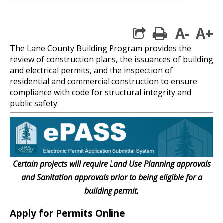
A-
A+
print
The Lane County Building Program provides the
review of construction plans, the issuances of building
and electrical permits, and the inspection of
residential and commercial construction to ensure
compliance with code for structural integrity and
public safety.
Certain projects will require Land Use Planning approvals
and Sanitation approvals prior to being eligible for a
building permit.
Apply for Permits Online