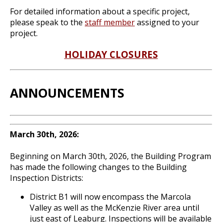
For detailed information about a specific project,
please speak to the
staff member
assigned to your
project.
HOLIDAY CLOSURES
ANNOUNCEMENTS
March 30th, 2026:
Beginning on March 30th, 2026, the Building Program
has made the following changes to the Building
Inspection Districts:
District B1 will now encompass the Marcola
Valley as well as the McKenzie River area until
just east of Leaburg. Inspections will be available