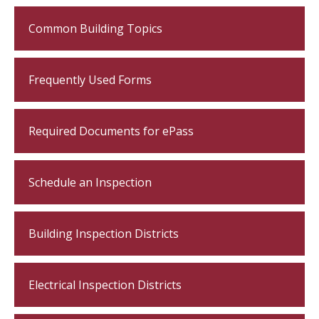
Common Building Topics
Frequently Used Forms
Required Documents for ePass
Schedule an Inspection
Building Inspection Districts
Electrical Inspection Districts