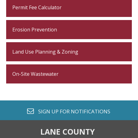
Permit Fee Calculator
Erosion Prevention
Land Use Planning & Zoning
On-Site Wastewater
envelope o
SIGN UP FOR
NOTIFICATIONS
LANE COUNTY