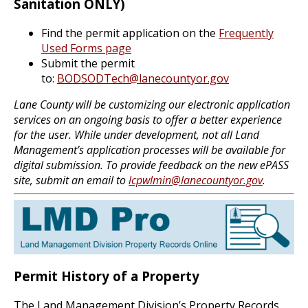
Sanitation ONLY)
Find the permit application on the
Frequently
Used Forms page
Submit the permit
to:
BODSODTech@lanecountyor.gov
Lane County will be customizing our electronic application
services on an ongoing basis to offer a better experience
for the user. While under development, not all Land
Management’s application processes will be available for
digital submission. To provide feedback on the new ePASS
site, submit an email to
lcpwlmin@lanecountyor.gov
.
Permit History of a Property
The Land Management Division’s Property Records