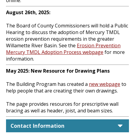
online.
August 26th, 2025:
The Board of County Commissioners will hold a Public
Hearing to discuss the adoption of Mercury TMDL
erosion prevention requirements in the greater
Willamette River Basin. See the
Erosion Prevention
Mercury TMDL Adoption Process webpage
for more
information.
May 2025: New Resource for Drawing Plans
The Building Program has created a
new webpage
to
help people that are creating their own drawings.
The page provides resources for prescriptive wall
bracing as well as header, joist, and beam sizes.
car
Contact Information