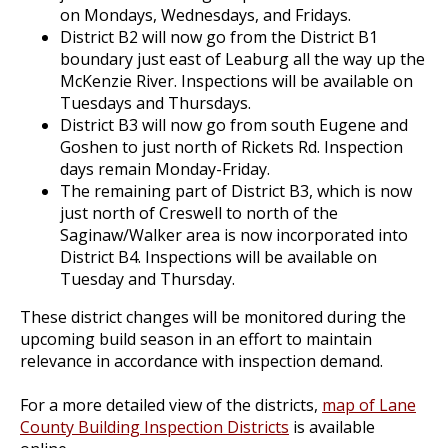
on Mondays, Wednesdays, and Fridays.
District B2 will now go from the District B1
boundary just east of Leaburg all the way up the
McKenzie River. Inspections will be available on
Tuesdays and Thursdays.
District B3 will now go from south Eugene and
Goshen to just north of Rickets Rd. Inspection
days remain Monday-Friday.
The remaining part of District B3, which is now
just north of Creswell to north of the
Saginaw/Walker area is now incorporated into
District B4. Inspections will be available on
Tuesday and Thursday.
These district changes will be monitored during the
upcoming build season in an effort to maintain
relevance in accordance with inspection demand.
For a more detailed view of the districts,
map of Lane
County Building Inspection Districts
is available