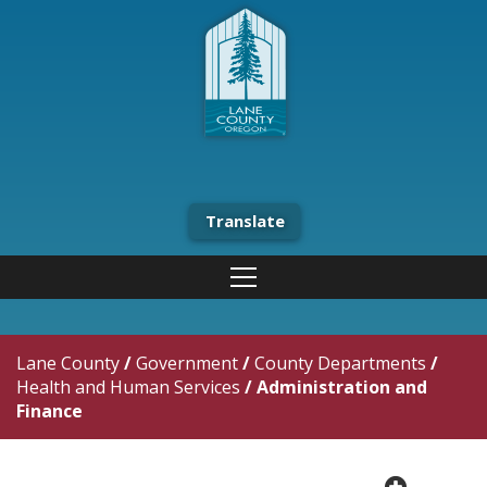
Translate
Lane County
/
Government
/
County Departments
/
Health and Human Services
/
Administration and
Finance
plus cir