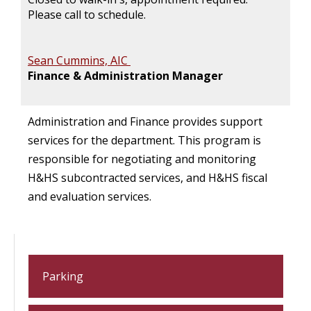
Please call to schedule.
Sean Cummins, AIC
Finance & Administration Manager
Administration and Finance provides support
services for the department. This program is
responsible for negotiating and monitoring
H&HS subcontracted services, and H&HS fiscal
and evaluation services.
Parking