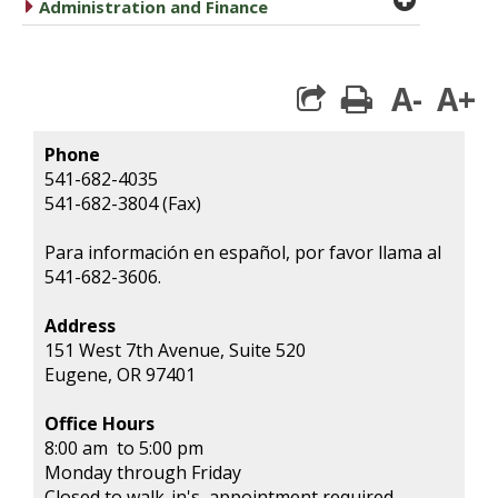
caret right
Administration and Finance
A-
A+
print
Phone
541-682-4035
541-682-3804 (Fax)
Para información en español, por favor llama al
541-682-3606.
Address
151 West 7th Avenue, Suite 520
Eugene, OR 97401
Office Hours
8:00 am to 5:00 pm
Monday through Friday
Closed to walk-in's, appointment required.