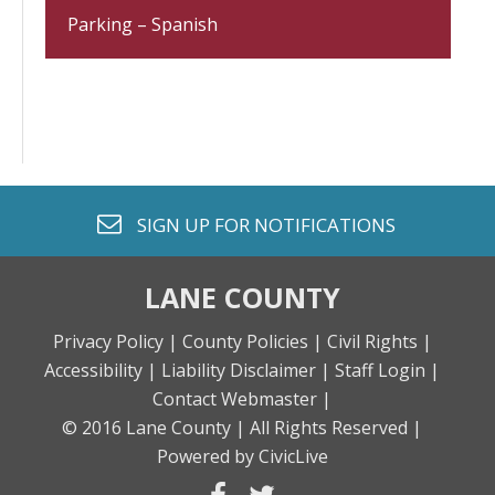
Parking – Spanish
envelope o
SIGN UP FOR
NOTIFICATIONS
LANE COUNTY
Privacy Policy |
County Policies |
Civil Rights |
Accessibility |
Liability Disclaimer |
Staff Login |
Contact Webmaster |
© 2016 Lane County |
All Rights Reserved |
Powered by CivicLive