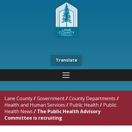
Translate
Lane County
/
Government
/
County Departments
/
Health and Human Services
/
Public Health
/
Public
Health News
/
The Public Health Advisory
Committee is recruiting