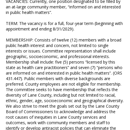
VACANCIES: Currently, one position designated to be filled by
an at-large community member, “informed on and interested
in public health matters”.
TERM: The vacancy is for a full, four-year term (beginning with
appointment and ending 8/31/2029).
MEMBERSHIP: Consists of twelve (12) members with a broad
public health interest and concern, not limited to single
interests or issues. Committee representation shall include
geographic, socioeconomic, and professional interests.
Membership shall include: five (5) persons “licensed by this
state as health care practitioners” and seven (7) “persons who
are informed on and interested in public health matters”. (ORS
431.447). Public members with diverse backgrounds are
preferred. County employees are not eligible for membership.
The committee seeks to have membership that reflects the
diversity of Lane County, including but not limited to racial,
ethnic, gender, age, socioeconomic and geographical diversity.
We also strive to meet the goals set out by the Lane County
Board of Commissioners to acknowledge and address the
root causes of inequities in Lane County services and
outcomes, work with community members and staff to
identify or develop antiracist policies that can eliminate the