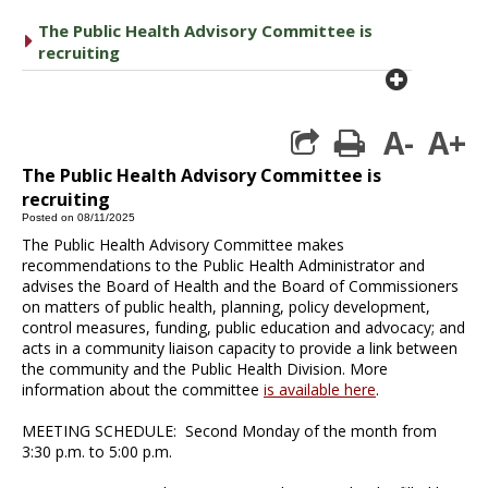
The Public Health Advisory Committee is
caret right
recruiting
plus cir
A-
A+
print
The Public Health Advisory Committee is
recruiting
Posted on 08/11/2025
The Public Health Advisory Committee makes
recommendations to the Public Health Administrator and
advises the Board of Health and the Board of Commissioners
on matters of public health, planning, policy development,
control measures, funding, public education and advocacy; and
acts in a community liaison capacity to provide a link between
the community and the Public Health Division. More
information about the committee
is available here
.
MEETING SCHEDULE: Second Monday of the month from
3:30 p.m. to 5:00 p.m.