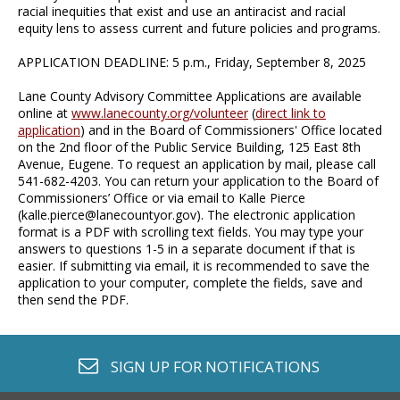
racial inequities that exist and use an antiracist and racial
equity lens to assess current and future policies and programs.
APPLICATION DEADLINE: 5 p.m., Friday, September 8, 2025
Lane County Advisory Committee Applications are available
online at
www.lanecounty.org/volunteer
(
direct link to
application
) and in the Board of Commissioners' Office located
on the 2nd floor of the Public Service Building, 125 East 8th
Avenue, Eugene. To request an application by mail, please call
541-682-4203. You can return your application to the Board of
Commissioners’ Office or via email to Kalle Pierce
(
kalle.pierce@lanecountyor.gov
). The electronic application
format is a PDF with scrolling text fields. You may type your
answers to questions 1-5 in a separate document if that is
easier. If submitting via email, it is recommended to save the
application to your computer, complete the fields, save and
then send the PDF.
envelope o
SIGN UP FOR
NOTIFICATIONS