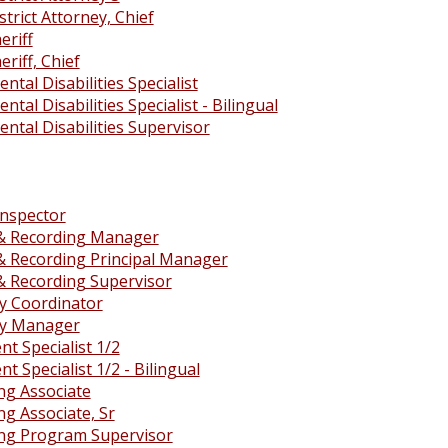
trict Attorney, Chief
eriff
riff, Chief
tal Disabilities Specialist
tal Disabilities Specialist - Bilingual
ntal Disabilities Supervisor
 Inspector
 & Recording Manager
 & Recording Principal Manager
 & Recording Supervisor
y Coordinator
y Manager
t Specialist 1/2
 Specialist 1/2 - Bilingual
ng Associate
ng Associate, Sr
ng Program Supervisor