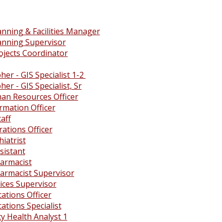
anning & Facilities Manager
lanning Supervisor
ojects Coordinator
er - GIS Specialist 1-2
er - GIS Specialist, Sr
an Resources Officer
rmation Officer
taff
ations Officer
hiatrist
ssistant
harmacist
harmacist Supervisor
vices Supervisor
tions Officer
tions Specialist
 Health Analyst 1