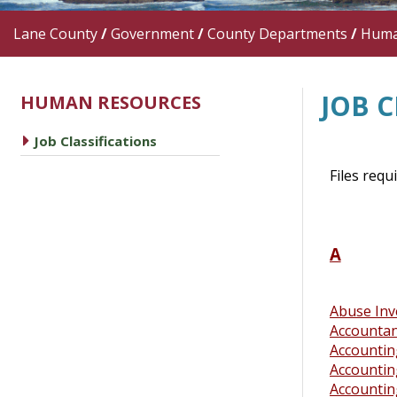
Lane County
/
Government
/
County Departments
/
Huma
JOB C
HUMAN RESOURCES
caret right
Job Classifications
Files requ
A
Abuse Inv
Accounta
Accountin
Accountin
Accounting