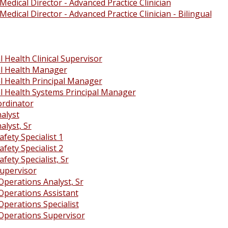
Medical Director - Advanced Practice Clinician
Medical Director - Advanced Practice Clinician - Bilingual
 Health Clinical Supervisor
l Health Manager
l Health Principal Manager
l Health Systems Principal Manager
rdinator
alyst
alyst, Sr
afety Specialist 1
afety Specialist 2
afety Specialist, Sr
Supervisor
Operations Analyst, Sr
Operations Assistant
Operations Specialist
Operations Supervisor