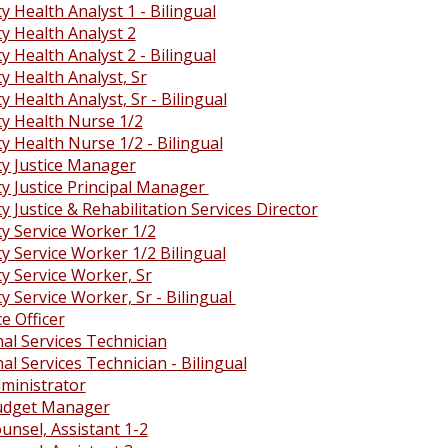
 Health Analyst 1 - Bilingual
 Health Analyst 2
 Health Analyst 2 - Bilingual
 Health Analyst, Sr
Health Analyst, Sr - Bilingual
 Health Nurse 1/2
 Health Nurse 1/2 - Bilingual
 Justice Manager
 Justice Principal Manager
Justice & Rehabilitation Services Director
 Service Worker 1/2
 Service Worker 1/2 Bilingual
 Service Worker, Sr
 Service Worker, Sr - Bilingual
e Officer
al Services Technician
al Services Technician - Bilingual
ministrator
udget Manager
unsel, Assistant 1-2