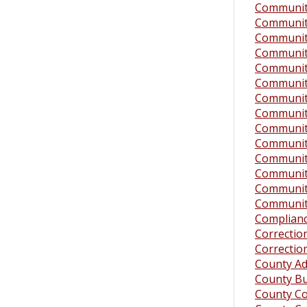
Community
Community
Community
Community
Community 
Community
Community
Community
Community
Community 
Community
Community
Community
Community
Complianc
Correction
Correction
County Ad
County B
County Co