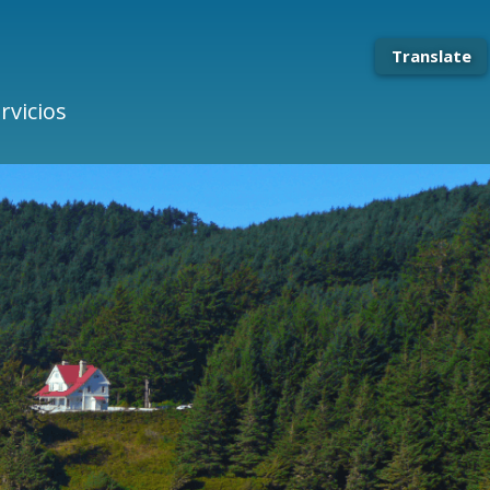
Translate
rvicios