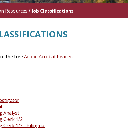
n Resources
/
Job Classifications
LASSIFICATIONS
ire the free
Adobe Acrobat Reader
.
estigator
nt
g Analyst
g Clerk 1/2
 Clerk 1/2 - Bilingual