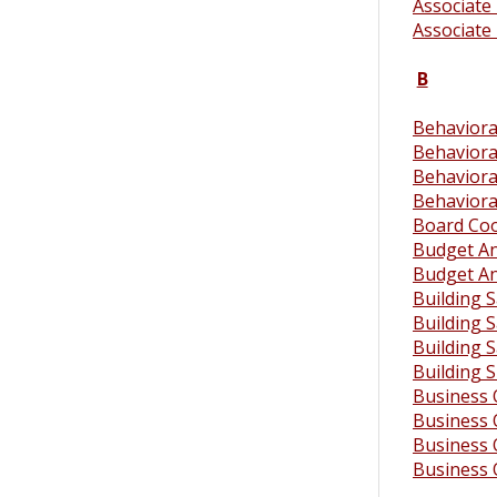
Associate 
Associate 
B
Behavioral
Behaviora
Behaviora
Behaviora
Board Coo
Budget An
Budget An
Building S
Building S
Building S
Building 
Business 
Business 
Business 
Business 