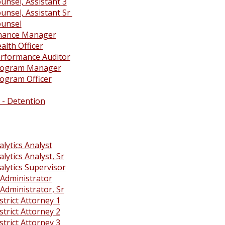
unsel, Assistant 3
unsel, Assistant Sr
ounsel
inance Manager
alth Officer
rformance Auditor
rogram Manager
ogram Officer
 - Detention
lytics Analyst
lytics Analyst, Sr
alytics Supervisor
Administrator
Administrator, Sr
trict Attorney 1
trict Attorney 2
trict Attorney 3