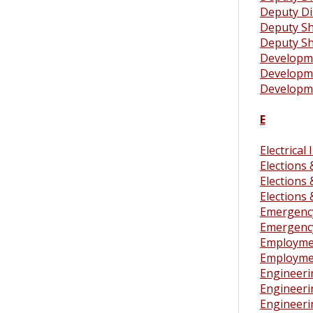
Deputy Dis
Deputy Sh
Deputy She
Developmen
Developmen
Developme
E
Electrical
Elections
Elections
Elections
Emergenc
Emergenc
Employmen
Employment
Engineeri
Engineeri
Engineeri