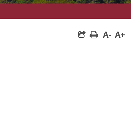
A-
A+
print