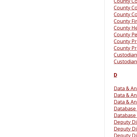
County Co
County Co
County C
County F
County He
County Pe
County P
County Pr
Custodian
Custodian
D
Data & Ana
Data & Ana
Data & An
Database 
Database 
Deputy Dis
Deputy Dis
Deputy Dis