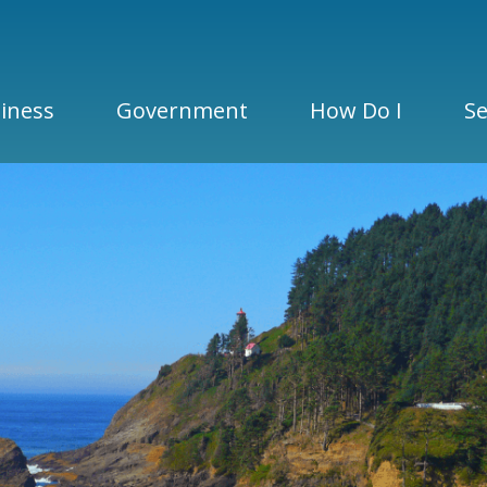
iness
Government
How Do I
Se