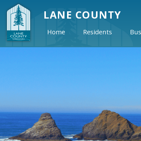
LANE COUNTY
Home
Residents
Bus