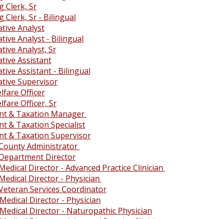
 Clerk, Sr
 Clerk, Sr - Bilingual
tive Analyst
tive Analyst - Bilingual
tive Analyst, Sr
tive Assistant
tive Assistant - Bilingual
ative Supervisor
fare Officer
fare Officer, Sr
nt & Taxation Manager
t & Taxation Specialist
t & Taxation Supervisor
 County Administrator
 Department Director
Medical Director - Advanced Practice Clinician
Medical Director - Physician
 Veteran Services Coordinator
Medical Director - Physician
Medical Director - Naturopathic Physician