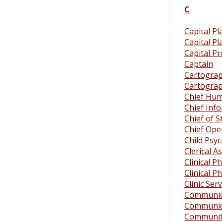
C
Capital Pl
Capital P
Capital Pr
Captain
Cartograph
Cartograph
Chief Hum
Chief Info
Chief of S
Chief Oper
Child Psyc
Clerical A
Clinical P
Clinical P
Clinic Ser
Communica
Communica
Community