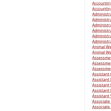
Accounting
Accounting
Administra
Administra
Administra
Administra
Administra
Administr
Animal Wel
Animal Wel
Assessme
Assessmen
Assessmen
Assistant
Assistant
Assistant 
Assistant 
Assistant
Associate 
Associate 