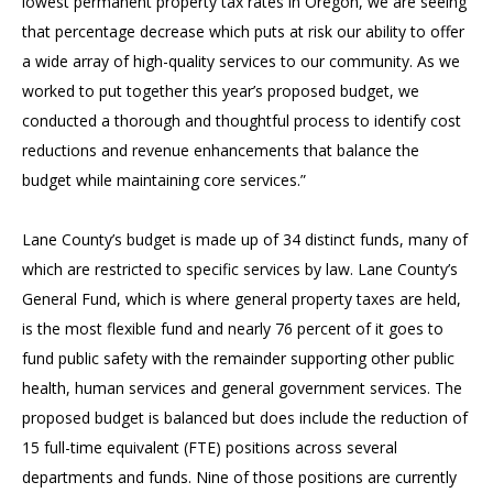
lowest permanent property tax rates in Oregon, we are seeing
that percentage decrease which puts at risk our ability to offer
a wide array of high-quality services to our community. As we
worked to put together this year’s proposed budget, we
conducted a thorough and thoughtful process to identify cost
reductions and revenue enhancements that balance the
budget while maintaining core services.”
Lane County’s budget is made up of 34 distinct funds, many of
which are restricted to specific services by law. Lane County’s
General Fund, which is where general property taxes are held,
is the most flexible fund and nearly 76 percent of it goes to
fund public safety with the remainder supporting other public
health, human services and general government services. The
proposed budget is balanced but does include the reduction of
15 full-time equivalent (FTE) positions across several
departments and funds. Nine of those positions are currently