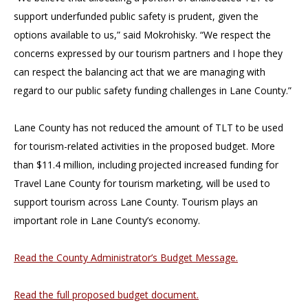
support underfunded public safety is prudent, given the
options available to us,” said Mokrohisky. “We respect the
concerns expressed by our tourism partners and I hope they
can respect the balancing act that we are managing with
regard to our public safety funding challenges in Lane County.”
Lane County has not reduced the amount of TLT to be used
for tourism-related activities in the proposed budget. More
than $11.4 million, including projected increased funding for
Travel Lane County for tourism marketing, will be used to
support tourism across Lane County. Tourism plays an
important role in Lane County’s economy.
Read the County Administrator’s Budget Message.
Read the full proposed budget document.