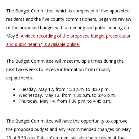
The Budget Committee, which is comprised of five appointed
residents and the five county commissioners, began its review
of the proposed budget with a meeting and public hearing on
May 5.
A video recording of the proposed budget presentation
and public hearing is available online.
The Budget Committee will meet multiple times during the
next two weeks to receive information from County
departments.
Tuesday, May 12, from 1:30 p.m. to 4:30 p.m.
Wednesday, May 13, from 1:30 p.m. to 3:45 p.m.
Thursday, May 14, from 1:30 p.m. to 4:45 p.m.
The Budget Committee will have the opportunity to approve
the proposed budget and any recommended changes on May
20 at 5:30 p.m. Public Comment will also be received at that