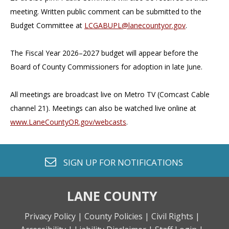
meeting. Written public comment can be submitted to the
Budget Committee at
LCGABUPL@lanecountyor.gov
.
The Fiscal Year 2026–2027 budget will appear before the
Board of County Commissioners for adoption in late June.
All meetings are broadcast live on Metro TV (Comcast Cable
channel 21). Meetings can also be watched live online at
www.LaneCountyOR.gov/webcasts
.
envelope o
SIGN UP FOR
NOTIFICATIONS
LANE COUNTY
Privacy Policy |
County Policies |
Civil Rights |