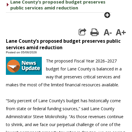
Lane County’s proposed budget preserves
caret right
public services amid reduction
plus cir
A-
A+
print
Lane County’s proposed budget preserves public
services amid reduction
Posted on 05/06/2026
The proposed Fiscal Year 2026–2027
budget for Lane County is balanced in a
way that preserves critical services and
makes the most of the limited financial resources available.
“Sixty percent of Lane County’s budget has historically come
from state or federal funding sources,” said Lane County
Administrator Steve Mokrohisky. “As those revenues continue
to shrink, and we face our perpetual challenge of one of the