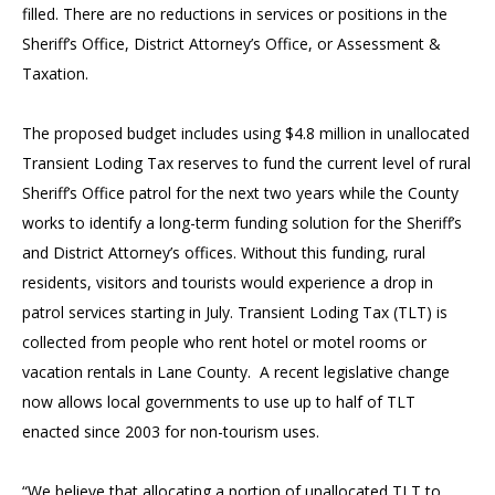
filled. There are no reductions in services or positions in the
Sheriff’s Office, District Attorney’s Office, or Assessment &
Taxation.
The proposed budget includes using $4.8 million in unallocated
Transient Loding Tax reserves to fund the current level of rural
Sheriff’s Office patrol for the next two years while the County
works to identify a long-term funding solution for the Sheriff’s
and District Attorney’s offices. Without this funding, rural
residents, visitors and tourists would experience a drop in
patrol services starting in July. Transient Loding Tax (TLT) is
collected from people who rent hotel or motel rooms or
vacation rentals in Lane County. A recent legislative change
now allows local governments to use up to half of TLT
enacted since 2003 for non-tourism uses.
“We believe that allocating a portion of unallocated TLT to