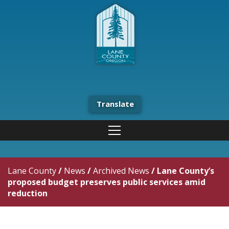
Translate
Lane County
/
News
/
Archived News
/
Lane County’s
proposed budget preserves public services amid
reduction